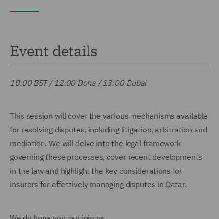
Event details
10:00 BST / 12:00 Doha / 13:00 Dubai
This session will cover the various mechanisms available
for resolving disputes, including litigation, arbitration and
mediation. We will delve into the legal framework
governing these processes, cover recent developments
in the law and highlight the key considerations for
insurers for effectively managing disputes in Qatar.
We do hope you can join us.