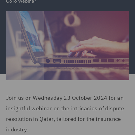
GoTo Webinar
Join us on Wednesday 23 October 2024 for an
insightful webinar on the intricacies of dispute
resolution in Qatar, tailored for the insurance
industry.