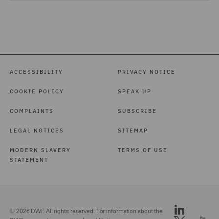
ACCESSIBILITY
PRIVACY NOTICE
COOKIE POLICY
SPEAK UP
COMPLAINTS
SUBSCRIBE
LEGAL NOTICES
SITEMAP
MODERN SLAVERY
TERMS OF USE
STATEMENT
© 2026 DWF. All rights reserved. For information about the