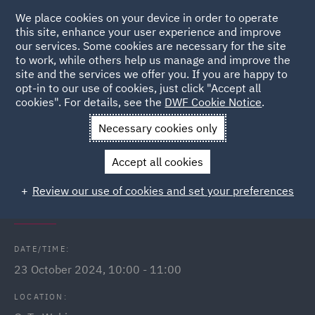
We place cookies on your device in order to operate
this site, enhance your user experience and improve
our services. Some cookies are necessary for the site
to work, while others help us manage and improve the
site and the services we offer you. If you are happy to
Back to Events
opt-in to our use of cookies, just click "Accept all
cookies". For details, see the
DWF Cookie Notice
.
Home
News and Insights
Events
Spotlight on Dispute
Necessary cookies only
Resolution in Qatar
Accept all cookies
Spotlight on Dispute Resolution in
Review our use of cookies and set your preferences
Qatar
DATE/TIME:
23 October 2024, 10:00 - 11:00
LOCATION: