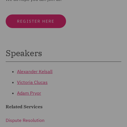
REGISTER HERE
Speakers
Alexander Kelsall
Victoria Clucas
Adam Pryor
Related Services
Dispute Resolution