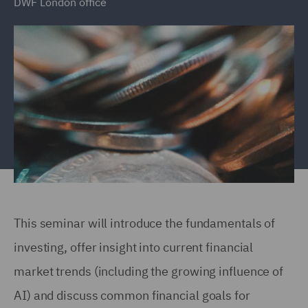
DWF London office
This seminar will introduce the fundamentals of
investing, offer insight into current financial
market trends (including the growing influence of
AI) and discuss common financial goals for