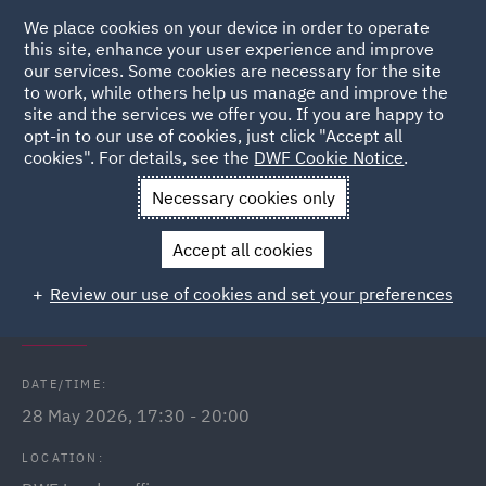
We place cookies on your device in order to operate
this site, enhance your user experience and improve
our services. Some cookies are necessary for the site
to work, while others help us manage and improve the
site and the services we offer you. If you are happy to
Back to Events
opt-in to our use of cookies, just click "Accept all
cookies". For details, see the
DWF Cookie Notice
.
Home
News and Insights
Events
Lloyds Wealth Financial
Necessary cookies only
Seminar - London
Accept all cookies
DWF Link Lloyds Wealth financial
Review our use of cookies and set your preferences
wellbeing seminar
DATE/TIME:
28 May 2026, 17:30 - 20:00
LOCATION: