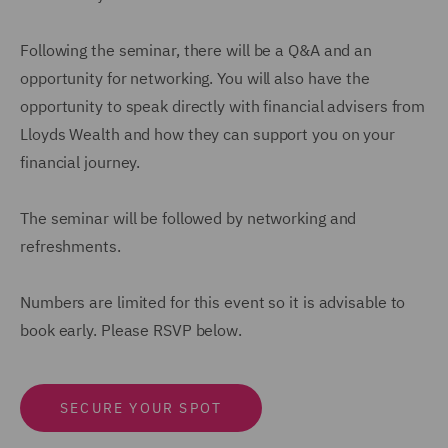
Following the seminar, there will be a Q&A and an
opportunity for networking. You will also have the
opportunity to speak directly with financial advisers from
Lloyds Wealth and how they can support you on your
financial journey.
The seminar will be followed by networking and
refreshments.
Numbers are limited for this event so it is advisable to
book early. Please RSVP below.
SECURE YOUR SPOT