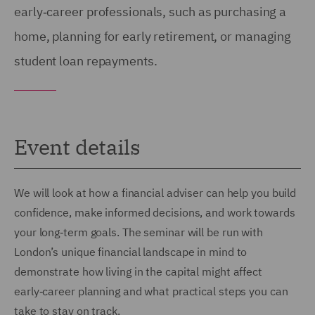
early‑career professionals, such as purchasing a
home, planning for early retirement, or managing
student loan repayments.
Event details
We will look at how a financial adviser can help you build
confidence, make informed decisions, and work towards
your long‑term goals. The seminar will be run with
London’s unique financial landscape in mind to
demonstrate how living in the capital might affect
early‑career planning and what practical steps you can
take to stay on track.