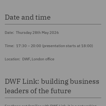
Date and time
Date: Thursday 28th May 2026
Time: 17:30 – 20:00 (presentation starts at 18:00)
Location: DWF, London office
DWF Link: building business
leaders of the future