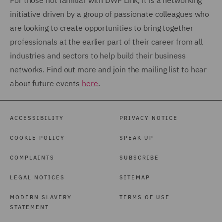
For those not familiar with DWF Link, it is a networking
initiative driven by a group of passionate colleagues who
are looking to create opportunities to bring together
professionals at the earlier part of their career from all
industries and sectors to help build their business
networks. Find out more and join the mailing list to hear
about future events
here
.
ACCESSIBILITY
PRIVACY NOTICE
COOKIE POLICY
SPEAK UP
COMPLAINTS
SUBSCRIBE
LEGAL NOTICES
SITEMAP
MODERN SLAVERY
TERMS OF USE
STATEMENT