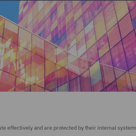
te effectively and are protected by their internal system