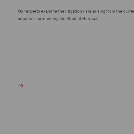
Our experts examine the litigation risks arising from the curre
situation surrounding the Strait of Hormuz.