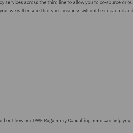
y services across the third line to allow you to co-source or ou
to you, we will ensure that your business will not be impacted a
find out how our DWF Regulatory Consulting team can help you,