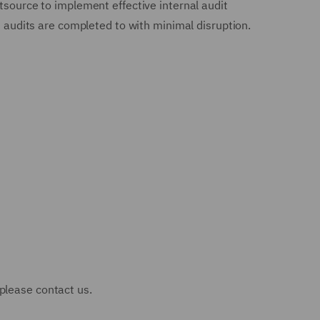
tsource to implement effective internal audit
nd audits are completed to with minimal disruption.
 please contact us.