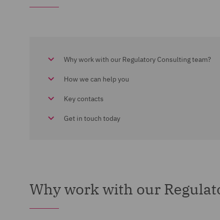
Why work with our Regulatory Consulting team?
How we can help you
Key contacts
Get in touch today
Why work with our Regulat