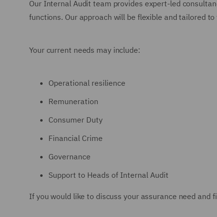
Our Internal Audit team provides expert-led consultanc
functions. Our approach will be flexible and tailored 
Your current needs may include:
Operational resilience
Remuneration
Consumer Duty
Financial Crime
Governance
Support to Heads of Internal Audit
If you would like to discuss your assurance need and 