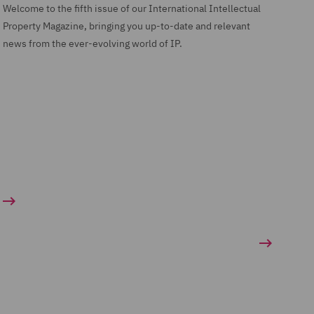
Welcome to the fifth issue of our International Intellectual
Property Magazine, bringing you up-to-date and relevant
news from the ever-evolving world of IP.