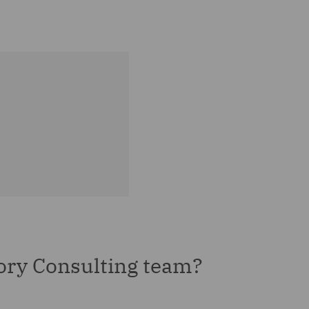
ory Consulting team?