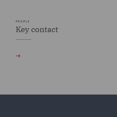
PEOPLE
Key contact