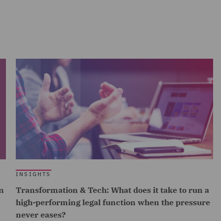
INSIGHTS
n
Transformation & Tech: What does it take to run a
high-performing legal function when the pressure
never eases?