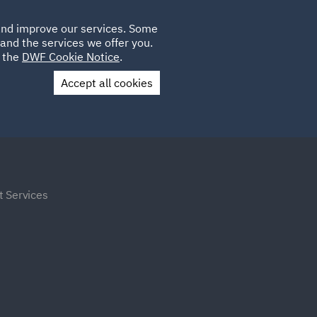
Poland
CLIENT
 and improve our services. Some
LOCATIONS
CAREERS
DE
LOGIN
and the services we offer you.
UK
e the
DWF Cookie Notice
.
Accept all cookies
Contact Us
t Services