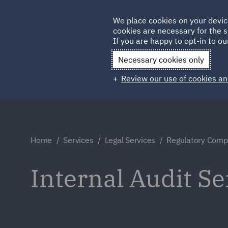
Germany
We place cookies on your devic
cookies are necessary for the s
Qatar
If you are happy to opt-in to our
Necessary cookies only
Review our use of cookies an
Home
Services
Legal Services
Regulatory Compl
Internal Audit Se