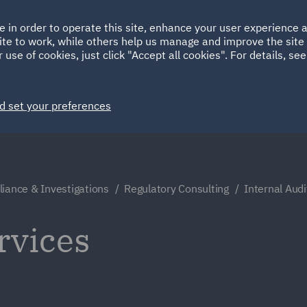
Ireland
Italy
e in order to operate this site, enhance your user experience
HOME
ABOUT
SUSTAINABILITY
ite to work, while others help us manage and improve the site 
Spain
UAE
 use of cookies, just click "Accept all cookies". For details, se
Markets
Services
People
News and Insights
d set your preferences
iance & Investigations
Regulatory Consulting
Internal Audi
rvices