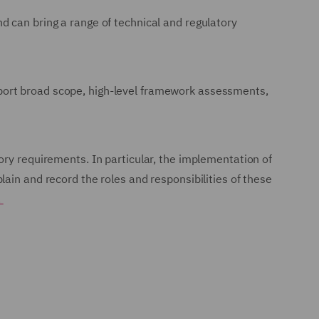
d can bring a range of technical and regulatory
port broad scope, high-level framework assessments,
.
ory requirements. In particular, the implementation of
ain and record the roles and responsibilities of these
.