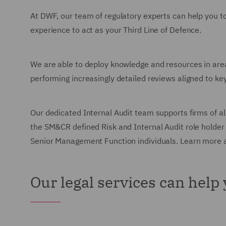
At DWF, our team of regulatory experts can help you t
experience to act as your Third Line of Defence.
We are able to deploy knowledge and resources in are
performing increasingly detailed reviews aligned to key
Our dedicated Internal Audit team supports firms of al
the SM&CR defined Risk and Internal Audit role holder 
Senior Management Function individuals. Learn more 
Our legal services can help