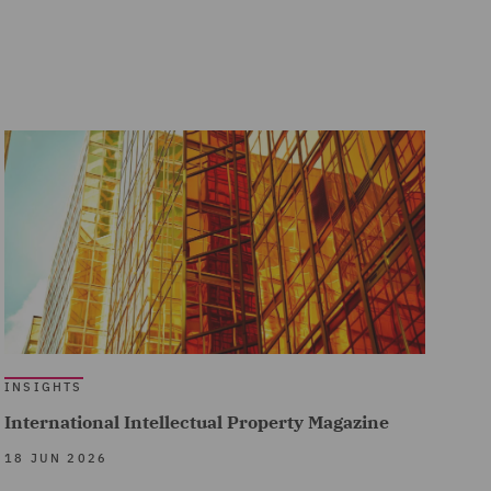
INSIGHTS
International Intellectual Property Magazine
18 JUN 2026