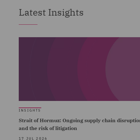
Latest Insights
INSIGHTS
Strait of Hormuz: Ongoing supply chain disruptio
and the risk of litigation
17 JUL 2026