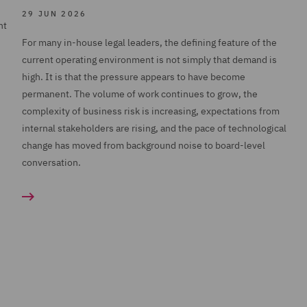
29 JUN 2026
nt
For many in-house legal leaders, the defining feature of the
current operating environment is not simply that demand is
high. It is that the pressure appears to have become
permanent. The volume of work continues to grow, the
complexity of business risk is increasing, expectations from
internal stakeholders are rising, and the pace of technological
change has moved from background noise to board-level
conversation.