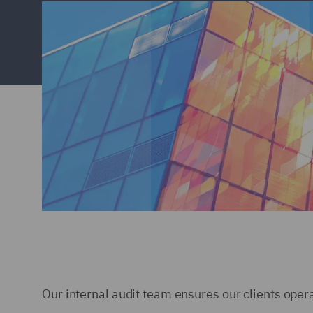
Our internal audit team ensures our clients opera