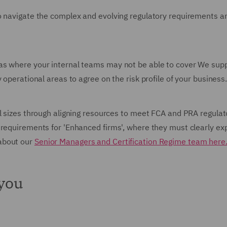
o navigate the complex and evolving regulatory requirements an
as where your internal teams may not be able to cover We sup
 operational areas to agree on the risk profile of your business
l sizes through aligning resources to meet FCA and PRA regulat
requirements for 'Enhanced firms', where they must clearly expl
about our
Senior Managers and Certification Regime team here
 you