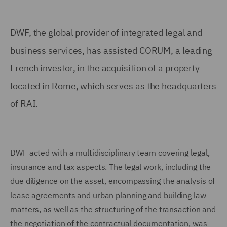
DWF, the global provider of integrated legal and
business services, has assisted CORUM, a leading
French investor, in the acquisition of a property
located in Rome, which serves as the headquarters
of RAI.
DWF acted with a multidisciplinary team covering legal,
insurance and tax aspects. The legal work, including the
due diligence on the asset, encompassing the analysis of
lease agreements and urban planning and building law
matters, as well as the structuring of the transaction and
the negotiation of the contractual documentation, was