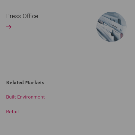
Press Office
Related Markets
Built Environment
Retail