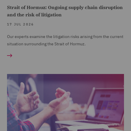
Strait of Hormuz: Ongoing supply chain disruption
and the risk of litigation
17 JUL 2026
Our experts examine the litigation risks arising from the current
situation surrounding the Strait of Hormuz.