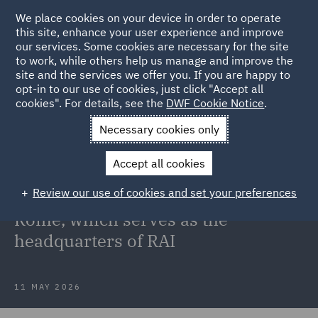
We place cookies on your device in order to operate
this site, enhance your user experience and improve
our services. Some cookies are necessary for the site
to work, while others help us manage and improve the
site and the services we offer you. If you are happy to
Back to Articles
opt-in to our use of cookies, just click "Accept all
cookies". For details, see the
DWF Cookie Notice
.
Home
News and Insights
Press Releases
DWF advises
Necessary cookies only
CORUM
Accept all cookies
DWF advises CORUM on the
Review our use of cookies and set your preferences
acquisition of a property located in
Rome, which serves as the
headquarters of RAI
11 MAY 2026