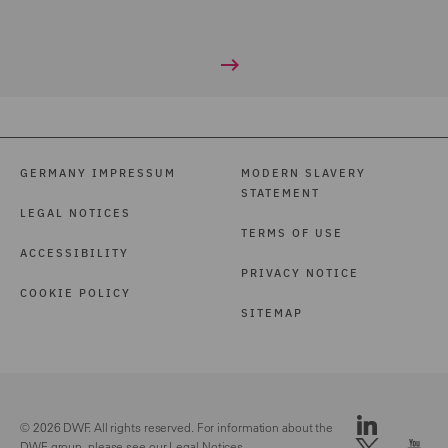
GERMANY IMPRESSUM
MODERN SLAVERY
STATEMENT
LEGAL NOTICES
TERMS OF USE
ACCESSIBILITY
PRIVACY NOTICE
COOKIE POLICY
SITEMAP
© 2026 DWF. All rights reserved. For information about the
DWF group, please see our
Legal Notices.