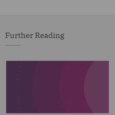
Further Reading