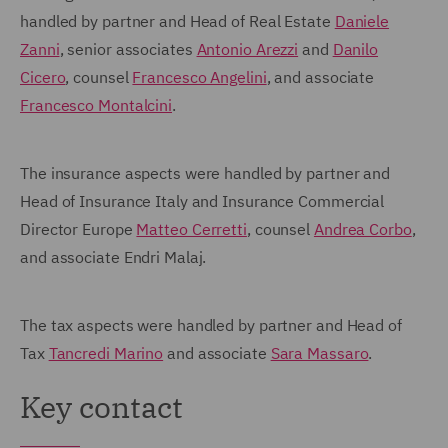
handled by partner and Head of Real Estate
Daniele
Zanni
, senior associates
Antonio Arezzi
and
Danilo
Cicero
, counsel
Francesco Angelini
, and associate
Francesco Montalcini
.
The insurance aspects were handled by partner and
Head of Insurance Italy and Insurance Commercial
Director Europe
Matteo Cerretti
, counsel
Andrea Corbo
,
and associate Endri Malaj.
The tax aspects were handled by partner and Head of
Tax
Tancredi Marino
and associate
Sara Massaro
.
Key contact