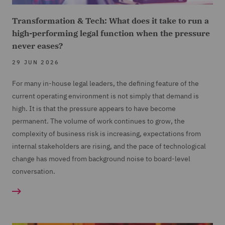
Transformation & Tech: What does it take to run a
high-performing legal function when the pressure
never eases?
29 JUN 2026
For many in-house legal leaders, the defining feature of the
current operating environment is not simply that demand is
high. It is that the pressure appears to have become
permanent. The volume of work continues to grow, the
complexity of business risk is increasing, expectations from
internal stakeholders are rising, and the pace of technological
change has moved from background noise to board-level
conversation.