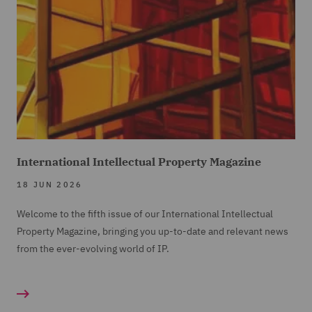
International Intellectual Property Magazine
18 JUN 2026
Welcome to the fifth issue of our International Intellectual
Property Magazine, bringing you up-to-date and relevant news
from the ever-evolving world of IP.