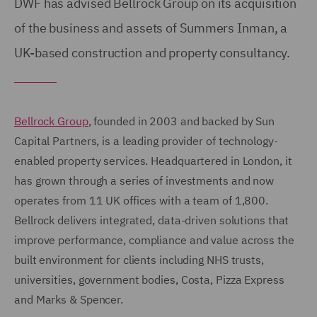
DWF has advised Bellrock Group on its acquisition
of the business and assets of Summers Inman, a
UK-based construction and property consultancy.
Bellrock Group
, founded in 2003 and backed by Sun
Capital Partners, is a leading provider of technology-
enabled property services. Headquartered in London, it
has grown through a series of investments and now
operates from 11 UK offices with a team of 1,800.
Bellrock delivers integrated, data-driven solutions that
improve performance, compliance and value across the
built environment for clients including NHS trusts,
universities, government bodies, Costa, Pizza Express
and Marks & Spencer.