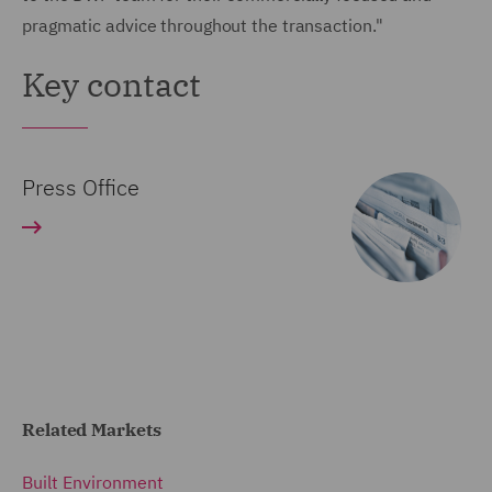
pragmatic advice throughout the transaction."
Key contact
Press Office
Related Markets
Built Environment