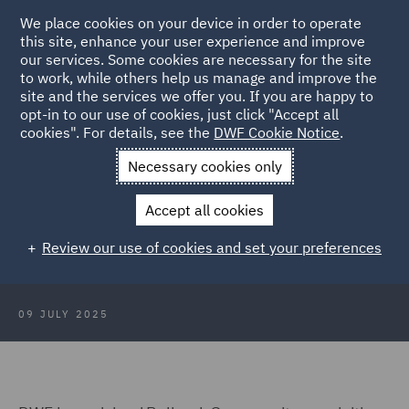
We place cookies on your device in order to operate
this site, enhance your user experience and improve
our services. Some cookies are necessary for the site
to work, while others help us manage and improve the
site and the services we offer you. If you are happy to
Back to Articles
opt-in to our use of cookies, just click "Accept all
cookies". For details, see the
DWF Cookie Notice
.
Home
News and Insights
Press Releases
DWF advises
Necessary cookies only
Bellrock Group
Accept all cookies
DWF advises Bellrock Group on
Review our use of cookies and set your preferences
acquisition of Summers Inman
09 JULY 2025