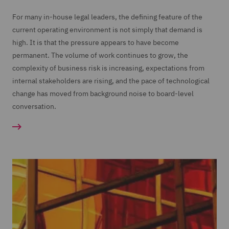
For many in-house legal leaders, the defining feature of the
current operating environment is not simply that demand is
high. It is that the pressure appears to have become
permanent. The volume of work continues to grow, the
complexity of business risk is increasing, expectations from
internal stakeholders are rising, and the pace of technological
change has moved from background noise to board-level
conversation.