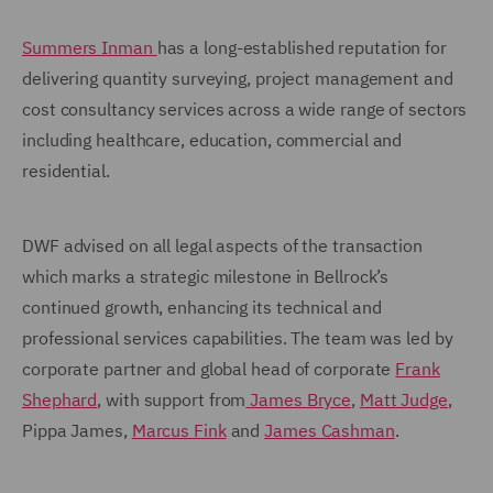
Summers Inman
has a long-established reputation for
delivering quantity surveying, project management and
cost consultancy services across a wide range of sectors
including healthcare, education, commercial and
residential.
DWF advised on all legal aspects of the transaction
which marks a strategic milestone in Bellrock’s
continued growth, enhancing its technical and
professional services capabilities. The team was led by
corporate partner and global head of corporate
Frank
Shephard
, with support from
James Bryce
,
Matt Judge
,
Pippa James,
Marcus Fink
and
James Cashman
.