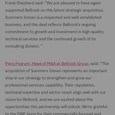
Frank Shephard said: "We are pleased to have again
supported Bellrock on this latest strategic acquisition.
Summers Inman is a respected and well-established
business, and this deal reflects Bellrock’s ongoing
commitment to growth and investment in high-quality
technical services and the continued growth of its
consulting division. "
Piers Pegrum, Head of M&A at Bellrock Group
, said: "The
acquisition of Summers Inman represents an important
step in our strategy to strengthen and grow our
professional services capability. Their reputation,
technical expertise and sector reach align well with our
vision for Bellrock, and we are excited about the
opportunities this partnership will unlock. We’re grateful
to the DWF team for their commercially focused and