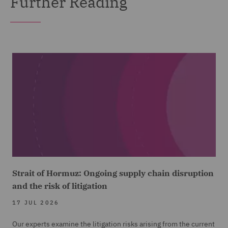
Further Reading
Strait of Hormuz: Ongoing supply chain disruption
and the risk of litigation
17 JUL 2026
Our experts examine the litigation risks arising from the current