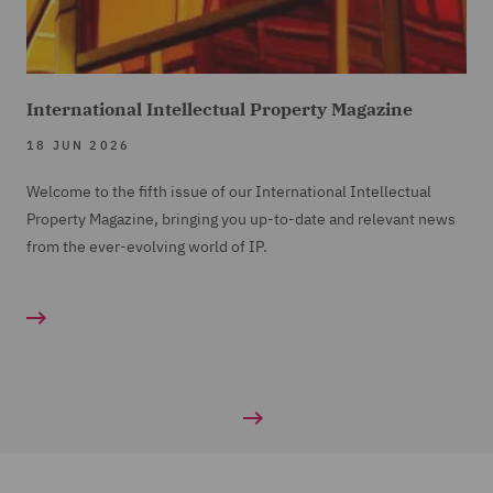
International Intellectual Property Magazine
18 JUN 2026
Welcome to the fifth issue of our International Intellectual
Property Magazine, bringing you up-to-date and relevant news
from the ever-evolving world of IP.