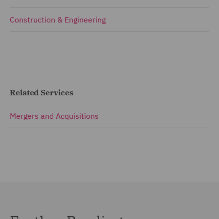
Construction & Engineering
Related Services
Mergers and Acquisitions