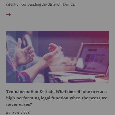
situation surrounding the Strait of Hormuz.
Transformation & Tech: What does it take to run a
high-performing legal function when the pressure
never eases?
29 JUN 2026