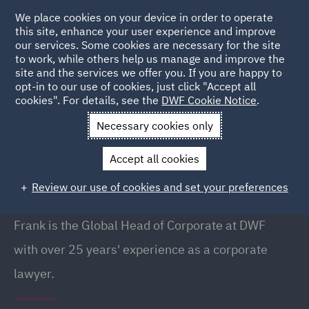
We place cookies on your device in order to operate
this site, enhance your user experience and improve
our services. Some cookies are necessary for the site
to work, while others help us manage and improve the
site and the services we offer you. If you are happy to
Back to people
opt-in to our use of cookies, just click "Accept all
cookies". For details, see the
DWF Cookie Notice
.
Necessary cookies only
Home
People
Frank Shephard
Accept all cookies
Frank Shephard
Review our use of cookies and set your preferences
Global Head of Corporate, Manchester
Frank is the Global Head of Corporate at DWF
with over 25 years' experience as a corporate
lawyer.