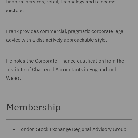
financial services, retail, technology and telecoms
sectors.
Frank provides commercial, pragmatic corporate legal
advice with a distinctively approachable style.
He holds the Corporate Finance qualification from the
Institute of Chartered Accountants in England and
Wales.
Membership
London Stock Exchange Regional Advisory Group