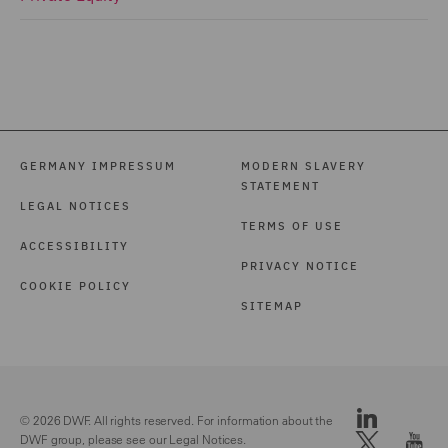
GERMANY IMPRESSUM
MODERN SLAVERY
STATEMENT
LEGAL NOTICES
TERMS OF USE
ACCESSIBILITY
PRIVACY NOTICE
COOKIE POLICY
SITEMAP
© 2026 DWF. All rights reserved. For information about the
DWF group, please see our
Legal Notices.