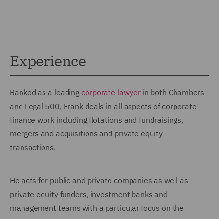
Experience
Ranked as a leading
corporate lawyer
in both Chambers
and Legal 500, Frank deals in all aspects of corporate
finance work including flotations and fundraisings,
mergers and acquisitions and private equity
transactions.
He acts for public and private companies as well as
private equity funders, investment banks and
management teams with a particular focus on the