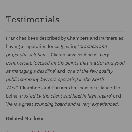
Testimonials
Frank has been described by
Chambers and Partners
as
having a reputation for suggesting ‘
practical and
pragmatic solutions
‘. Clients have said he is ‘
very
commercial, focused on the points that matter and good
at managing a deadline
’ and ‘
one of the few quality
public company lawyers operating in the North
West
’.
Chambers and Partners
has said he is lauded for
being ‘
trusted by the client and held in high regard
’ and
‘
he is a great sounding board and is very experienced
’.
Related Markets