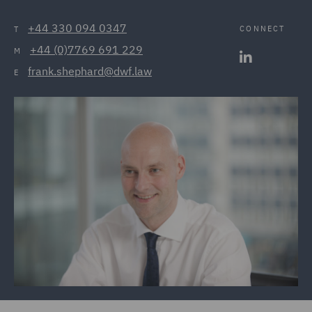
+44 330 094 0347
CONNECT
T
+44 (0)7769 691 229
M
frank.shephard@dwf.law
E