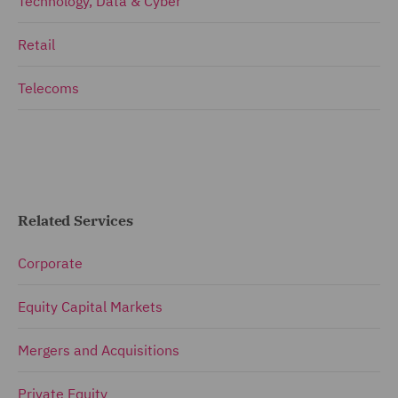
Technology, Data & Cyber
Retail
Telecoms
Related Services
Corporate
Equity Capital Markets
Mergers and Acquisitions
Private Equity