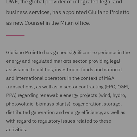
DWF, the global provider of integrated legal and
business services, has appointed Giuliano Proietto
as new Counsel in the Milan office.
Giuliano Proietto has gained significant experience in the
energy and regulated markets sector, providing legal
assistance to utilities, investment funds and national
and international operators in the context of M&A
transactions, as well as in sector contracting (EPC, O&M,
PPA) regarding renewable energy projects (wind, hydro,
photovoltaic, biomass plants), cogeneration, storage,
distributed generation and energy efficiency, as well as
with regard to regulatory issues related to these
activities.