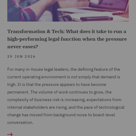
Transformation & Tech: What does it take to run a
high-performing legal function when the pressure
never eases?
29 JUN 2026
For many in-house legal leaders, the defining feature of the
current operating environment is not simply that demand is
high. It is that the pressure appears to have become
permanent. The volume of work continues to grow, the
complexity of business risk is increasing, expectations from
internal stakeholders are rising, and the pace of technological
change has moved from background noise to board-level
conversation.