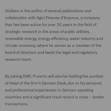
Giuliano is the author of several publications and
collaborates with Agici Finanza d'Impresa, a company
that has been active for over 30 years in the field of
strategic research in the areas of public utilities,
renewable energy, energy efficiency, water industry and
circular economy, where he serves as a member of the
board of directors and leads the legal and regulatory
research team.
By joining DWF, Proietto will also be holding the position
of Head of the firm's German Desk, due to his personal
and professional experiences in German-speaking
countries and a significant track record in cross – border
transactions.