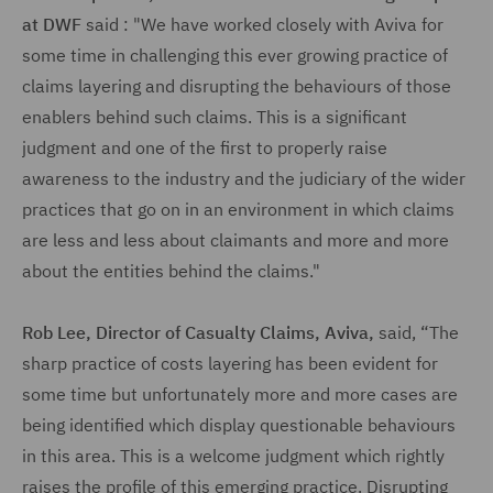
at DWF
said : "We have worked closely with Aviva for
some time in challenging this ever growing practice of
claims layering and disrupting the behaviours of those
enablers behind such claims. This is a significant
judgment and one of the first to properly raise
awareness to the industry and the judiciary of the wider
practices that go on in an environment in which claims
are less and less about claimants and more and more
about the entities behind the claims."
Rob Lee, Director of Casualty Claims, Aviva,
said, “The
sharp practice of costs layering has been evident for
some time but unfortunately more and more cases are
being identified which display questionable behaviours
in this area. This is a welcome judgment which rightly
raises the profile of this emerging practice. Disrupting