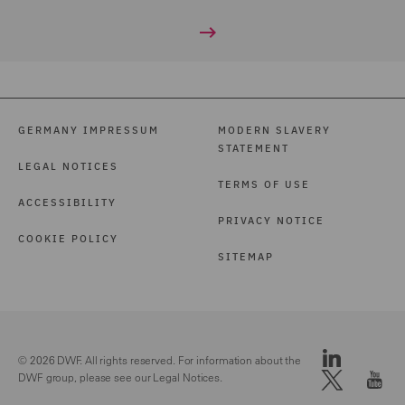
GERMANY IMPRESSUM
MODERN SLAVERY
STATEMENT
LEGAL NOTICES
TERMS OF USE
ACCESSIBILITY
PRIVACY NOTICE
COOKIE POLICY
SITEMAP
© 2026 DWF. All rights reserved. For information about the
DWF group, please see our
Legal Notices.