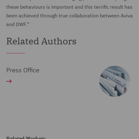
these behaviours is important and this terrific result has
been achieved through true collaboration between Aviva
and DWF.”
Related Authors
Press Office
Related Markets