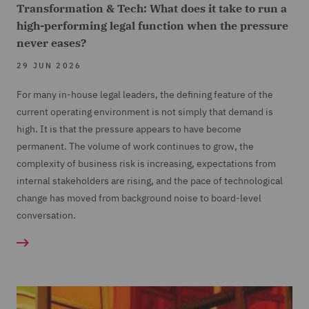
Transformation & Tech: What does it take to run a
high-performing legal function when the pressure
never eases?
29 JUN 2026
For many in-house legal leaders, the defining feature of the
current operating environment is not simply that demand is
high. It is that the pressure appears to have become
permanent. The volume of work continues to grow, the
complexity of business risk is increasing, expectations from
internal stakeholders are rising, and the pace of technological
change has moved from background noise to board-level
conversation.