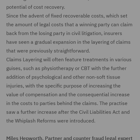
potential of cost recovery.
Since the advent of fixed recoverable costs, which set
the amount of legal costs that a winning party can claim
back from the losing party in civil litigation, insurers
have seen a gradual expansion in the layering of claims
that were previously straightforward.
Claims Layering will often feature treatments in various
guises, such as physiotherapy or CBT with the further
addition of psychological and other non-soft tissue
injuries, with the specific purpose of increasing the
value of compensation and the consequential increase
in the costs to parties behind the claims. The practise
saw a further increase after the Civil Liabilities Act and
the Whiplash Reforms were introduced.
Miles Hepworth, Partner and counter fraud legal expert