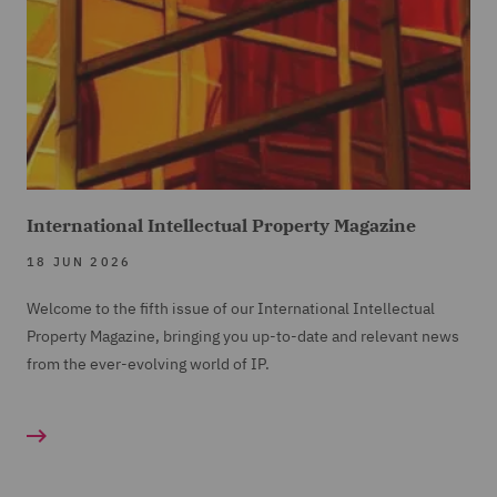
International Intellectual Property Magazine
18 JUN 2026
Welcome to the fifth issue of our International Intellectual
Property Magazine, bringing you up-to-date and relevant news
from the ever-evolving world of IP.