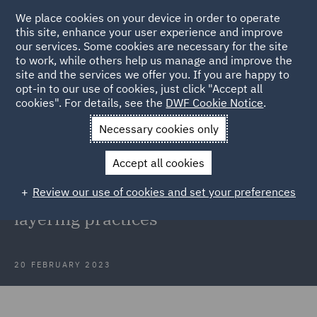
We place cookies on your device in order to operate
this site, enhance your user experience and improve
our services. Some cookies are necessary for the site
to work, while others help us manage and improve the
site and the services we offer you. If you are happy to
Back to Articles
opt-in to our use of cookies, just click "Accept all
cookies". For details, see the
DWF Cookie Notice
.
Home
News and Insights
Press Releases
DWF acts in
Necessary cookies only
dishonesty case
Accept all cookies
DWF acts in dishonesty case that
Review our use of cookies and set your preferences
draws attention to deliberate
layering practices
20 FEBRUARY 2023