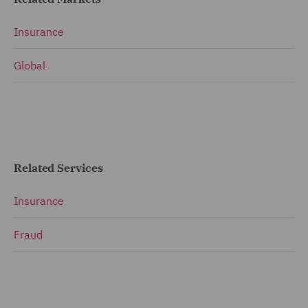
Insurance
Global
Related Services
Insurance
Fraud