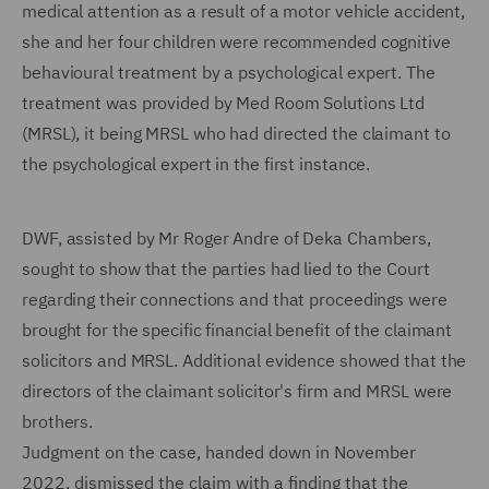
medical attention as a result of a motor vehicle accident,
she and her four children were recommended cognitive
behavioural treatment by a psychological expert. The
treatment was provided by Med Room Solutions Ltd
(MRSL), it being MRSL who had directed the claimant to
the psychological expert in the first instance.
DWF, assisted by Mr Roger Andre of Deka Chambers,
sought to show that the parties had lied to the Court
regarding their connections and that proceedings were
brought for the specific financial benefit of the claimant
solicitors and MRSL. Additional evidence showed that the
directors of the claimant solicitor's firm and MRSL were
brothers.
Judgment on the case, handed down in November
2022, dismissed the claim with a finding that the