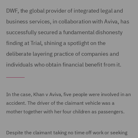
DWF, the global provider of integrated legal and
business services, in collaboration with Aviva, has
successfully secured a fundamental dishonesty
finding at Trial, shining a spotlight on the
deliberate layering practice of companies and
individuals who obtain financial benefit from it.
In the case, Khan v Aviva, five people were involved in an
accident. The driver of the claimant vehicle was a
mother together with her four children as passengers.
Despite the claimant taking no time off work or seeking