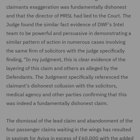
claimants exaggeration was fundamentally dishonest
and that the director of MRSL had lied to the Court. The
Judge found the similar fact evidence of DWF's Intel
team to be powerful and persuasive in demonstrating a
similar pattern of action in numerous cases involving
the same firm of solicitors with the judge specifically
finding, "In my judgment, this is clear evidence of the
layering of this claim and others as alleged by the
Defendants. The Judgment specifically referenced the
claimant's dishonest collusion with the solicitors,
medical agency and other parties confirming that this
was indeed a fundamentally dishonest claim.
The dismissal of the lead claim and abandonment of the
four passenger claims waiting in the wings has resulted
in savings for Aviva in excess of £60,000 with the added