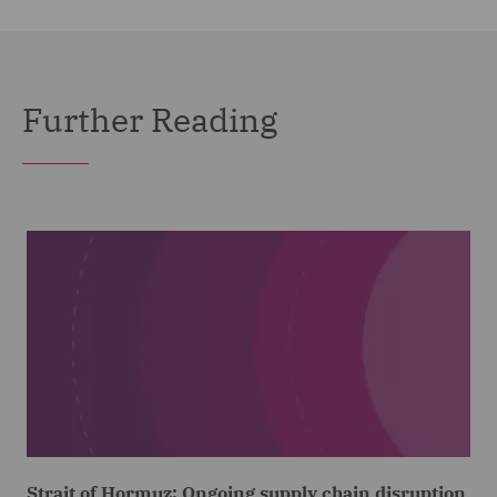
Further Reading
Strait of Hormuz: Ongoing supply chain disruption