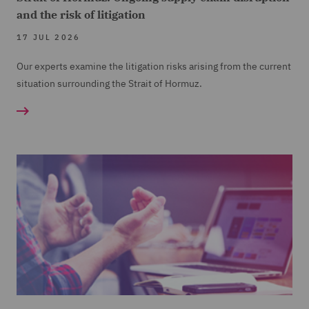
and the risk of litigation
17 JUL 2026
Our experts examine the litigation risks arising from the current
situation surrounding the Strait of Hormuz.