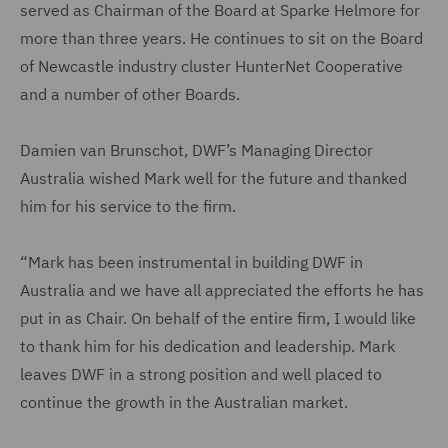
served as Chairman of the Board at Sparke Helmore for
more than three years. He continues to sit on the Board
of Newcastle industry cluster HunterNet Cooperative
and a number of other Boards.
Damien van Brunschot, DWF’s Managing Director
Australia wished Mark well for the future and thanked
him for his service to the firm.
“Mark has been instrumental in building DWF in
Australia and we have all appreciated the efforts he has
put in as Chair. On behalf of the entire firm, I would like
to thank him for his dedication and leadership. Mark
leaves DWF in a strong position and well placed to
continue the growth in the Australian market.