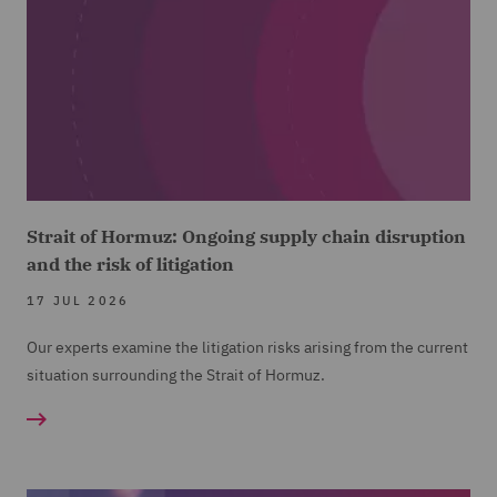
Strait of Hormuz: Ongoing supply chain disruption
and the risk of litigation
17 JUL 2026
Our experts examine the litigation risks arising from the current
situation surrounding the Strait of Hormuz.