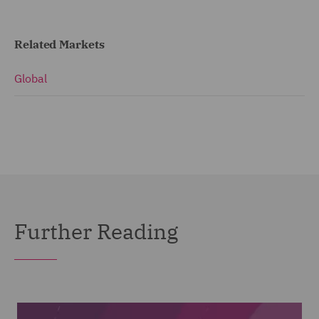
Related Markets
Global
Further Reading