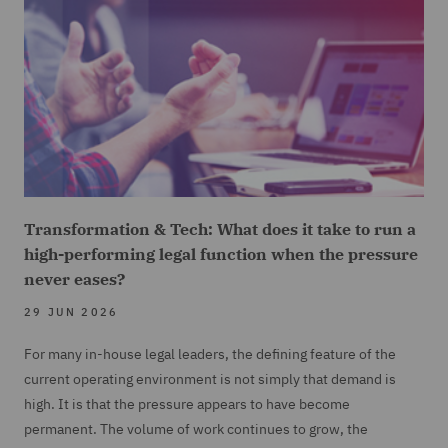
Transformation & Tech: What does it take to run a
high-performing legal function when the pressure
never eases?
29 JUN 2026
For many in-house legal leaders, the defining feature of the
current operating environment is not simply that demand is
high. It is that the pressure appears to have become
permanent. The volume of work continues to grow, the