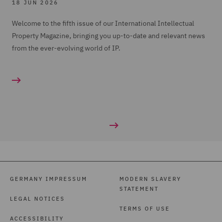
18 JUN 2026
Welcome to the fifth issue of our International Intellectual
Property Magazine, bringing you up-to-date and relevant news
from the ever-evolving world of IP.
GERMANY IMPRESSUM
MODERN SLAVERY
STATEMENT
LEGAL NOTICES
TERMS OF USE
ACCESSIBILITY