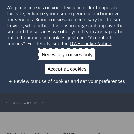
We place cookies on your device in order to operate
this site, enhance your user experience and improve
our services. Some cookies are necessary for the site
to work, while others help us manage and improve the
site and the services we offer you. If you are happy to
Back to Articles
opt-in to our use of cookies, just click "Accept all
cookies". For details, see the
DWF Cookie Notice
.
Home
News and Insights
Press Releases
Asia-Pacific
Necessary cookies only
Chairman to retire
Accept all cookies
DWF’s Asia-Pacific Chairman to
Review our use of cookies and set your preferences
retire in March
19 JANUARY 2021