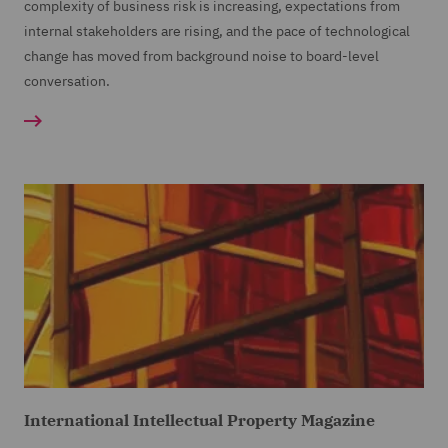
complexity of business risk is increasing, expectations from
internal stakeholders are rising, and the pace of technological
change has moved from background noise to board-level
conversation.
International Intellectual Property Magazine