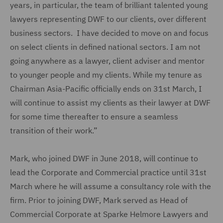
years, in particular, the team of brilliant talented young
lawyers representing DWF to our clients, over different
business sectors. I have decided to move on and focus
on select clients in defined national sectors. I am not
going anywhere as a lawyer, client adviser and mentor
to younger people and my clients. While my tenure as
Chairman Asia-Pacific officially ends on 31st March, I
will continue to assist my clients as their lawyer at DWF
for some time thereafter to ensure a seamless
transition of their work.”
Mark, who joined DWF in June 2018, will continue to
lead the Corporate and Commercial practice until 31st
March where he will assume a consultancy role with the
firm. Prior to joining DWF, Mark served as Head of
Commercial Corporate at Sparke Helmore Lawyers and