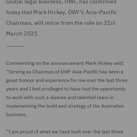
Global legal business, DWF, has confirmed
today that Mark Hickey, DWF’s Asia-Pacific
Chairman, will retire from the role on 31st
March 2021.
Commenting on the announcement Mark Hickey said:
“Serving as Chairman of DWF Asia-Pacific has been a
great honour and experience for me over the last three
years and I feel privileged to have had the opportunity
to work with such a diverse and talented team in
implementing the build and strategy of the Australian
business.
“I am proud of what we have built over the last three