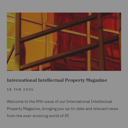
International Intellectual Property Magazine
18 JUN 2026
Welcome to the fifth issue of our International Intellectual
Property Magazine, bringing you up-to-date and relevant news
from the ever-evolving world of IP.