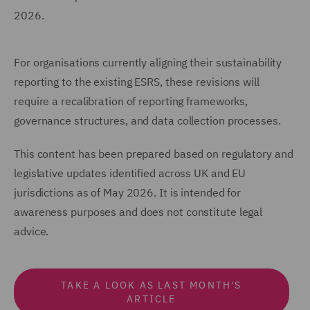
2026.
For organisations currently aligning their sustainability
reporting to the existing ESRS, these revisions will
require a recalibration of reporting frameworks,
governance structures, and data collection processes.
This content has been prepared based on regulatory and
legislative updates identified across UK and EU
jurisdictions as of May 2026. It is intended for
awareness purposes and does not constitute legal
advice.
TAKE A LOOK AS LAST MONTH'S
ARTICLE