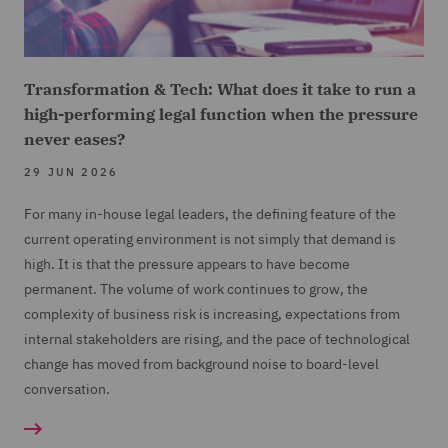
Transformation & Tech: What does it take to run a
high-performing legal function when the pressure
never eases?
29 JUN 2026
For many in-house legal leaders, the defining feature of the
current operating environment is not simply that demand is
high. It is that the pressure appears to have become
permanent. The volume of work continues to grow, the
complexity of business risk is increasing, expectations from
internal stakeholders are rising, and the pace of technological
change has moved from background noise to board-level
conversation.