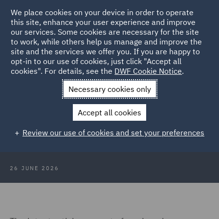
We place cookies on your device in order to operate
this site, enhance your user experience and improve
our services. Some cookies are necessary for the site
to work, while others help us manage and improve the
site and the services we offer you. If you are happy to
Back to Articles
opt-in to our use of cookies, just click "Accept all
cookies". For details, see the
DWF Cookie Notice
.
Home
News and Insights
Insights
Regulations that will
Necessary cookies only
change the way you do business in 2026
Accept all cookies
Regulations that will change the
Review our use of cookies and set your preferences
way you do business in 2026
26 JUNE 2026