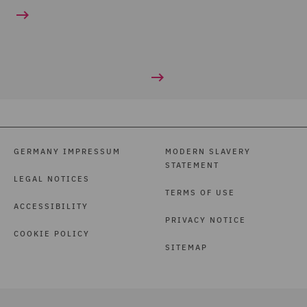
GERMANY IMPRESSUM
MODERN SLAVERY
STATEMENT
LEGAL NOTICES
TERMS OF USE
ACCESSIBILITY
PRIVACY NOTICE
COOKIE POLICY
SITEMAP