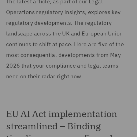
The latest article, as part of our Legal
Operations regulatory insights, explores key
regulatory developments. The regulatory
landscape across the UK and European Union
continues to shift at pace. Here are five of the
most consequential developments from May
2026 that your compliance and legal teams
need on their radar right now.
EU AI Act implementation
streamlined – Binding