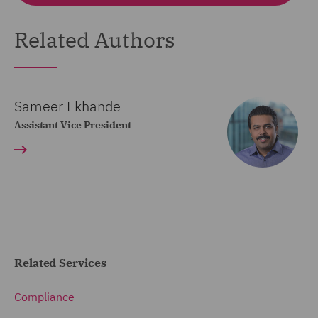
Related Authors
Sameer Ekhande
Assistant Vice President
Related Services
Compliance