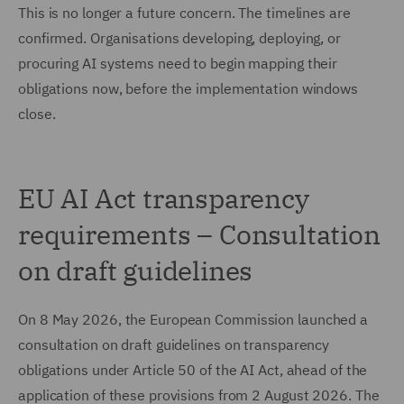
This is no longer a future concern. The timelines are
confirmed. Organisations developing, deploying, or
procuring AI systems need to begin mapping their
obligations now, before the implementation windows
close.
EU AI Act transparency
requirements – Consultation
on draft guidelines
On 8 May 2026, the European Commission launched a
consultation on draft guidelines on transparency
obligations under Article 50 of the AI Act, ahead of the
application of these provisions from 2 August 2026. The