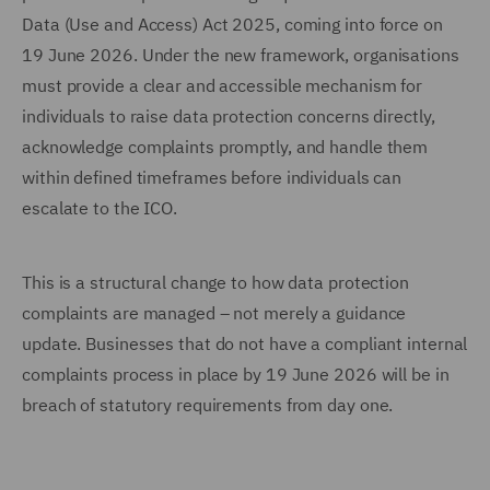
Data (Use and Access) Act 2025, coming into force on
19 June 2026. Under the new framework, organisations
must provide a clear and accessible mechanism for
individuals to raise data protection concerns directly,
acknowledge complaints promptly, and handle them
within defined timeframes before individuals can
escalate to the ICO.
This is a structural change to how data protection
complaints are managed – not merely a guidance
update. Businesses that do not have a compliant internal
complaints process in place by 19 June 2026 will be in
breach of statutory requirements from day one.