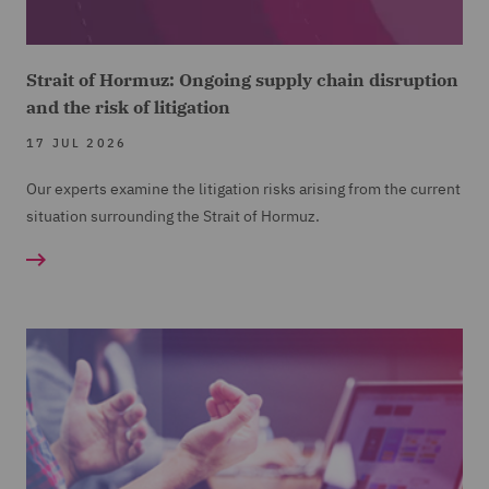
Strait of Hormuz: Ongoing supply chain disruption
and the risk of litigation
17 JUL 2026
Our experts examine the litigation risks arising from the current
situation surrounding the Strait of Hormuz.