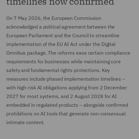
timelines now confirmed
On 7 May 2026, the European Commission
acknowledged a political agreement between the
European Parliament and the Council to streamline
implementation of the EU AI Act under the Digital
Omnibus package. The reforms ease certain compliance
requirements for businesses while maintaining core
safety and fundamental rights protections. Key
measures include phased implementation timelines –
with high-risk AI obligations applying from 2 December
2027 for most systems, and 2 August 2028 for AI
embedded in regulated products – alongside confirmed
prohibitions on AI tools that generate non-consensual
intimate content.