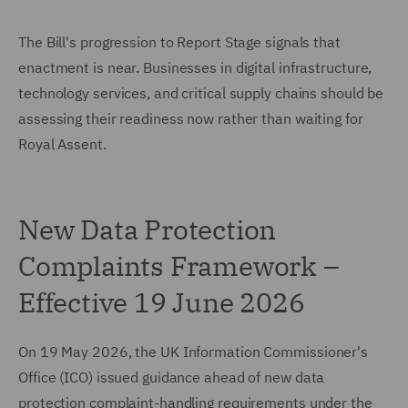
The Bill's progression to Report Stage signals that
enactment is near. Businesses in digital infrastructure,
technology services, and critical supply chains should be
assessing their readiness now rather than waiting for
Royal Assent.
New Data Protection
Complaints Framework –
Effective 19 June 2026
On 19 May 2026, the UK Information Commissioner's
Office (ICO) issued guidance ahead of new data
protection complaint-handling requirements under the