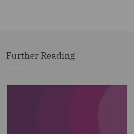
Further Reading