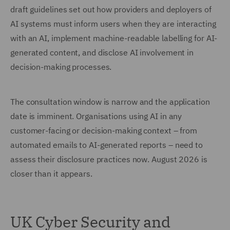
draft guidelines set out how providers and deployers of
AI systems must inform users when they are interacting
with an AI, implement machine-readable labelling for AI-
generated content, and disclose AI involvement in
decision-making processes.
The consultation window is narrow and the application
date is imminent. Organisations using AI in any
customer-facing or decision-making context – from
automated emails to AI-generated reports – need to
assess their disclosure practices now. August 2026 is
closer than it appears.
UK Cyber Security and