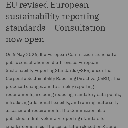
EU revised European
sustainability reporting
standards – Consultation
now open
On 6 May 2026, the European Commission launched a
public consultation on draft revised European
Sustainability Reporting Standards (ESRS) under the
Corporate Sustainability Reporting Directive (CSRD). The
proposed changes aim to simplify reporting
requirements, including reducing mandatory data points,
introducing additional flexibility, and refining materiality
assessment requirements. The Commission also
published a draft voluntary reporting standard for
smaller companies. The consultation closed on 3 June