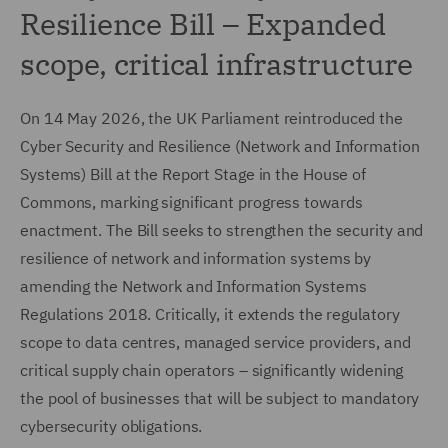
Resilience Bill – Expanded
scope, critical infrastructure
On 14 May 2026, the UK Parliament reintroduced the
Cyber Security and Resilience (Network and Information
Systems) Bill at the Report Stage in the House of
Commons, marking significant progress towards
enactment. The Bill seeks to strengthen the security and
resilience of network and information systems by
amending the Network and Information Systems
Regulations 2018. Critically, it extends the regulatory
scope to data centres, managed service providers, and
critical supply chain operators – significantly widening
the pool of businesses that will be subject to mandatory
cybersecurity obligations.