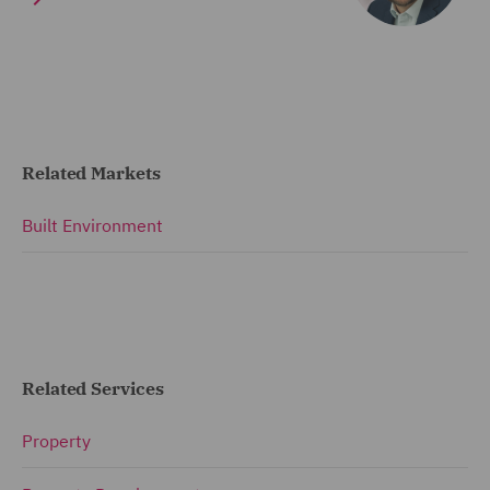
Related Markets
Built Environment
Related Services
Property