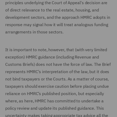
principles underlying the Court of Appeal's decision are
of direct relevance to the real estate, housing, and
development sectors, and the approach HMRC adopts in
response may signal how it will treat analogous funding
arrangements in those sectors.
It is important to note, however, that (with very limited
exception) HMRC guidance (including Revenue and
Customs Briefs) does not have the force of law. The Brief
represents HMRC's interpretation of the law, but it does
not bind taxpayers or the Courts. As a matter of course,
taxpayers should exercise caution before placing undue
reliance on HMRC’s published position, but especially
where, as here, HMRC has committed to undertake a
policy review and update its published guidance. This
uncertainty makes taking appropriate tax advice all the