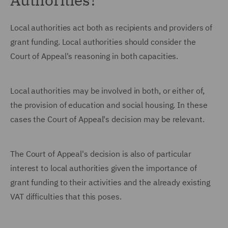
Local authorities act both as recipients and providers of
grant funding. Local authorities should consider the
Court of Appeal's reasoning in both capacities.
Local authorities may be involved in both, or either of,
the provision of education and social housing. In these
cases the Court of Appeal's decision may be relevant.
The Court of Appeal's decision is also of particular
interest to local authorities given the importance of
grant funding to their activities and the already existing
VAT difficulties that this poses.