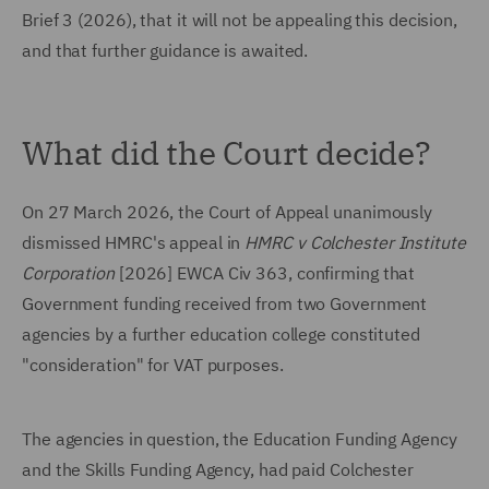
Brief 3 (2026), that it will not be appealing this decision,
and that further guidance is awaited.
What did the Court decide?
On 27 March 2026, the Court of Appeal unanimously
dismissed HMRC's appeal in
HMRC v Colchester Institute
Corporation
[2026] EWCA Civ 363, confirming that
Government funding received from two Government
agencies by a further education college constituted
"consideration" for VAT purposes.
The agencies in question, the Education Funding Agency
and the Skills Funding Agency, had paid Colchester