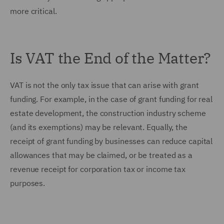
more critical.
Is VAT the End of the Matter?
VAT is not the only tax issue that can arise with grant
funding. For example, in the case of grant funding for real
estate development, the construction industry scheme
(and its exemptions) may be relevant. Equally, the
receipt of grant funding by businesses can reduce capital
allowances that may be claimed, or be treated as a
revenue receipt for corporation tax or income tax
purposes.