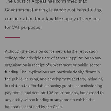
The Court of Appeal has confirmed that
Government funding is capable of constituting
consideration for a taxable supply of services
for VAT purposes.
Although the decision concerned a further education
college, the principles are of general application to any
organisation in receipt of Government or public-sector
funding. The implications are particularly significant in
the public, housing, and development sectors, including
in relation to affordable housing grants, commissioning
payments, and section 106 contributions, but extend to
any entity whose funding arrangements exhibit the
hallmarks identified by the Court.