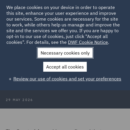
We place cookies on your device in order to operate
this site, enhance your user experience and improve
our services. Some cookies are necessary for the site
to work, while others help us manage and improve the
site and the services we offer you. If you are happy to
Back to Articles
opt-in to our use of cookies, just click "Accept all
cookies". For details, see the
DWF Cookie Notice
.
Home
News and Insights
Insights
More than a grant
Necessary cookies only
More than a grant: When
Accept all cookies
Government funding becomes a
Review our use of cookies and set your preferences
VAT taxable supply
29 MAY 2026