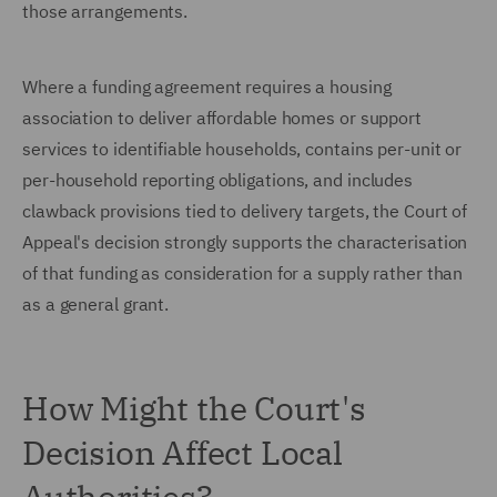
those arrangements.
Where a funding agreement requires a housing
association to deliver affordable homes or support
services to identifiable households, contains per-unit or
per-household reporting obligations, and includes
clawback provisions tied to delivery targets, the Court of
Appeal's decision strongly supports the characterisation
of that funding as consideration for a supply rather than
as a general grant.
How Might the Court's
Decision Affect Local
Authorities?