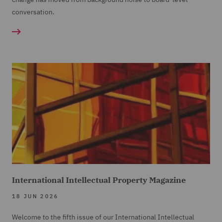
conversation.
International Intellectual Property Magazine
18 JUN 2026
Welcome to the fifth issue of our International Intellectual