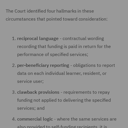
The Court identified four hallmarks in these
circumstances that pointed toward consideration:
reciprocal language
- contractual wording
recording that funding is paid in return for the
performance of specified services;
per-beneficiary reporting
- obligations to report
data on each individual learner, resident, or
service user;
clawback provisions
- requirements to repay
funding not applied to delivering the specified
services; and
commercial logic
- where the same services are
also provided to self-funding recipients, it is