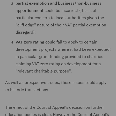
partial exemption and business/non-business
apportionment
could be incorrect (this is of
particular concern to local authorities given the
"cliff edge" nature of their VAT partial exemption
disregard);
VAT zero rating
could fail to apply to certain
development projects where it had been expected;
in particular grant funding provided to charities
claiming VAT zero rating on development for a
"relevant charitable purpose".
As well as prospective issues, these issues could apply
to historic transactions.
The effect of the Court of Appeal's decision on further
education bodies is clear. However the Court of Appeal's