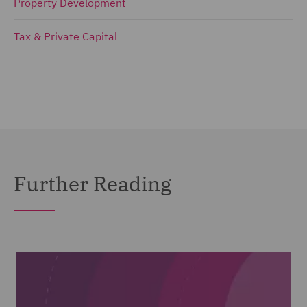
Property Development
Tax & Private Capital
Further Reading