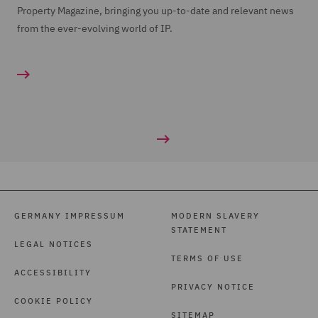
Property Magazine, bringing you up-to-date and relevant news
from the ever-evolving world of IP.
GERMANY IMPRESSUM
MODERN SLAVERY
STATEMENT
LEGAL NOTICES
TERMS OF USE
ACCESSIBILITY
PRIVACY NOTICE
COOKIE POLICY
SITEMAP