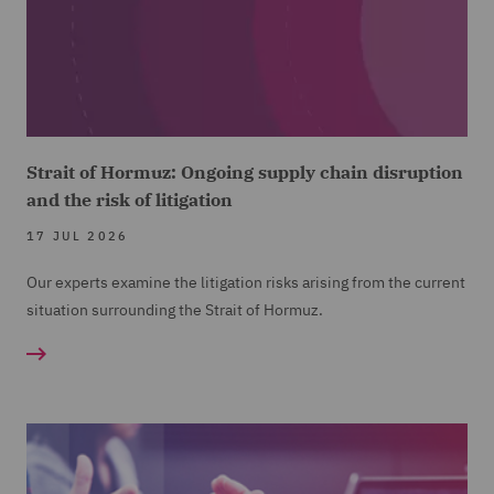
Strait of Hormuz: Ongoing supply chain disruption
and the risk of litigation
17 JUL 2026
Our experts examine the litigation risks arising from the current
situation surrounding the Strait of Hormuz.