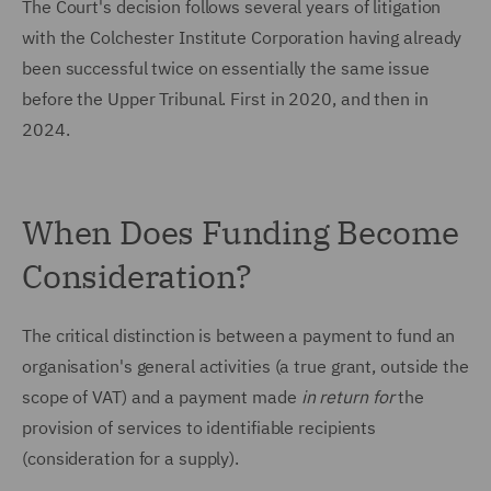
The Court's decision follows several years of litigation
with the Colchester Institute Corporation having already
been successful twice on essentially the same issue
before the Upper Tribunal. First in 2020, and then in
2024.
When Does Funding Become
Consideration?
The critical distinction is between a payment to fund an
organisation's general activities (a true grant, outside the
scope of VAT) and a payment made
in return for
the
provision of services to identifiable recipients
(consideration for a supply).