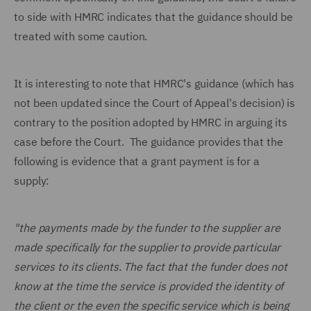
to side with HMRC indicates that the guidance should be
treated with some caution.
It is interesting to note that HMRC's guidance (which has
not been updated since the Court of Appeal's decision) is
contrary to the position adopted by HMRC in arguing its
case before the Court. The guidance provides that the
following is evidence that a grant payment is for a
supply:
"the payments made by the funder to the supplier are
made specifically for the supplier to provide particular
services to its clients. The fact that the funder does not
know at the time the service is provided the identity of
the client or the even the specific service which is being