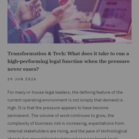
Transformation & Tech: What does it take to run a
high-performing legal function when the pressure
never eases?
29 JUN 2026
For many in-house legal leaders, the defining feature of the
current operating environment is not simply that demand is
high. It is that the pressure appears to have become
permanent. The volume of work continues to grow, the
complexity of business risk is increasing, expectations from
internal stakeholders are rising, and the pace of technological
change has moved from background noise to board-level