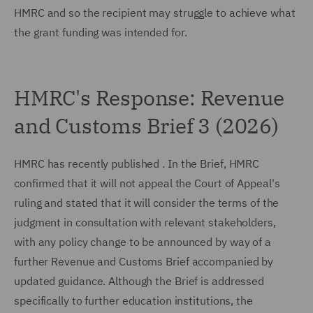
HMRC and so the recipient may struggle to achieve what
the grant funding was intended for.
HMRC's Response: Revenue
and Customs Brief 3 (2026)
HMRC has recently published . In the Brief, HMRC
confirmed that it will not appeal the Court of Appeal's
ruling and stated that it will consider the terms of the
judgment in consultation with relevant stakeholders,
with any policy change to be announced by way of a
further Revenue and Customs Brief accompanied by
updated guidance. Although the Brief is addressed
specifically to further education institutions, the