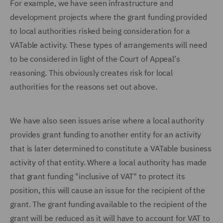
For example, we have seen infrastructure and
development projects where the grant funding provided
to local authorities risked being consideration for a
VATable activity. These types of arrangements will need
to be considered in light of the Court of Appeal's
reasoning. This obviously creates risk for local
authorities for the reasons set out above.
We have also seen issues arise where a local authority
provides grant funding to another entity for an activity
that is later determined to constitute a VATable business
activity of that entity. Where a local authority has made
that grant funding "inclusive of VAT" to protect its
position, this will cause an issue for the recipient of the
grant. The grant funding available to the recipient of the
grant will be reduced as it will have to account for VAT to