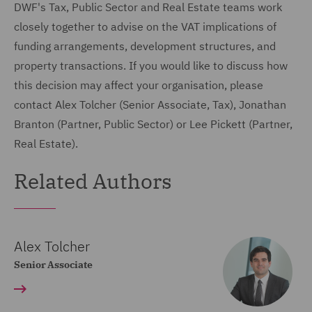
DWF's Tax, Public Sector and Real Estate teams work
closely together to advise on the VAT implications of
funding arrangements, development structures, and
property transactions. If you would like to discuss how
this decision may affect your organisation, please
contact Alex Tolcher (Senior Associate, Tax), Jonathan
Branton (Partner, Public Sector) or Lee Pickett (Partner,
Real Estate).
Related Authors
Alex Tolcher
Senior Associate