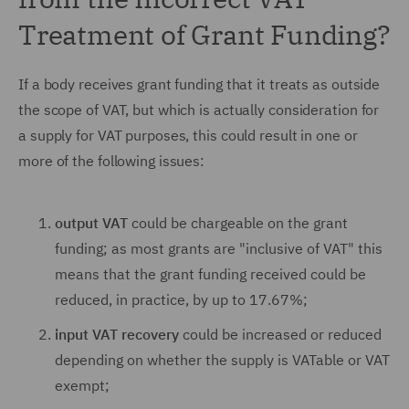
Treatment of Grant Funding?
If a body receives grant funding that it treats as outside
the scope of VAT, but which is actually consideration for
a supply for VAT purposes, this could result in one or
more of the following issues:
output VAT
could be chargeable on the grant
funding; as most grants are "inclusive of VAT" this
means that the grant funding received could be
reduced, in practice, by up to 17.67%;
input VAT recovery
could be increased or reduced
depending on whether the supply is VATable or VAT
exempt;