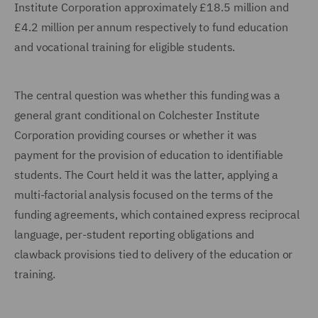
Institute Corporation approximately £18.5 million and
£4.2 million per annum respectively to fund education
and vocational training for eligible students.
The central question was whether this funding was a
general grant conditional on Colchester Institute
Corporation providing courses or whether it was
payment for the provision of education to identifiable
students. The Court held it was the latter, applying a
multi-factorial analysis focused on the terms of the
funding agreements, which contained express reciprocal
language, per-student reporting obligations and
clawback provisions tied to delivery of the education or
training.