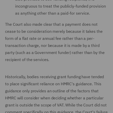
incongruous to treat the publicly-funded provision
as anything other than a paid-for service.
The Court also made clear that a payment does not
cease to be consideration merely because it takes the
form of a flat rate or annual fee rather than a per-
transaction charge, nor because it is made by a third
party (such as a Government funder) rather than by the
recipient of the services.
Historically, bodies receiving grant funding have tended
to place significant reliance on HMRC's guidance. This
guidance only provides an outline of the factors that
HMRC will consider when deciding whether a particular
grant is outside the scope of VAT. While the Court did not
comment specifically on this guidance, the Court's failure