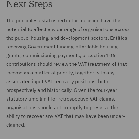
Next Steps
The principles established in this decision have the
potential to affect a wide range of organisations across
the public, housing, and development sectors. Entities
receiving Government funding, affordable housing
grants, commissioning payments, or section 106
contributions should review the VAT treatment of that
income as a matter of priority, together with any
associated input VAT recovery positions, both
prospectively and historically. Given the four-year
statutory time limit for retrospective VAT claims,
organisations should act promptly to preserve the
ability to recover any VAT that may have been under-
claimed.