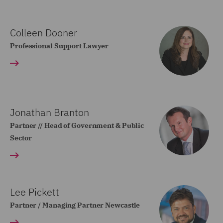
Colleen Dooner
Professional Support Lawyer
Jonathan Branton
Partner // Head of Government & Public
Sector
Lee Pickett
Partner / Managing Partner Newcastle