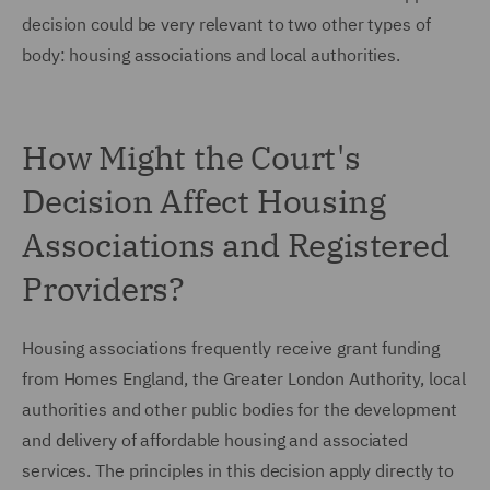
decision could be very relevant to two other types of
body: housing associations and local authorities.
How Might the Court's
Decision Affect Housing
Associations and Registered
Providers?
Housing associations frequently receive grant funding
from Homes England, the Greater London Authority, local
authorities and other public bodies for the development
and delivery of affordable housing and associated
services. The principles in this decision apply directly to