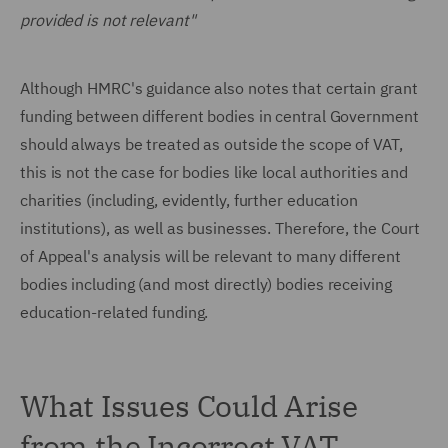
provided is not relevant"
Although HMRC's guidance also notes that certain grant
funding between different bodies in central Government
should always be treated as outside the scope of VAT,
this is not the case for bodies like local authorities and
charities (including, evidently, further education
institutions), as well as businesses. Therefore, the Court
of Appeal's analysis will be relevant to many different
bodies including (and most directly) bodies receiving
education-related funding.
What Issues Could Arise
from the Incorrect VAT