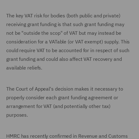
The key VAT risk for bodies (both public and private)
receiving grant funding is that such grant funding may
not be "outside the scop" of VAT but may instead be
consideration for a VATable (or VAT exempt) supply. This
could require VAT to be accounted for in respect of such
grant funding and could also affect VAT recovery and
available reliefs.
The Court of Appeal's decision makes it necessary to
properly consider each grant funding agreement or
arrangement for VAT (and potentially other tax)
purposes.
HMRC has recently confirmed in Revenue and Customs