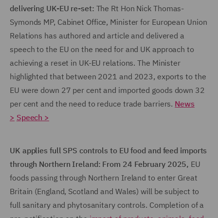
delivering UK-EU re-set:
The Rt Hon Nick Thomas-
Symonds MP, Cabinet Office, Minister for European Union
Relations has authored and article and delivered a
speech to the EU on the need for and UK approach to
achieving a reset in UK-EU relations. The Minister
highlighted that between 2021 and 2023, exports to the
EU were down 27 per cent and imported goods down 32
per cent and the need to reduce trade barriers.
News
>
Speech >
UK applies full SPS controls to EU food and feed imports
through Northern Ireland: From 24 February
2025,
EU
foods passing through Northern Ireland to enter Great
Britain (England, Scotland and Wales) will be subject to
full sanitary and phytosanitary controls. Completion of a