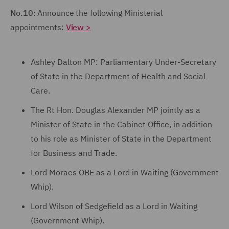
No.10:
Announce the following Ministerial
appointments:
View >
Ashley Dalton MP: Parliamentary Under-Secretary
of State in the Department of Health and Social
Care.
The Rt Hon. Douglas Alexander MP jointly as a
Minister of State in the Cabinet Office, in addition
to his role as Minister of State in the Department
for Business and Trade.
Lord Moraes OBE as a Lord in Waiting (Government
Whip).
Lord Wilson of Sedgefield as a Lord in Waiting
(Government Whip).