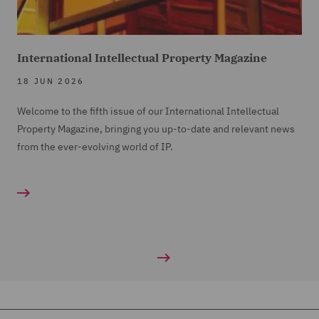
International Intellectual Property Magazine
18 JUN 2026
Welcome to the fifth issue of our International Intellectual
Property Magazine, bringing you up-to-date and relevant news
from the ever-evolving world of IP.