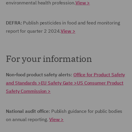
environmental health profession.
View >
DEFRA:
Publish pesticides in food and feed monitoring
report for quarter 2 2024.
View >
For your information
Non-food product safety alerts:
Office for Product Safety
and Standards >
EU Safety Gate >
US Consumer Product
Safety Commission >
National audit office:
Publish guidance for public bodies
on annual reporting.
View >