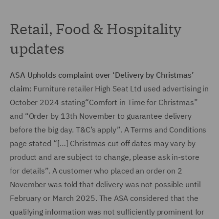
Retail, Food & Hospitality
updates
ASA Upholds complaint over ‘Delivery by Christmas’
claim:
Furniture retailer High Seat Ltd used advertising in
October 2024 stating
“Comfort in Time for Christmas”
and “Order by 13th November to guarantee delivery
before the big day. T&C’s apply”. A Terms and Conditions
page stated “[…] Christmas cut off dates may vary by
product and are subject to change, please ask in-store
for details”. A customer who placed an order on 2
November was told that delivery was not possible until
February or March 2025. The ASA considered that the
qualifying information was not sufficiently prominent for