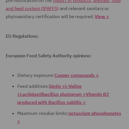
pre-notification on the
import of products, animals, food
and feed system (IPAFFS)
and relevant sanitary or
phytosanitary certification will be required.
View >
EU Regulations:
European Food Safety Authority opinions:
Dietary exposure:
Copper compounds >
Feed additives:
biotin >
L-Valine
>
Lactiplantibacillus plantarum >
Vitamin B2
produced with Bacillus subtilis >
Maximum residue limits:
potassium phosphonates
>