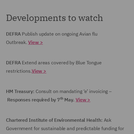
Developments to watch
DEFRA
Publish update on ongoing Avian flu
Outbreak.
View >
DEFRA
Extend areas covered by Blue Tongue
restrictions.
View >
HM Treasury:
Consult on mandating ‘e’ invoicing –
th
Responses required by 7
May.
View >
Chartered Institute of Environmental Health:
Ask
Government for sustainable and predictable funding for