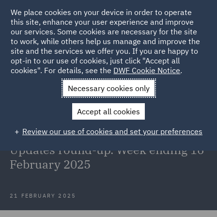
We place cookies on your device in order to operate
this site, enhance your user experience and improve
our services. Some cookies are necessary for the site
to work, while others help us manage and improve the
site and the services we offer you. If you are happy to
Back to Articles
opt-in to our use of cookies, just click "Accept all
cookies". For details, see the
DWF Cookie Notice
.
Home
News and Insights
Insights
Reg and EU updates 16
Necessary cookies only
February
Accept all cookies
Welcome to the Retail, Food &
Review our use of cookies and set your preferences
Hospitality Regulatory & EU
Updates round-up. Week ending 16
February 2025
21 FEBRUARY 2025