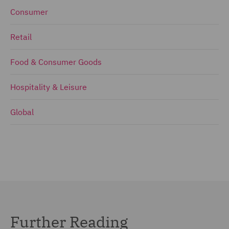
Consumer
Retail
Food & Consumer Goods
Hospitality & Leisure
Global
Further Reading