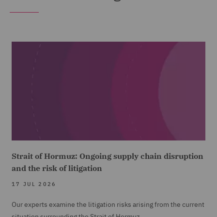
Strait of Hormuz: Ongoing supply chain disruption
and the risk of litigation
17 JUL 2026
Our experts examine the litigation risks arising from the current
situation surrounding the Strait of Hormuz.