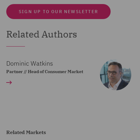
SIGN UP TO OUR NEWSLETTER
Related Authors
Dominic Watkins
Partner // Head of Consumer Market
Related Markets