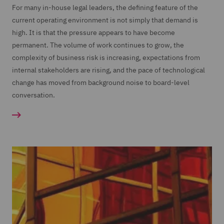
For many in-house legal leaders, the defining feature of the
current operating environment is not simply that demand is
high. It is that the pressure appears to have become
permanent. The volume of work continues to grow, the
complexity of business risk is increasing, expectations from
internal stakeholders are rising, and the pace of technological
change has moved from background noise to board-level
conversation.