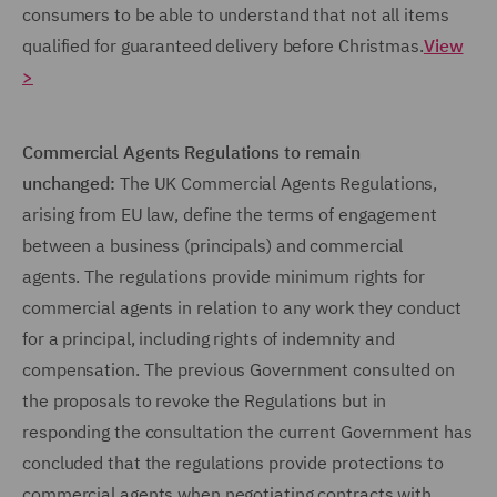
consumers to be able to understand that not all items
qualified for guaranteed delivery before Christmas.
View
>
Commercial Agents Regulations to remain
unchanged:
The UK Commercial Agents Regulations,
arising from EU law, define the terms of engagement
between a business (principals) and commercial
agents. The regulations provide minimum rights for
commercial agents in relation to any work they conduct
for a principal, including rights of indemnity and
compensation. The previous Government consulted on
the proposals to revoke the Regulations but in
responding the consultation the current Government has
concluded that the regulations provide protections to
commercial agents when negotiating contracts with