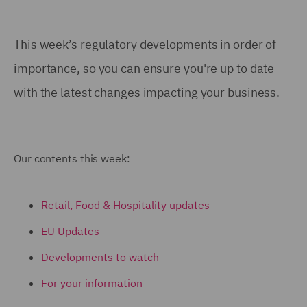
This week’s regulatory developments in order of
importance, so you can ensure you're up to date
with the latest changes impacting your business.
Our contents this week:
Retail, Food & Hospitality updates
EU Updates
Developments to watch
For your information