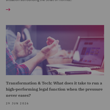
Transformation & Tech: What does it take to run a
high-performing legal function when the pressure
never eases?
29 JUN 2026