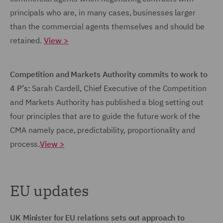
principals who are, in many cases, businesses larger
than the commercial agents themselves and should be
retained.
View >
Competition and Markets Authority commits to work to
4 P’s:
Sarah Cardell, Chief Executive of the Competition
and Markets Authority has published a blog setting out
four principles that are to guide the future work of the
CMA namely pace, predictability, proportionality and
process.
View >
EU updates
UK Minister for EU relations sets out approach to