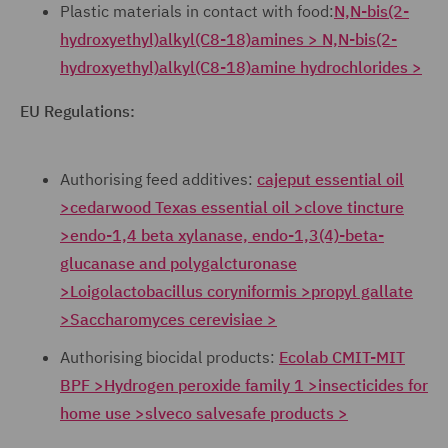
Plastic materials in contact with food:
N,N-bis(2-
hydroxyethyl)alkyl(C8-18)amines > N,N-bis(2-
hydroxyethyl)alkyl(C8-18)amine hydrochlorides >
EU Regulations:
Authorising feed additives:
cajeput essential oil
>
cedarwood Texas essential oil >
clove tincture
>
endo-1,4 beta xylanase, endo-1,3(4)-beta-
glucanase and polygalcturonase
>
Loigolactobacillus coryniformis >
propyl gallate
>
Saccharomyces cerevisiae >
Authorising biocidal products:
Ecolab CMIT-MIT
BPF >
Hydrogen peroxide family 1 >
insecticides for
home use >
slveco salvesafe products >