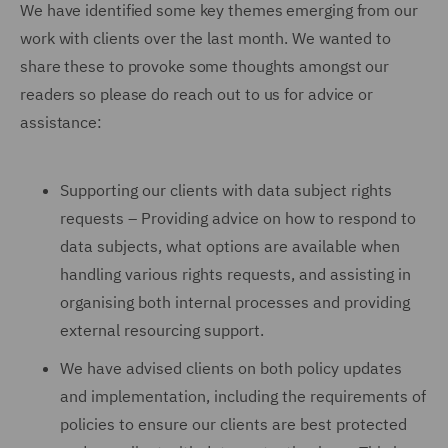
We have identified some key themes emerging from our
work with clients over the last month. We wanted to
share these to provoke some thoughts amongst our
readers so please do reach out to us for advice or
assistance:
Supporting our clients with data subject rights
requests – Providing advice on how to respond to
data subjects, what options are available when
handling various rights requests, and assisting in
organising both internal processes and providing
external resourcing support.
We have advised clients on both policy updates
and implementation, including the requirements of
policies to ensure our clients are best protected