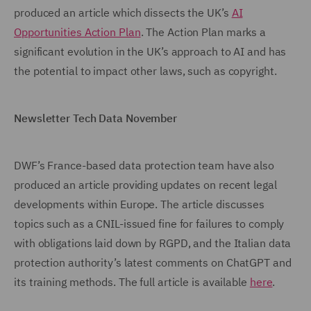
produced an article which dissects the UK’s
AI
Opportunities Action Plan
. The Action Plan marks a
significant evolution in the UK’s approach to AI and has
the potential to impact other laws, such as copyright.
Newsletter Tech Data November
DWF’s France-based data protection team have also
produced an article providing updates on recent legal
developments within Europe. The article discusses
topics such as a CNIL-issued fine for failures to comply
with obligations laid down by RGPD, and the Italian data
protection authority’s latest comments on ChatGPT and
its training methods. The full article is available
here
.