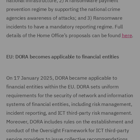
national infrastructure; 2) A ransomware payment
prevention regime by supporting the national crime
agencies awareness of attacks; and 3) Ransomware
incidents to have a mandatory reporting regime. Full
details of the Home Office’s proposals can be found
here
.
EU: DORA becomes applicable to financial entities
On 17 January 2025, DORA became applicable to
financial entities within the EU. DORA sets uniform
requirements for the security of network and information
systems of financial entities, including risk management,
incident reporting, and ICT third-party risk management.
Moreover, DORA includes rules on the establishment and
conduct of the Oversight Framework for ICT third-party
service providers to issue collective recommendations