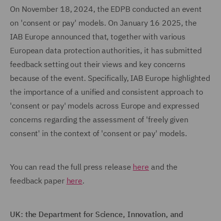
On November 18, 2024, the EDPB conducted an event
on 'consent or pay' models. On January 16 2025, the
IAB Europe announced that, together with various
European data protection authorities, it has submitted
feedback setting out their views and key concerns
because of the event. Specifically, IAB Europe highlighted
the importance of a unified and consistent approach to
'consent or pay' models across Europe and expressed
concerns regarding the assessment of 'freely given
consent' in the context of 'consent or pay' models.
You can read the full press release
here
and the
feedback paper
here
.
UK: the Department for Science, Innovation, and