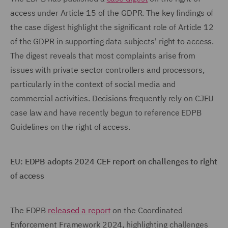
access under Article 15 of the GDPR. The key findings of
the case digest highlight the significant role of Article 12
of the GDPR in supporting data subjects' right to access.
The digest reveals that most complaints arise from
issues with private sector controllers and processors,
particularly in the context of social media and
commercial activities. Decisions frequently rely on CJEU
case law and have recently begun to reference EDPB
Guidelines on the right of access.
EU: EDPB adopts 2024 CEF report on challenges to right
of access
The EDPB
released a report
on the Coordinated
Enforcement Framework 2024, highlighting challenges