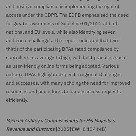
and positive compliance in implementing the right of
access under the GDPR. The EDPB emphasised the need
for greater awareness of Guideline 01/2022 at both
national and EU levels, while also identifying seven
additional challenges. The report indicated that two-
thirds of the participating DPAs rated compliance by
controllers as average to high, with best practices such
as user-friendly online forms being adopted. Various
national DPAs highlighted specific regional challenges
and successes, with many echoing the need for improved
resources and procedures to handle access requests
efficiently.
Michael Ashley v Commissioners for His Majesty’s
Revenue and Customs
[2025] EWHC 134 (KB)