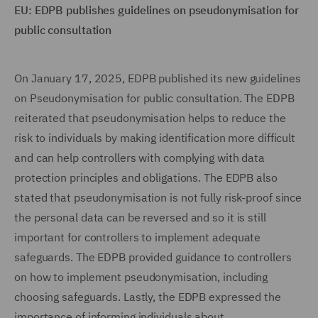
EU: EDPB publishes guidelines on pseudonymisation for
public consultation
On January 17, 2025, EDPB published its new guidelines
on Pseudonymisation for public consultation. The EDPB
reiterated that pseudonymisation helps to reduce the
risk to individuals by making identification more difficult
and can help controllers with complying with data
protection principles and obligations. The EDPB also
stated that pseudonymisation is not fully risk-proof since
the personal data can be reversed and so it is still
important for controllers to implement adequate
safeguards. The EDPB provided guidance to controllers
on how to implement pseudonymisation, including
choosing safeguards. Lastly, the EDPB expressed the
importance of informing individuals about