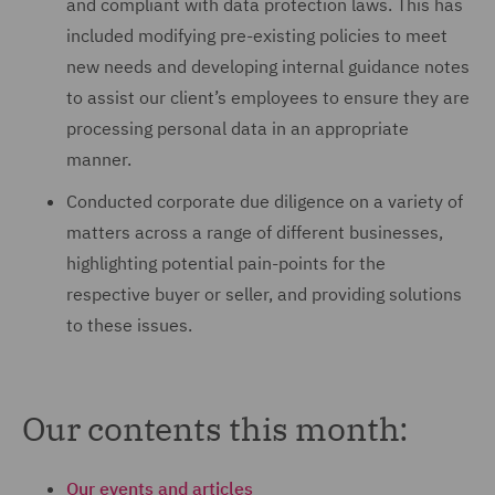
and compliant with data protection laws. This has
included modifying pre-existing policies to meet
new needs and developing internal guidance notes
to assist our client’s employees to ensure they are
processing personal data in an appropriate
manner.
Conducted corporate due diligence on a variety of
matters across a range of different businesses,
highlighting potential pain-points for the
respective buyer or seller, and providing solutions
to these issues.
Our contents this month:
Our events and articles