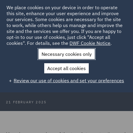
We place cookies on your device in order to operate
this site, enhance your user experience and improve
our services. Some cookies are necessary for the site
to work, while others help us manage and improve the
site and the services we offer you. If you are happy to
Back to Articles
opt-in to our use of cookies, just click "Accept all
cookies". For details, see the
DWF Cookie Notice
.
Home
News and Insights
Insights
DWF DP Insights
Necessary cookies only
February 2025
Accept all cookies
DWF Data Protection Insights
Review our use of cookies and set your preferences
February 2025
21 FEBRUARY 2025