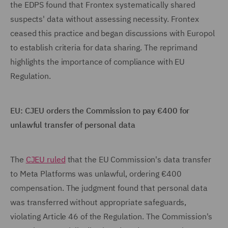
the EDPS found that Frontex systematically shared
suspects' data without assessing necessity. Frontex
ceased this practice and began discussions with Europol
to establish criteria for data sharing. The reprimand
highlights the importance of compliance with EU
Regulation.
EU: CJEU orders the Commission to pay €400 for
unlawful transfer of personal data
The
CJEU ruled
that the EU Commission's data transfer
to Meta Platforms was unlawful, ordering €400
compensation. The judgment found that personal data
was transferred without appropriate safeguards,
violating Article 46 of the Regulation. The Commission's