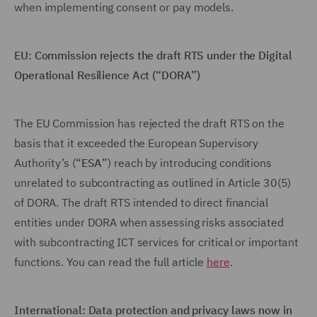
when implementing consent or pay models.
EU: Commission rejects the draft RTS under the Digital
Operational Resilience Act (“DORA”)
The EU Commission has rejected the draft RTS on the
basis that it exceeded the European Supervisory
Authority’s (“
ESA
”) reach by introducing conditions
unrelated to subcontracting as outlined in Article 30(5)
of DORA. The draft RTS intended to direct financial
entities under DORA when assessing risks associated
with subcontracting ICT services for critical or important
functions. You can read the full article
here
.
International: Data protection and privacy laws now in