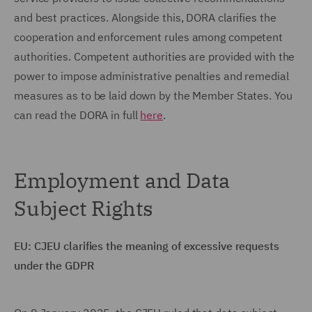
and best practices. Alongside this, DORA clarifies the
cooperation and enforcement rules among competent
authorities. Competent authorities are provided with the
power to impose administrative penalties and remedial
measures as to be laid down by the Member States. You
can read the DORA in full
here
.
Employment and Data
Subject Rights
EU: CJEU clarifies the meaning of excessive requests
under the GDPR