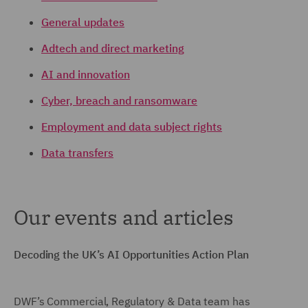
General updates
Adtech and direct marketing
AI and innovation
Cyber, breach and ransomware
Employment and data subject rights
Data transfers
Our events and articles
Decoding the UK’s AI Opportunities Action Plan
DWF’s Commercial, Regulatory & Data team has