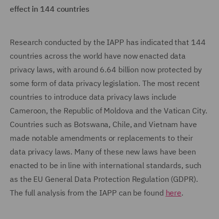
effect in 144 countries
Research conducted by the IAPP has indicated that 144
countries across the world have now enacted data
privacy laws, with around 6.64 billion now protected by
some form of data privacy legislation. The most recent
countries to introduce data privacy laws include
Cameroon, the Republic of Moldova and the Vatican City.
Countries such as Botswana, Chile, and Vietnam have
made notable amendments or replacements to their
data privacy laws. Many of these new laws have been
enacted to be in line with international standards, such
as the EU General Data Protection Regulation (GDPR).
The full analysis from the IAPP can be found
here
.