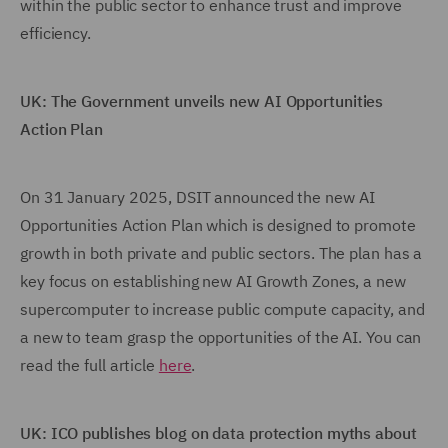
within the public sector to enhance trust and improve
efficiency.
UK: The Government unveils new AI Opportunities
Action Plan
On 31 January 2025, DSIT announced the new AI
Opportunities Action Plan which is designed to promote
growth in both private and public sectors. The plan has a
key focus on establishing new AI Growth Zones, a new
supercomputer to increase public compute capacity, and
a new to team grasp the opportunities of the AI. You can
read the full article
here
.
UK: ICO publishes blog on data protection myths about