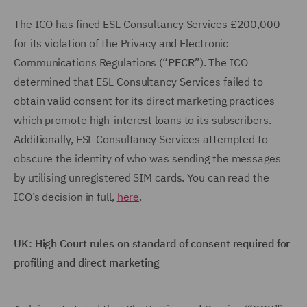
The ICO has fined ESL Consultancy Services £200,000
for its violation of the Privacy and Electronic
Communications Regulations (“
PECR
”). The ICO
determined that ESL Consultancy Services failed to
obtain valid consent for its direct marketing practices
which promote high-interest loans to its subscribers.
Additionally, ESL Consultancy Services attempted to
obscure the identity of who was sending the messages
by utilising unregistered SIM cards. You can read the
ICO’s decision in full,
here
.
UK: High Court rules on standard of consent required for
profiling and direct marketing