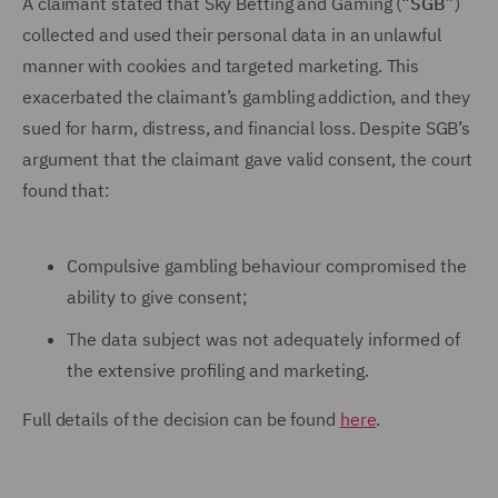
A claimant stated that Sky Betting and Gaming (“
SGB
”)
collected and used their personal data in an unlawful
manner with cookies and targeted marketing. This
exacerbated the claimant’s gambling addiction, and they
sued for harm, distress, and financial loss. Despite SGB’s
argument that the claimant gave valid consent, the court
found that:
Compulsive gambling behaviour compromised the
ability to give consent;
The data subject was not adequately informed of
the extensive profiling and marketing.
Full details of the decision can be found
here
.