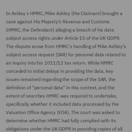
In Ashley v HMRC, Mike Ashley (the Claimant) brought a
case against His Majesty's Revenue and Customs
(HMRC, the Defendant) alleging a breach of his data
subject access rights under Article 15 of the UK GDPR.
The dispute arose from HMRC's handling of Mike Ashley's
subject access request (SAR) for personal data related to
an inquiry into his 2011/12 tax return. While HMRC
conceded to initial delays in providing the data, key
issues remained regarding the scope of the SAR, the
definition of "personal data" in this context, and the
extent of searches HMRC was required to undertake,
specifically whether it included data processed by the
Valuation Office Agency (VOA). The court was asked to
determine whether HMRC had fully complied with its
obligations under the UK GDPR in providing copies of all