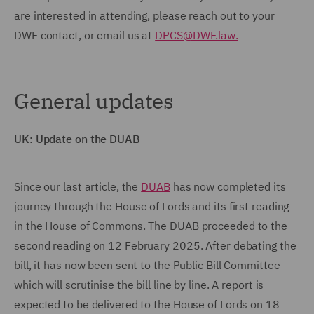
are interested in attending, please reach out to your
DWF contact, or email us at
DPCS@DWF.law.
General updates
UK: Update on the DUAB
Since our last article, the
DUAB
has now completed its
journey through the House of Lords and its first reading
in the House of Commons. The DUAB proceeded to the
second reading on 12 February 2025. After debating the
bill, it has now been sent to the Public Bill Committee
which will scrutinise the bill line by line. A report is
expected to be delivered to the House of Lords on 18