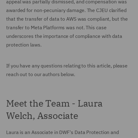
appeal was partially dismissed, and compensation was
awarded for non-pecuniary damage. The CJEU clarified
that the transfer of data to AWS was compliant, but the
transfer to Meta Platforms was not. This case
underscores the importance of compliance with data
protection laws.
If you have any questions relating to this article, please
reach out to our authors below.
Meet the Team - Laura
Welch, Associate
Laura is an Associate in DWF's Data Protection and