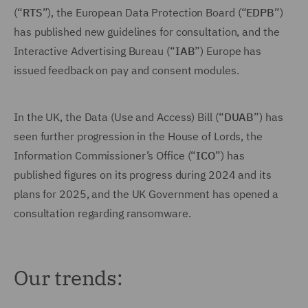
(“
RTS
”), the European Data Protection Board (“
EDPB
”)
has published new guidelines for consultation, and the
Interactive Advertising Bureau (“
IAB
”) Europe has
issued feedback on pay and consent modules.
In the UK, the Data (Use and Access) Bill (“
DUAB
”) has
seen further progression in the House of Lords, the
Information Commissioner’s Office (“
ICO
”) has
published figures on its progress during 2024 and its
plans for 2025, and the UK Government has opened a
consultation regarding ransomware.
Our trends: