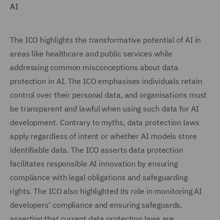
AI
The ICO highlights the transformative potential of AI in
areas like healthcare and public services while
addressing common misconceptions about data
protection in AI. The ICO emphasises individuals retain
control over their personal data, and organisations must
be transparent and lawful when using such data for AI
development. Contrary to myths, data protection laws
apply regardless of intent or whether AI models store
identifiable data. The ICO asserts data protection
facilitates responsible AI innovation by ensuring
compliance with legal obligations and safeguarding
rights. The ICO also highlighted its role in monitoring AI
developers' compliance and ensuring safeguards,
asserting that current data protection laws are