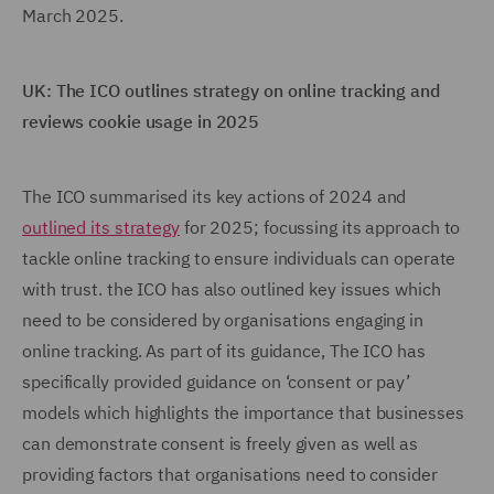
March 2025.
UK: The ICO outlines strategy on online tracking and
reviews cookie usage in 2025
The ICO summarised its key actions of 2024 and
outlined its strategy
for 2025; focussing its approach to
tackle online tracking to ensure individuals can operate
with trust. the ICO has also outlined key issues which
need to be considered by organisations engaging in
online tracking. As part of its guidance, The ICO has
specifically provided guidance on ‘consent or pay’
models which highlights the importance that businesses
can demonstrate consent is freely given as well as
providing factors that organisations need to consider