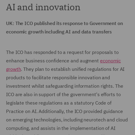
AI and innovation
UK: The ICO published its response to Government on
economic growth including AI and data transfers
The ICO has responded to a request for proposals to
enhance business confidence and augment
economic
growth
. They plan to establish unified regulations for AI
products to facilitate responsible innovation and
investment whilst safeguarding information rights. The
ICO are also in support of the government's efforts to
legislate these regulations as a statutory Code of
Practice on AI. Additionally, the ICO provided guidance
on emerging technologies, including neurotech and cloud
computing, and assists in the implementation of AI