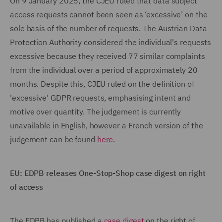
On 9 January 2025, the CJEU ruled that data subject
access requests cannot been seen as ‘excessive’ on the
sole basis of the number of requests. The Austrian Data
Protection Authority considered the individual's requests
excessive because they received 77 similar complaints
from the individual over a period of approximately 20
months. Despite this, CJEU ruled on the definition of
'excessive' GDPR requests, emphasising intent and
motive over quantity. The judgement is currently
unavailable in English, however a French version of the
judgement can be found
here
.
EU: EDPB releases One-Stop-Shop case digest on right
of access
The EDPB has published a
case digest
on the right of