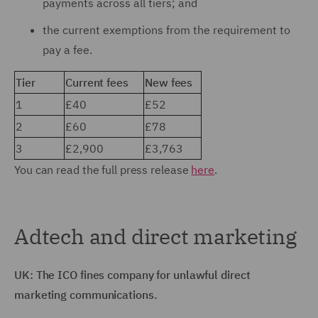
payments across all tiers; and
the current exemptions from the requirement to
pay a fee.
Tier
Current fees
New fees
1
£40
£52
2
£60
£78
3
£2,900
£3,763
You can read the full press release
here
.
Adtech and direct marketing
UK: The ICO fines company for unlawful direct
marketing communications.