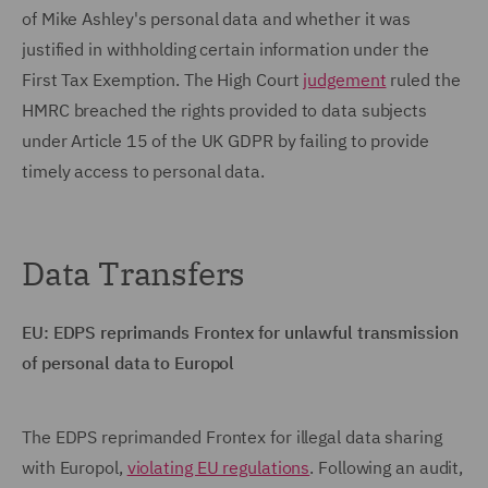
of Mike Ashley's personal data and whether it was
justified in withholding certain information under the
First Tax Exemption. The High Court
judgement
ruled the
HMRC breached the rights provided to data subjects
under Article 15 of the UK GDPR by failing to provide
timely access to personal data.
Data Transfers
EU: EDPS reprimands Frontex for unlawful transmission
of personal data to Europol
The EDPS reprimanded Frontex for illegal data sharing
with Europol,
violating EU regulations
. Following an audit,