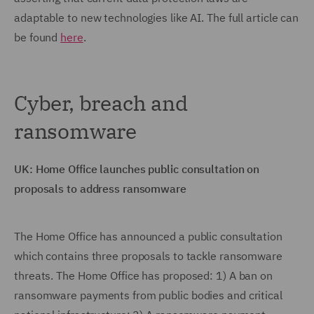
adaptable to new technologies like AI. The full article can
be found
here
.
Cyber, breach and
ransomware
UK: Home Office launches public consultation on
proposals to address ransomware
The Home Office has announced a public consultation
which contains three proposals to tackle ransomware
threats. The Home Office has proposed: 1) A ban on
ransomware payments from public bodies and critical