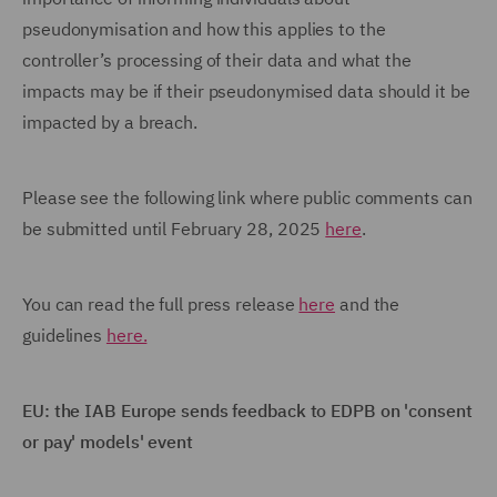
pseudonymisation and how this applies to the
controller’s processing of their data and what the
impacts may be if their pseudonymised data should it be
impacted by a breach.
Please see the following link where public comments can
be submitted until February 28, 2025
here
.
You can read the full press release
here
and the
guidelines
here.
EU: the IAB Europe sends feedback to EDPB on 'consent
or pay' models' event