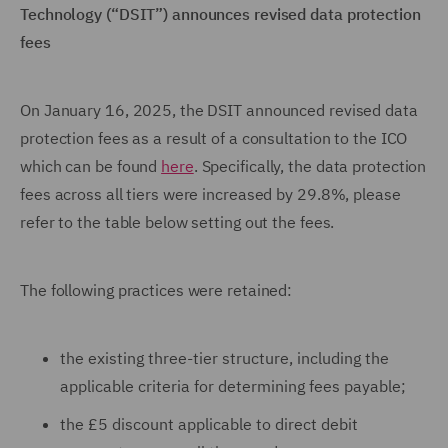
Technology (“DSIT”) announces revised data protection
fees
On January 16, 2025, the DSIT announced revised data
protection fees as a result of a consultation to the ICO
which can be found
here
. Specifically, the data protection
fees across all tiers were increased by 29.8%, please
refer to the table below setting out the fees.
The following practices were retained:
the existing three-tier structure, including the
applicable criteria for determining fees payable;
the £5 discount applicable to direct debit