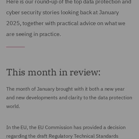
Here is our round-up of the top data protection and
cyber security stories looking back at January
2025, together with practical advice on what we
are seeing in practice.
This month in review:
The month of January brought with it both a new year
and new developments and clarity to the data protection
world.
In the EU, the EU Commission has provided a decision
regarding the draft Regulatory Technical Standards