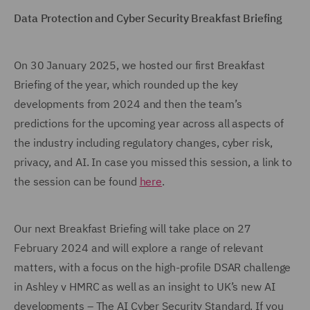
Data Protection and Cyber Security Breakfast Briefing
On 30 January 2025, we hosted our first Breakfast
Briefing of the year, which rounded up the key
developments from 2024 and then the team’s
predictions for the upcoming year across all aspects of
the industry including regulatory changes, cyber risk,
privacy, and AI. In case you missed this session, a link to
the session can be found
here
.
Our next Breakfast Briefing will take place on 27
February 2024 and will explore a range of relevant
matters, with a focus on the high-profile DSAR challenge
in Ashley v HMRC as well as an insight to UK’s new AI
developments – The AI Cyber Security Standard. If you