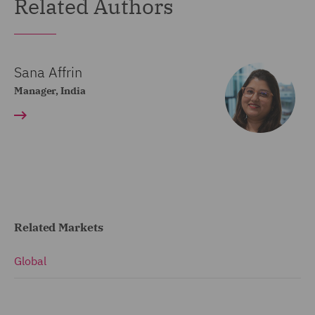
Related Authors
Sana Affrin
Manager, India
Related Markets
Global