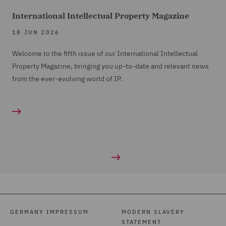
International Intellectual Property Magazine
18 JUN 2026
Welcome to the fifth issue of our International Intellectual
Property Magazine, bringing you up-to-date and relevant news
from the ever-evolving world of IP.
GERMANY IMPRESSUM
MODERN SLAVERY
STATEMENT