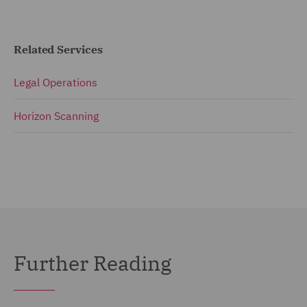
Related Services
Legal Operations
Horizon Scanning
Further Reading