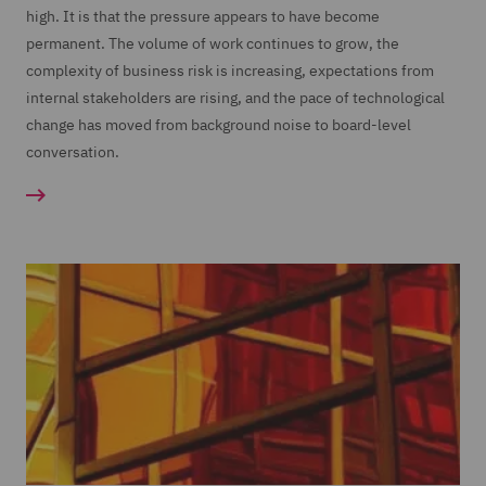
high. It is that the pressure appears to have become
permanent. The volume of work continues to grow, the
complexity of business risk is increasing, expectations from
internal stakeholders are rising, and the pace of technological
change has moved from background noise to board-level
conversation.