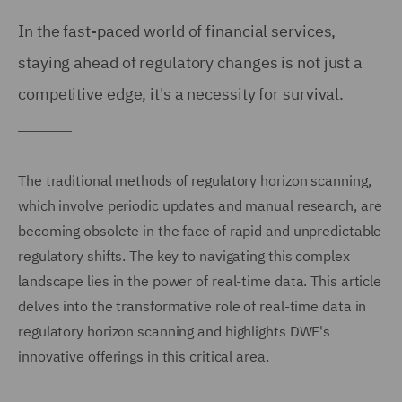
In the fast-paced world of financial services,
staying ahead of regulatory changes is not just a
competitive edge, it's a necessity for survival.
The traditional methods of regulatory horizon scanning,
which involve periodic updates and manual research, are
becoming obsolete in the face of rapid and unpredictable
regulatory shifts. The key to navigating this complex
landscape lies in the power of real-time data. This article
delves into the transformative role of real-time data in
regulatory horizon scanning and highlights DWF's
innovative offerings in this critical area.