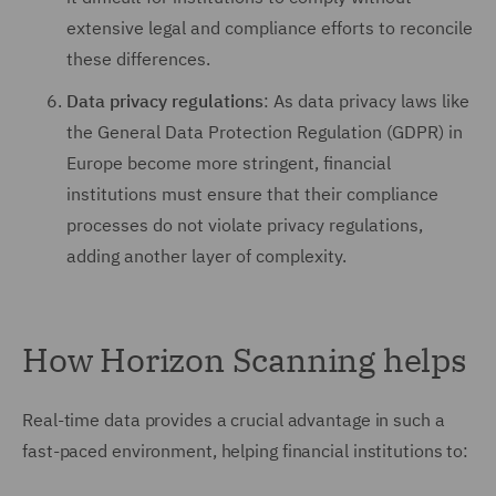
extensive legal and compliance efforts to reconcile
these differences.
Data privacy regulations
: As data privacy laws like
the General Data Protection Regulation (GDPR) in
Europe become more stringent, financial
institutions must ensure that their compliance
processes do not violate privacy regulations,
adding another layer of complexity.
How Horizon Scanning helps
Real-time data provides a crucial advantage in such a
fast-paced environment, helping financial institutions to: