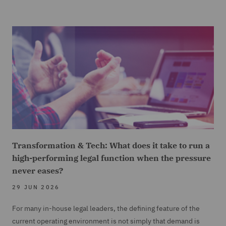
Transformation & Tech: What does it take to run a
high-performing legal function when the pressure
never eases?
29 JUN 2026
For many in-house legal leaders, the defining feature of the
current operating environment is not simply that demand is