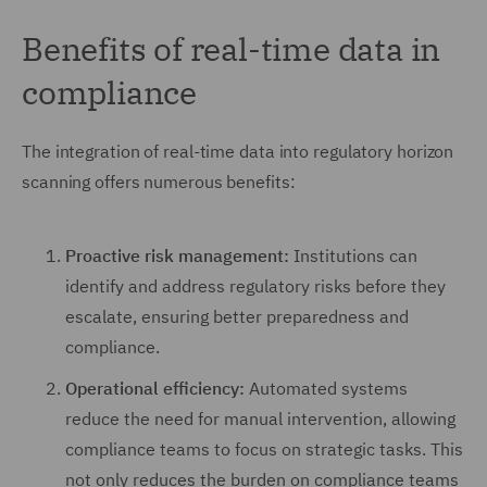
Benefits of real-time data in
compliance
The integration of real-time data into regulatory horizon
scanning offers numerous benefits:
Proactive risk management:
Institutions can
identify and address regulatory risks before they
escalate, ensuring better preparedness and
compliance.
Operational efficiency:
Automated systems
reduce the need for manual intervention, allowing
compliance teams to focus on strategic tasks. This
not only reduces the burden on compliance teams