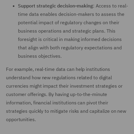
Support strategic decision-making
: Access to real-
time data enables decision-makers to assess the
potential impact of regulatory changes on their
business operations and strategic plans. This
foresight is critical in making informed decisions
that align with both regulatory expectations and
business objectives.
For example, real-time data can help institutions
understand how new regulations related to digital
currencies might impact their investment strategies or
customer offerings. By having up-to-the-minute
information, financial institutions can pivot their
strategies quickly to mitigate risks and capitalize on new
opportunities.