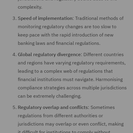
complexity.
Speed of implementation
: Traditional methods of
monitoring regulatory changes are too slow to
keep pace with the rapid introduction of new
banking laws and financial regulations.
Global regulatory divergence
: Different countries
and regions have varying regulatory requirements,
leading to a complex web of regulations that
financial institutions must navigate. Harmonising
compliance strategies across multiple jurisdictions
can be extremely challenging.
Regulatory overlap and conflicts
: Sometimes
regulations from different authorities or
jurisdictions may overlap or even conflict, making
it difficult for institutions to comply without