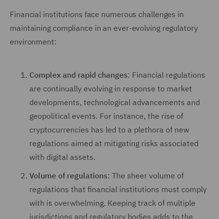
Financial institutions face numerous challenges in
maintaining compliance in an ever-evolving regulatory
environment:
Complex and rapid changes
: Financial regulations
are continually evolving in response to market
developments, technological advancements and
geopolitical events. For instance, the rise of
cryptocurrencies has led to a plethora of new
regulations aimed at mitigating risks associated
with digital assets.
Volume of regulations
: The sheer volume of
regulations that financial institutions must comply
with is overwhelming. Keeping track of multiple
jurisdictions and regulatory bodies adds to the