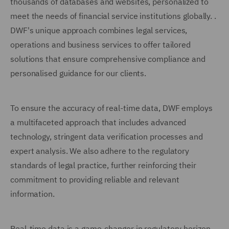
thousands of databases and websites, personalized to
meet the needs of financial service institutions globally. .
DWF's unique approach combines legal services,
operations and business services to offer tailored
solutions that ensure comprehensive compliance and
personalised guidance for our clients.
To ensure the accuracy of real-time data, DWF employs
a multifaceted approach that includes advanced
technology, stringent data verification processes and
expert analysis. We also adhere to the regulatory
standards of legal practice, further reinforcing their
commitment to providing reliable and relevant
information.
Real-time data is a game-changer in regulatory horizon