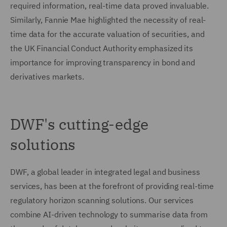
required information, real-time data proved invaluable.
Similarly, Fannie Mae highlighted the necessity of real-
time data for the accurate valuation of securities, and
the UK Financial Conduct Authority emphasized its
importance for improving transparency in bond and
derivatives markets.
DWF's cutting-edge
solutions
DWF, a global leader in integrated legal and business
services, has been at the forefront of providing real-time
regulatory horizon scanning solutions. Our services
combine AI-driven technology to summarise data from