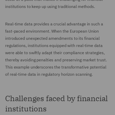
institutions to keep up using traditional methods.
Real-time data provides a crucial advantage in such a
fast-paced environment. When the European Union
introduced unexpected amendments to its financial
regulations, institutions equipped with real-time data
were able to swiftly adapt their compliance strategies,
thereby avoiding penalties and preserving market trust.
This example underscores the transformative potential
of real-time data in regulatory horizon scanning.
Challenges faced by financial
institutions