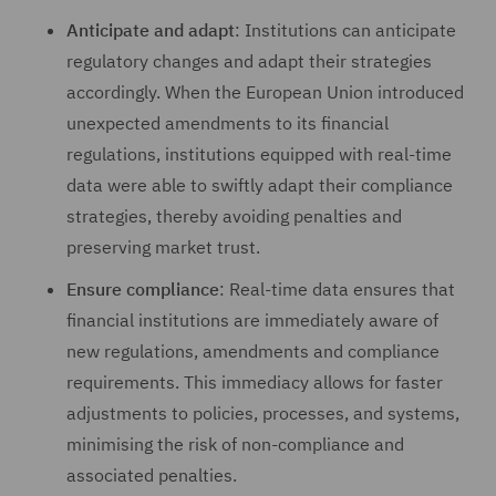
Anticipate and adapt
: Institutions can anticipate
regulatory changes and adapt their strategies
accordingly. When the European Union introduced
unexpected amendments to its financial
regulations, institutions equipped with real-time
data were able to swiftly adapt their compliance
strategies, thereby avoiding penalties and
preserving market trust.
Ensure compliance
: Real-time data ensures that
financial institutions are immediately aware of
new regulations, amendments and compliance
requirements. This immediacy allows for faster
adjustments to policies, processes, and systems,
minimising the risk of non-compliance and
associated penalties.