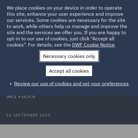
We place cookies on your device in order to operate
this site, enhance your user experience and improve
our services. Some cookies are necessary for the site
to work, while others help us manage and improve the
site and the services we offer you. If you are happy to
Back to Articles
opt-in to our use of cookies, just click "Accept all
cookies". For details, see the
DWF Cookie Notice
.
Home
News and Insights
Insights
Navigating regulatory
Necessary cookies only
waves
Accept all cookies
Navigating regulatory waves:
Review our use of cookies and set your preferences
Horizon scanning in financial
services
16 SEPTEMBER 2024