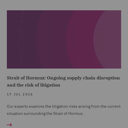
Strait of Hormuz: Ongoing supply chain disruption
and the risk of litigation
17 JUL 2026
Our experts examine the litigation risks arising from the current
situation surrounding the Strait of Hormuz.