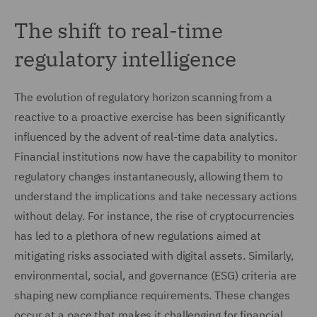
The shift to real-time
regulatory intelligence
The evolution of regulatory horizon scanning from a
reactive to a proactive exercise has been significantly
influenced by the advent of real-time data analytics.
Financial institutions now have the capability to monitor
regulatory changes instantaneously, allowing them to
understand the implications and take necessary actions
without delay. For instance, the rise of cryptocurrencies
has led to a plethora of new regulations aimed at
mitigating risks associated with digital assets. Similarly,
environmental, social, and governance (ESG) criteria are
shaping new compliance requirements. These changes
occur at a pace that makes it challenging for financial