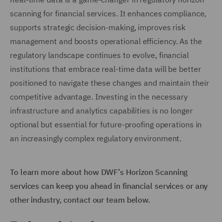
scanning for financial services. It enhances compliance,
supports strategic decision-making, improves risk
management and boosts operational efficiency. As the
regulatory landscape continues to evolve, financial
institutions that embrace real-time data will be better
positioned to navigate these changes and maintain their
competitive advantage. Investing in the necessary
infrastructure and analytics capabilities is no longer
optional but essential for future-proofing operations in
an increasingly complex regulatory environment.
To learn more about how DWF’s Horizon Scanning
services can keep you ahead in financial services or any
other industry, contact our team below.