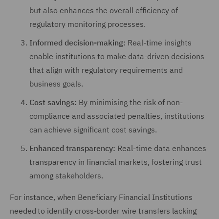
but also enhances the overall efficiency of
regulatory monitoring processes.
Informed decision-making:
Real-time insights
enable institutions to make data-driven decisions
that align with regulatory requirements and
business goals.
Cost savings:
By minimising the risk of non-
compliance and associated penalties, institutions
can achieve significant cost savings.
Enhanced transparency:
Real-time data enhances
transparency in financial markets, fostering trust
among stakeholders.
For instance, when Beneficiary Financial Institutions
needed to identify cross-border wire transfers lacking