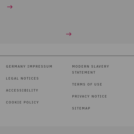
GERMANY IMPRESSUM
MODERN SLAVERY
STATEMENT
LEGAL NOTICES
TERMS OF USE
ACCESSIBILITY
PRIVACY NOTICE
COOKIE POLICY
SITEMAP