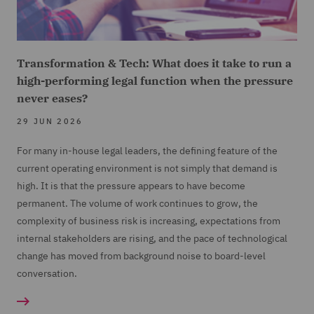
Transformation & Tech: What does it take to run a
high-performing legal function when the pressure
never eases?
29 JUN 2026
For many in-house legal leaders, the defining feature of the
current operating environment is not simply that demand is
high. It is that the pressure appears to have become
permanent. The volume of work continues to grow, the
complexity of business risk is increasing, expectations from
internal stakeholders are rising, and the pace of technological
change has moved from background noise to board-level
conversation.