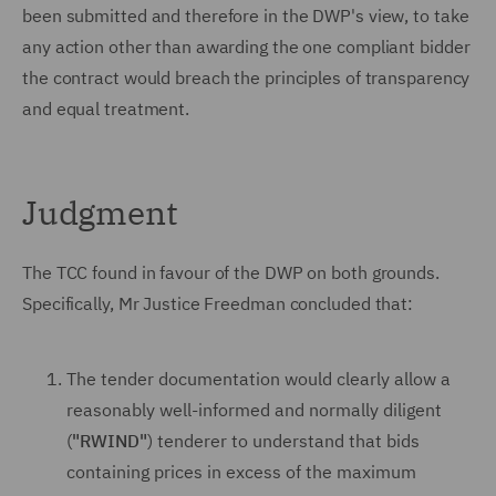
been submitted and therefore in the DWP's view, to take
any action other than awarding the one compliant bidder
the contract would breach the principles of transparency
and equal treatment.
Judgment
The TCC found in favour of the DWP on both grounds.
Specifically, Mr Justice Freedman concluded that:
The tender documentation would clearly allow a
reasonably well-informed and normally diligent
(
"RWIND"
) tenderer to understand that bids
containing prices in excess of the maximum