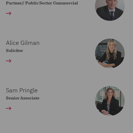
Partner// Public Sector Commercial
Alice Gilman
Solicitor
Sam Pringle
Senior Associate