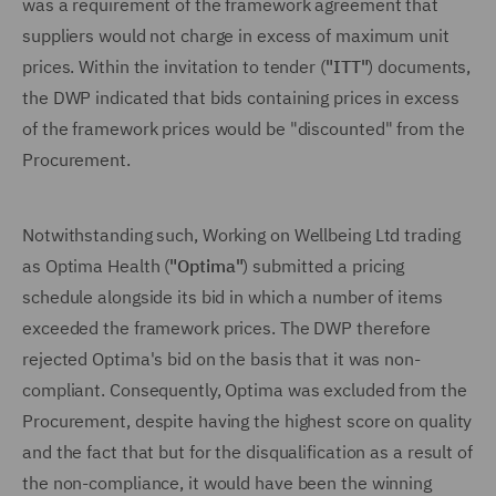
was a requirement of the framework agreement that
suppliers would not charge in excess of maximum unit
prices. Within the invitation to tender (
"ITT"
) documents,
the DWP indicated that bids containing prices in excess
of the framework prices would be "discounted" from the
Procurement.
Notwithstanding such, Working on Wellbeing Ltd trading
as Optima Health (
"Optima"
) submitted a pricing
schedule alongside its bid in which a number of items
exceeded the framework prices. The DWP therefore
rejected Optima's bid on the basis that it was non-
compliant. Consequently, Optima was excluded from the
Procurement, despite having the highest score on quality
and the fact that but for the disqualification as a result of
the non-compliance, it would have been the winning