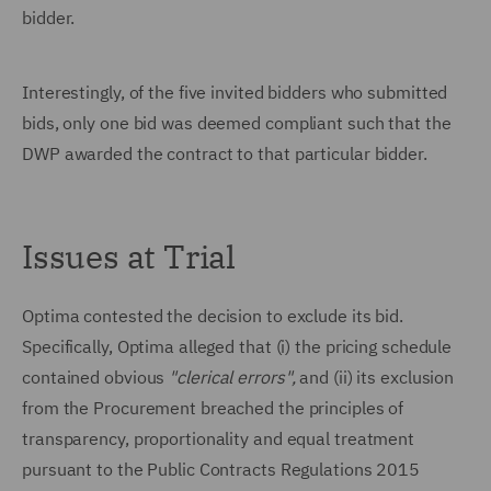
bidder.
Interestingly, of the five invited bidders who submitted
bids, only one bid was deemed compliant such that the
DWP awarded the contract to that particular bidder.
Issues at Trial
Optima contested the decision to exclude its bid.
Specifically, Optima alleged that (i) the pricing schedule
contained obvious
"clerical errors",
and (ii) its exclusion
from the Procurement breached the principles of
transparency, proportionality and equal treatment
pursuant to the Public Contracts Regulations 2015