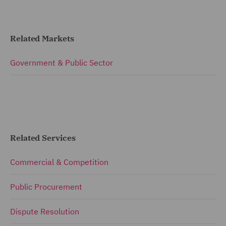
Related Markets
Government & Public Sector
Related Services
Commercial & Competition
Public Procurement
Dispute Resolution