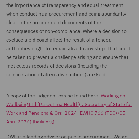
the importance of transparency and equal treatment
when conducting a procurement and being abundantly
clear in the procurement documents of the
consequences of non-compliance. Where a decision to
exclude a bid could affect the result of a tender,
authorities ought to remain alive to any steps that could
be taken to prevent a challenge arising and ensure that
meticulous records of decisions (including the
consideration of alternative actions) are kept.
A copy of the judgment can be found here:
Working on
Wellbeing Ltd (t/a Optima Health) v Secretary of State for
Work and Pensions & Ors [2024] EWHC 766 (TCC) (05
April 2024) (bailii.org)
.
DWF is a leading adviser on public procurement. We act