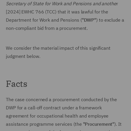
Secretary of State for Work and Pensions and anothe
r
[2024] EWHC 766 (TCC) that it was lawful for the
Department for Work and Pensions (
"DWP"
) to exclude a
non-compliant bid from a procurement.
We consider the material impact of this significant
judgment below.
Facts
The case concerned a procurement conducted by the
DWP for a call-off contract under a framework
agreement for occupational health and employee
assistance programme services (the
"Procurement"
). It