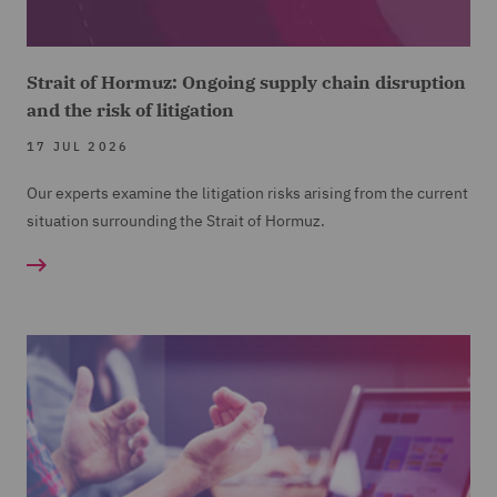
Strait of Hormuz: Ongoing supply chain disruption
and the risk of litigation
17 JUL 2026
Our experts examine the litigation risks arising from the current
situation surrounding the Strait of Hormuz.