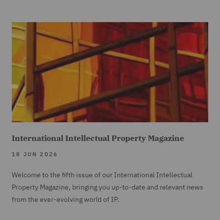
International Intellectual Property Magazine
18 JUN 2026
Welcome to the fifth issue of our International Intellectual
Property Magazine, bringing you up-to-date and relevant news
from the ever-evolving world of IP.