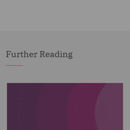
Further Reading