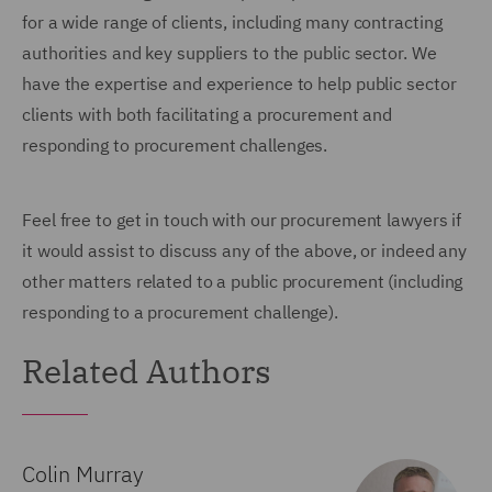
for a wide range of clients, including many contracting
authorities and key suppliers to the public sector. We
have the expertise and experience to help public sector
clients with both facilitating a procurement and
responding to procurement challenges.
Feel free to get in touch with our procurement lawyers if
it would assist to discuss any of the above, or indeed any
other matters related to a public procurement (including
responding to a procurement challenge).
Related Authors
Colin Murray