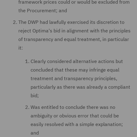
framework prices could or would be excluded from
the Procurement; and
The DWP had lawfully exercised its discretion to
reject Optima's bid in alignment with the principles
of transparency and equal treatment, in particular
it:
Clearly considered alternative actions but
concluded that these may infringe equal
treatment and transparency principles,
particularly as there was already a compliant
bid;
Was entitled to conclude there was no
ambiguity or obvious error that could be
easily resolved with a simple explanation;
and