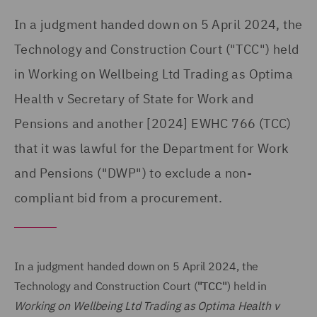
In a judgment handed down on 5 April 2024, the
Technology and Construction Court ("TCC") held
in Working on Wellbeing Ltd Trading as Optima
Health v Secretary of State for Work and
Pensions and another [2024] EWHC 766 (TCC)
that it was lawful for the Department for Work
and Pensions ("DWP") to exclude a non-
compliant bid from a procurement.
In a judgment handed down on 5 April 2024, the
Technology and Construction Court (
"TCC"
) held in
Working on Wellbeing Ltd Trading as Optima Health v