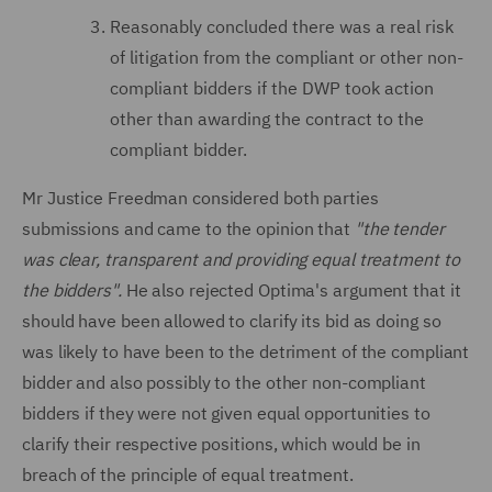
Reasonably concluded there was a real risk
of litigation from the compliant or other non-
compliant bidders if the DWP took action
other than awarding the contract to the
compliant bidder.
Mr Justice Freedman considered both parties
submissions and came to the opinion that
"the tender
was clear, transparent and providing equal treatment to
the bidders".
He also rejected Optima's argument that it
should have been allowed to clarify its bid as doing so
was likely to have been to the detriment of the compliant
bidder and also possibly to the other non-compliant
bidders if they were not given equal opportunities to
clarify their respective positions, which would be in
breach of the principle of equal treatment.