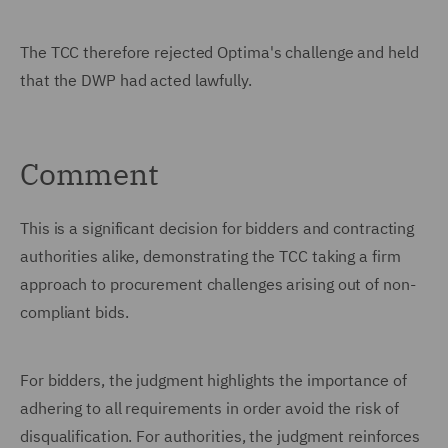
The TCC therefore rejected Optima's challenge and held
that the DWP had acted lawfully.
Comment
This is a significant decision for bidders and contracting
authorities alike, demonstrating the TCC taking a firm
approach to procurement challenges arising out of non-
compliant bids.
For bidders, the judgment highlights the importance of
adhering to all requirements in order avoid the risk of
disqualification. For authorities, the judgment reinforces