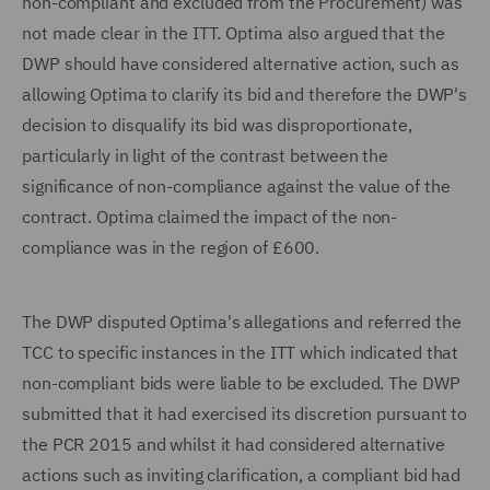
non-compliant and excluded from the Procurement) was
not made clear in the ITT. Optima also argued that the
DWP should have considered alternative action, such as
allowing Optima to clarify its bid and therefore the DWP's
decision to disqualify its bid was disproportionate,
particularly in light of the contrast between the
significance of non-compliance against the value of the
contract. Optima claimed the impact of the non-
compliance was in the region of £600.
The DWP disputed Optima's allegations and referred the
TCC to specific instances in the ITT which indicated that
non-compliant bids were liable to be excluded. The DWP
submitted that it had exercised its discretion pursuant to
the PCR 2015 and whilst it had considered alternative
actions such as inviting clarification, a compliant bid had