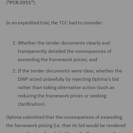
(
"PCR 2015"
).
In an expedited trial, the TCC had to consider:
Whether the tender documents clearly and
transparently detailed the consequences of
exceeding the framework prices; and
If the tender documents were clear, whether the
DWP acted unlawfully by rejecting Optima's bid
rather than taking alternative action (such as
reducing the framework prices or seeking
clarification).
Optima submitted that the consequences of exceeding
the framework pricing (i.e. that its bid would be rendered