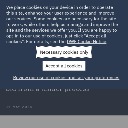
We place cookies on your device in order to operate
this site, enhance your user experience and improve
our services. Some cookies are necessary for the site
to work, while others help us manage and improve the
site and the services we offer you. If you are happy to
Back to Articles
opt-in to our use of cookies, just click "Accept all
cookies". For details, see the
DWF Cookie Notice
.
Home
News and Insights
Insights
Optima v DWP
Necessary cookies only
Optima v DWP: TCC provides
Accept all cookies
clarification on the lawful
Review our use of cookies and set your preferences
disqualification of a non-compliant
bid from a tender process
01 MAY 2024