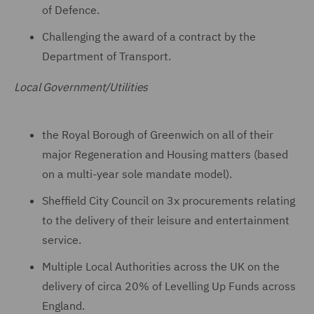
of Defence.
Challenging the award of a contract by the
Department of Transport.
Local Government/Utilities
the Royal Borough of Greenwich on all of their
major Regeneration and Housing matters (based
on a multi-year sole mandate model).
Sheffield City Council on 3x procurements relating
to the delivery of their leisure and entertainment
service.
Multiple Local Authorities across the UK on the
delivery of circa 20% of Levelling Up Funds across
England.