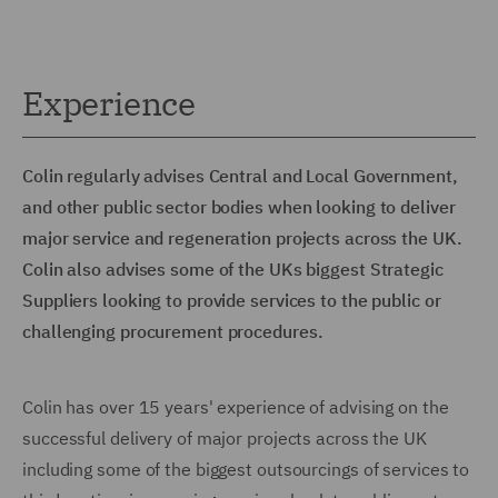
Experience
Colin regularly advises Central and Local Government,
and other public sector bodies when looking to deliver
major service and regeneration projects across the UK.
Colin also advises some of the UKs biggest Strategic
Suppliers looking to provide services to the public or
challenging procurement procedures.
Colin has over 15 years' experience of advising on the
successful delivery of major projects across the UK
including some of the biggest outsourcings of services to