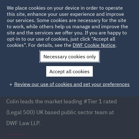
We place cookies on your device in order to operate
this site, enhance your user experience and improve
our services. Some cookies are necessary for the site
to work, while others help us manage and improve the
site and the services we offer you. If you are happy to
Back to people
opt-in to our use of cookies, just click "Accept all
cookies". For details, see the
DWF Cookie Notice
.
Necessary cookies only
Home
People
Colin Murray
Accept all cookies
Colin Murray
Review our use of cookies and set your preferences
Partner// Public Sector Commercial, Manchester
Colin leads the market leading #Tier 1 rated
(Legal 500) UK based public sector team at
DWF Law LLP.