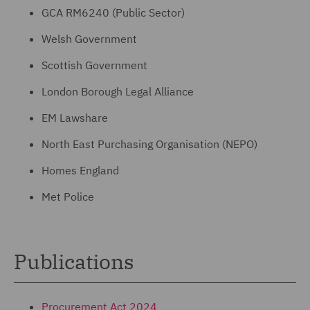
GCA RM6240 (Public Sector)
Welsh Government
Scottish Government
London Borough Legal Alliance
EM Lawshare
North East Purchasing Organisation (NEPO)
Homes England
Met Police
Publications
Procurement Act 2024