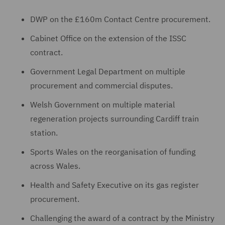
DWP on the £160m Contact Centre procurement.
Cabinet Office on the extension of the ISSC
contract.
Government Legal Department on multiple
procurement and commercial disputes.
Welsh Government on multiple material
regeneration projects surrounding Cardiff train
station.
Sports Wales on the reorganisation of funding
across Wales.
Health and Safety Executive on its gas register
procurement.
Challenging the award of a contract by the Ministry