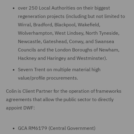
over 250 Local Authorities on their biggest
regeneration projects (including but not limited to
Wirral, Bradford, Blackpool, Wakefield,
Wolverhampton, West Lindsey, North Tyneside,
Newcastle, Gateshead, Conwy, and Swansea
Councils and the London Boroughs of Newham,
Hackney and Haringey and Westminster).
Severn Trent on multiple material high
value/profile procurements.
Colin is Client Partner for the operation of frameworks
agreements that allow the public sector to directly
appoint DWF:
GCA RM6179 (Central Government)