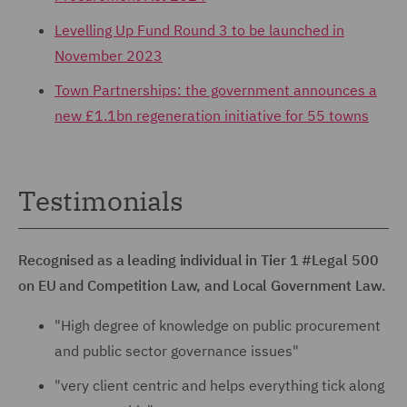
Levelling Up Fund Round 3 to be launched in
November 2023
Town Partnerships: the government announces a
new £1.1bn regeneration initiative for 55 towns
Testimonials
Recognised as a leading individual in Tier 1 #Legal 500
on EU and Competition Law, and Local Government Law.
"High degree of knowledge on public procurement
and public sector governance issues"
"very client centric and helps everything tick along