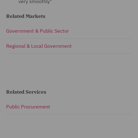
very smoothly"
Related Markets
Government & Public Sector
Regional & Local Government
Related Services
Public Procurement