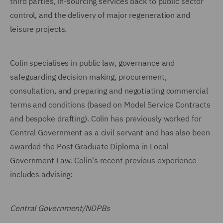
third parties, in-sourcing services back to public sector
control, and the delivery of major regeneration and
leisure projects.
Colin specialises in public law, governance and
safeguarding decision making, procurement,
consultation, and preparing and negotiating commercial
terms and conditions (based on Model Service Contracts
and bespoke drafting). Colin has previously worked for
Central Government as a civil servant and has also been
awarded the Post Graduate Diploma in Local
Government Law. Colin's recent previous experience
includes advising:
Central Government/NDPBs