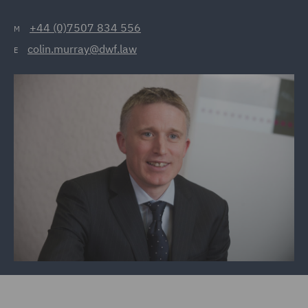
+44 (0)7507 834 556
M
colin.murray@dwf.law
E