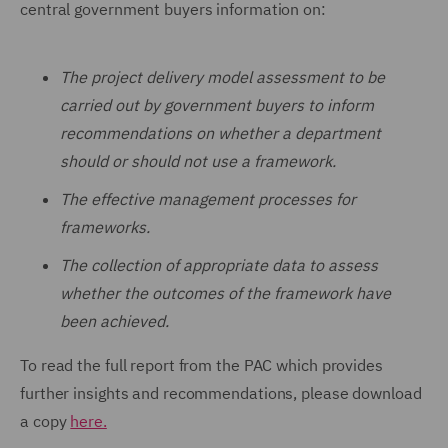
central government buyers information on:
The project delivery model assessment to be
carried out by government buyers to inform
recommendations on whether a department
should or should not use a framework.
The effective management processes for
frameworks.
The collection of appropriate data to assess
whether the outcomes of the framework have
been achieved.
To read the full report from the PAC which provides
further insights and recommendations, please download
a copy
here.