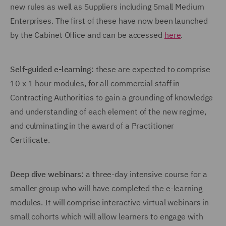
new rules as well as Suppliers including Small Medium
Enterprises. The first of these have now been launched
by the Cabinet Office and can be accessed
here
.
Self-guided e-learning
: these are expected to comprise
10 x 1 hour modules, for all commercial staff in
Contracting Authorities to gain a grounding of knowledge
and understanding of each element of the new regime,
and culminating in the award of a Practitioner
Certificate.
Deep dive webinars
: a three-day intensive course for a
smaller group who will have completed the e-learning
modules. It will comprise interactive virtual webinars in
small cohorts which will allow learners to engage with