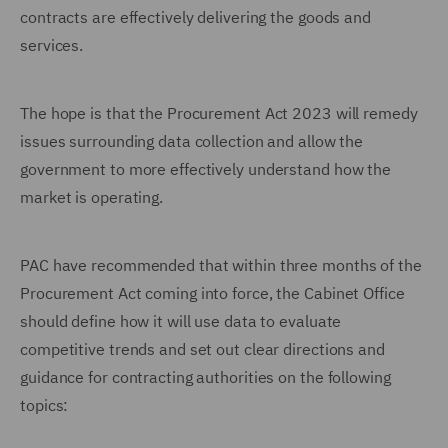
contracts are effectively delivering the goods and
services.
The hope is that the Procurement Act 2023 will remedy
issues surrounding data collection and allow the
government to more effectively understand how the
market is operating.
PAC have recommended that within three months of the
Procurement Act coming into force, the Cabinet Office
should define how it will use data to evaluate
competitive trends and set out clear directions and
guidance for contracting authorities on the following
topics: