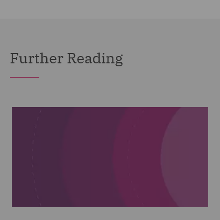
Further Reading