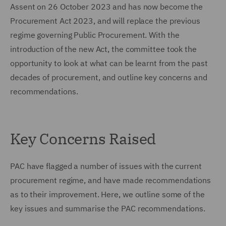
Assent on 26 October 2023 and has now become the
Procurement Act 2023, and will replace the previous
regime governing Public Procurement. With the
introduction of the new Act, the committee took the
opportunity to look at what can be learnt from the past
decades of procurement, and outline key concerns and
recommendations.
Key Concerns Raised
PAC have flagged a number of issues with the current
procurement regime, and have made recommendations
as to their improvement. Here, we outline some of the
key issues and summarise the PAC recommendations.