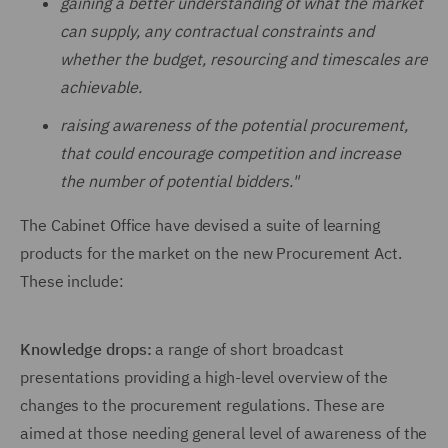
gaining a better understanding of what the market
can supply, any contractual constraints and
whether the budget, resourcing and timescales are
achievable.
raising awareness of the potential procurement,
that could encourage competition and increase
the number of potential bidders."
The Cabinet Office have devised a suite of learning
products for the market on the new Procurement Act.
These include:
Knowledge drops:
a range of short broadcast
presentations providing a high-level overview of the
changes to the procurement regulations. These are
aimed at those needing general level of awareness of the