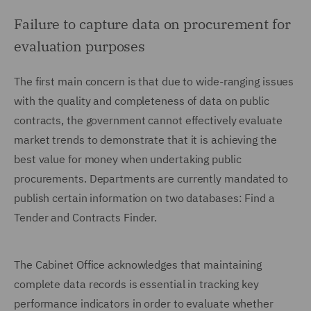
Failure to capture data on procurement for
evaluation purposes
The first main concern is that due to wide-ranging issues
with the quality and completeness of data on public
contracts, the government cannot effectively evaluate
market trends to demonstrate that it is achieving the
best value for money when undertaking public
procurements. Departments are currently mandated to
publish certain information on two databases: Find a
Tender and Contracts Finder.
The Cabinet Office acknowledges that maintaining
complete data records is essential in tracking key
performance indicators in order to evaluate whether