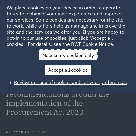
We place cookies on your device in order to operate
this site, enhance your user experience and improve
our services. Some cookies are necessary for the site
to work, while others help us manage and improve the
site and the services we offer you. If you are happy to
Back to Articles
opt-in to our use of cookies, just click "Accept all
cookies". For details, see the
DWF Cookie Notice
.
Home
News and Insights
Insights
The House of Commons
Necessary cookies only
Public Accounts
Accept all cookies
The House of Commons Public
Review our use of cookies and set your preferences
Accounts Committee makes
recommendations around the
implementation of the
Procurement Act 2023.
02 FEBRUARY 2024