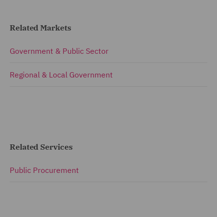
Related Markets
Government & Public Sector
Regional & Local Government
Related Services
Public Procurement