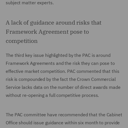
subject matter experts.
A lack of guidance around risks that
Framework Agreement pose to
competition
The third key issue highlighted by the PAC is around
Framework Agreements and the risk they can pose to
effective market competition. PAC commented that this
risk is compounded by the fact the Crown Commercial
Service lacks data on the number of direct awards made
without re-opening a full competitive process.
The PAC committee have recommended that the Cabinet
Office should issue guidance within six month to provide