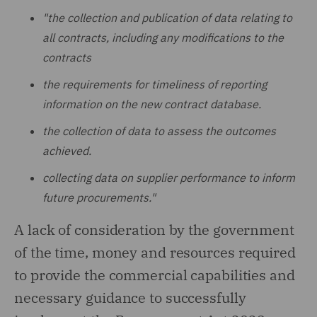
"the collection and publication of data relating to
all contracts, including any modifications to the
contracts
the requirements for timeliness of reporting
information on the new contract database.
the collection of data to assess the outcomes
achieved.
collecting data on supplier performance to inform
future procurements."
A lack of consideration by the government
of the time, money and resources required
to provide the commercial capabilities and
necessary guidance to successfully