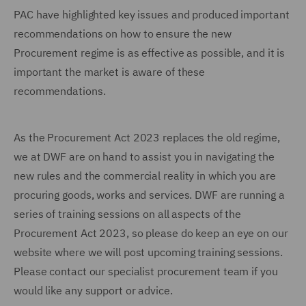
PAC have highlighted key issues and produced important
recommendations on how to ensure the new
Procurement regime is as effective as possible, and it is
important the market is aware of these
recommendations.
As the Procurement Act 2023 replaces the old regime,
we at DWF are on hand to assist you in navigating the
new rules and the commercial reality in which you are
procuring goods, works and services. DWF are running a
series of training sessions on all aspects of the
Procurement Act 2023, so please do keep an eye on our
website where we will post upcoming training sessions.
Please contact our specialist procurement team if you
would like any support or advice.