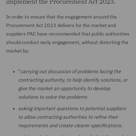
implement the Procurement Act 2023.
In order to ensure that the engagement around the
Procurement Act 2023 delivers for the market and
suppliers PAC have recommended that public authorities
should conduct early engagement, without distorting the
market by:
"
carrying out discussion of problems facing the
contracting authority, to help identify solutions, or
give the market an opportunity to develop
solutions to solve the problems
asking important questions to potential suppliers
to allow contracting authorities to refine their
requirements and create clearer specifications.