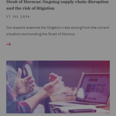
Strait of Hormuz: Ongoing supply chain disruption
and the risk of litigation
17 JUL 2026
Our experts examine the litigation risks arising from the current
situation surrounding the Strait of Hormuz.