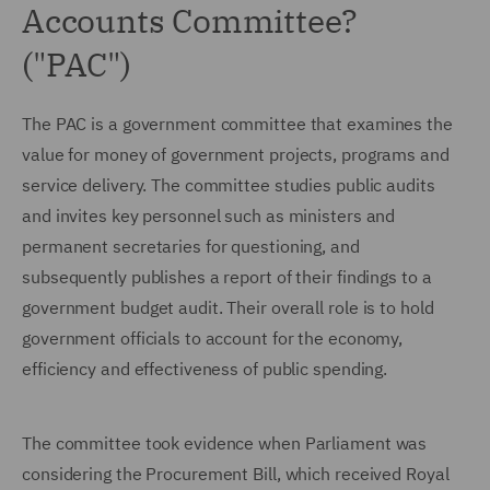
Accounts Committee?
("PAC")
The PAC is a government committee that examines the
value for money of government projects, programs and
service delivery. The committee studies public audits
and invites key personnel such as ministers and
permanent secretaries for questioning, and
subsequently publishes a report of their findings to a
government budget audit. Their overall role is to hold
government officials to account for the economy,
efficiency and effectiveness of public spending.
The committee took evidence when Parliament was
considering the Procurement Bill, which received Royal