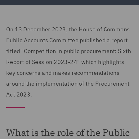
On 13 December 2023, the House of Commons
Public Accounts Committee published a report
titled "Competition in public procurement: Sixth
Report of Session 2023-24" which highlights
key concerns and makes recommendations
around the implementation of the Procurement
Act 2023.
What is the role of the Public