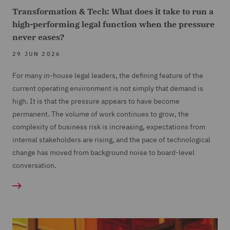
Transformation & Tech: What does it take to run a
high-performing legal function when the pressure
never eases?
29 JUN 2026
For many in-house legal leaders, the defining feature of the
current operating environment is not simply that demand is
high. It is that the pressure appears to have become
permanent. The volume of work continues to grow, the
complexity of business risk is increasing, expectations from
internal stakeholders are rising, and the pace of technological
change has moved from background noise to board-level
conversation.