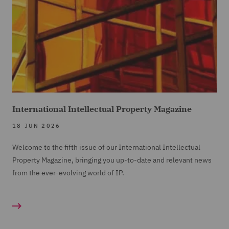
International Intellectual Property Magazine
18 JUN 2026
Welcome to the fifth issue of our International Intellectual
Property Magazine, bringing you up-to-date and relevant news
from the ever-evolving world of IP.