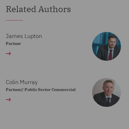
Related Authors
James Lupton
Partner
Colin Murray
Partner// Public Sector Commercial