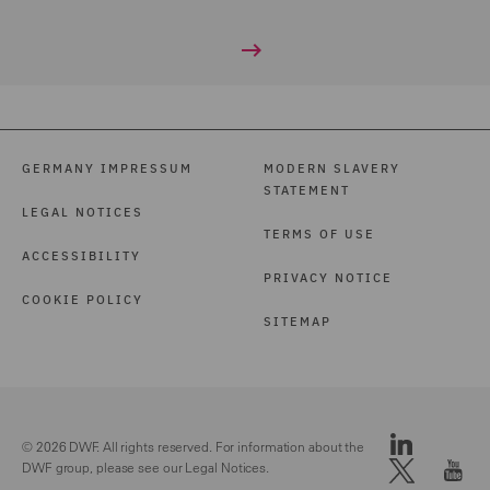
GERMANY IMPRESSUM
MODERN SLAVERY
STATEMENT
LEGAL NOTICES
TERMS OF USE
ACCESSIBILITY
PRIVACY NOTICE
COOKIE POLICY
SITEMAP
© 2026 DWF. All rights reserved. For information about the
DWF group, please see our
Legal Notices.