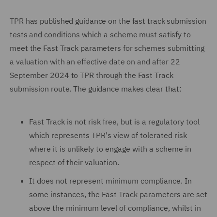
TPR has published guidance on the fast track submission
tests and conditions which a scheme must satisfy to
meet the Fast Track parameters for schemes submitting
a valuation with an effective date on and after 22
September 2024 to TPR through the Fast Track
submission route. The guidance makes clear that:
Fast Track is not risk free, but is a regulatory tool
which represents TPR's view of tolerated risk
where it is unlikely to engage with a scheme in
respect of their valuation.
It does not represent minimum compliance. In
some instances, the Fast Track parameters are set
above the minimum level of compliance, whilst in