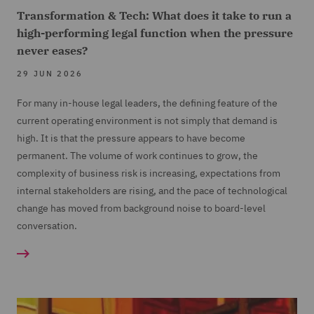
Transformation & Tech: What does it take to run a
high-performing legal function when the pressure
never eases?
29 JUN 2026
For many in-house legal leaders, the defining feature of the
current operating environment is not simply that demand is
high. It is that the pressure appears to have become
permanent. The volume of work continues to grow, the
complexity of business risk is increasing, expectations from
internal stakeholders are rising, and the pace of technological
change has moved from background noise to board-level
conversation.