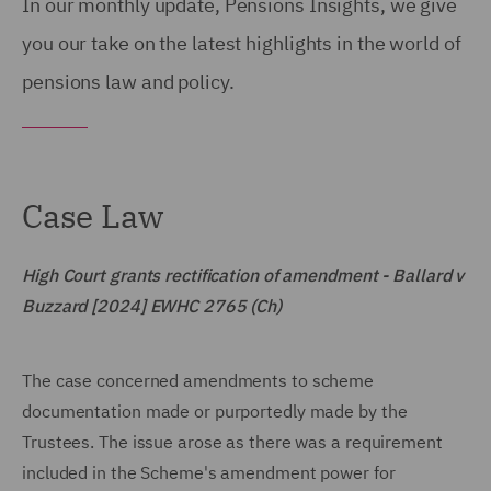
In our monthly update, Pensions Insights, we give
you our take on the latest highlights in the world of
pensions law and policy.
Case Law
High Court grants rectification of amendment - Ballard v
Buzzard [2024] EWHC 2765 (Ch)
The case concerned amendments to scheme
documentation made or purportedly made by the
Trustees. The issue arose as there was a requirement
included in the Scheme's amendment power for