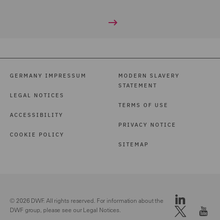
GERMANY IMPRESSUM
MODERN SLAVERY
STATEMENT
LEGAL NOTICES
TERMS OF USE
ACCESSIBILITY
PRIVACY NOTICE
COOKIE POLICY
SITEMAP
© 2026 DWF. All rights reserved. For information about the
DWF group, please see our
Legal Notices.