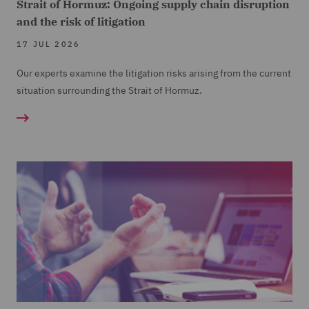
Strait of Hormuz: Ongoing supply chain disruption
and the risk of litigation
17 JUL 2026
Our experts examine the litigation risks arising from the current
situation surrounding the Strait of Hormuz.