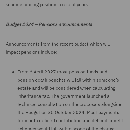
scheme funding position in recent years.
Budget 2024 – Pensions announcements
Announcements from the recent budget which will
impact pensions include:
From 6 April 2027 most pension funds and
pension death benefits will fall within someone’s
estate and will be considered when calculating
inheritance tax. The government launched a
technical consultation on the proposals alongside
the Budget on 30 October 2024. Most payments
from both defined contribution and defined benefit
schemes would fall within scope of the change.