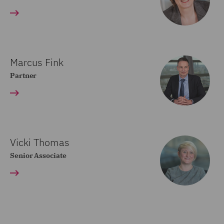
Marcus Fink
Partner
Vicki Thomas
Senior Associate