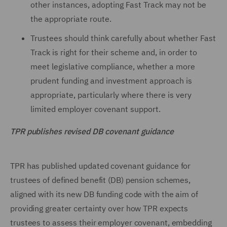
other instances, adopting Fast Track may not be
the appropriate route.
Trustees should think carefully about whether Fast
Track is right for their scheme and, in order to
meet legislative compliance, whether a more
prudent funding and investment approach is
appropriate, particularly where there is very
limited employer covenant support.
TPR publishes revised DB covenant guidance
TPR has published updated covenant guidance for
trustees of defined benefit (DB) pension schemes,
aligned with its new DB funding code with the aim of
providing greater certainty over how TPR expects
trustees to assess their employer covenant, embedding