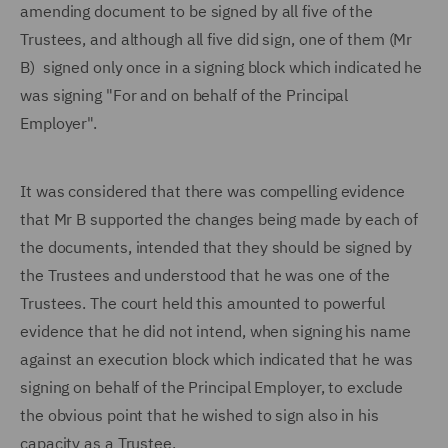
amending document to be signed by all five of the
Trustees, and although all five did sign, one of them (Mr
B) signed only once in a signing block which indicated he
was signing "For and on behalf of the Principal
Employer".
It was considered that there was compelling evidence
that Mr B supported the changes being made by each of
the documents, intended that they should be signed by
the Trustees and understood that he was one of the
Trustees. The court held this amounted to powerful
evidence that he did not intend, when signing his name
against an execution block which indicated that he was
signing on behalf of the Principal Employer, to exclude
the obvious point that he wished to sign also in his
capacity as a Trustee.