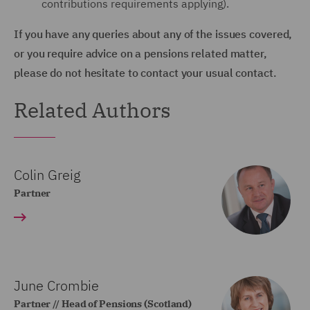
contributions requirements applying).
If you have any queries about any of the issues covered,
or you require advice on a pensions related matter,
please do not hesitate to contact your usual contact.
Related Authors
Colin Greig
Partner
June Crombie
Partner // Head of Pensions (Scotland)