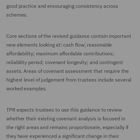
good practice and encouraging consistency across
schemes.
Core sections of the revised guidance contain important
new elements looking at: cash flow; reasonable
affordability; maximum affordable contributions;
reliability period; covenant longevity; and contingent
assets. Areas of covenant assessment that require the
highest level of judgement from trustees include several
worked examples.
TPR expects trustees to use this guidance to review
whether their existing covenant analysis is focused in
the right areas and remains proportionate, especially if
they have experienced a significant change in their