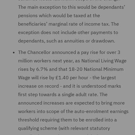
The main exception to this would be dependants’
pensions which would be taxed at the
beneficiaries’ marginal rate of income tax. The
exception does not include other payments to
dependants, such as annuities or drawdown.
The Chancellor announced a pay rise for over 3
million workers next year, as National Living Wage
rises by 6.7% and that 18-20 National Minimum
Wage will rise by £1.40 per hour - the largest
increase on record - and it is understood marks
first step towards a single adult rate. The
announced increases are expected to bring more
workers into scope of the auto-enrolment earnings
threshold requiring them to be enrolled into a
qualifying scheme (with relevant statutory