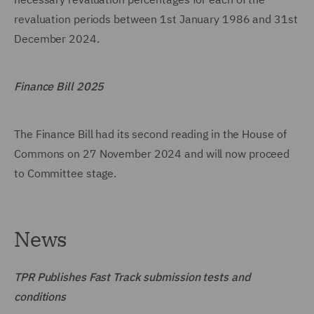
revaluation periods between 1st January 1986 and 31st
December 2024.
Finance Bill 2025
The Finance Bill had its second reading in the House of
Commons on 27 November 2024 and will now proceed
to Committee stage.
News
TPR Publishes Fast Track submission tests and
conditions