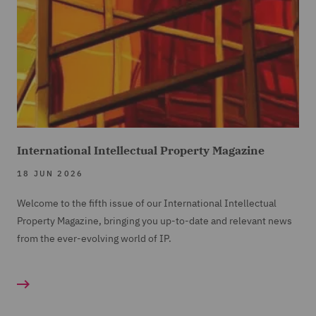
International Intellectual Property Magazine
18 JUN 2026
Welcome to the fifth issue of our International Intellectual
Property Magazine, bringing you up-to-date and relevant news
from the ever-evolving world of IP.