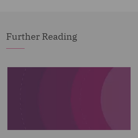
Further Reading