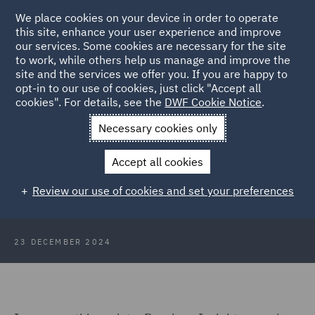
We place cookies on your device in order to operate
this site, enhance your user experience and improve
our services. Some cookies are necessary for the site
to work, while others help us manage and improve the
site and the services we offer you. If you are happy to
Back to Articles
opt-in to our use of cookies, just click "Accept all
cookies". For details, see the
DWF Cookie Notice
.
Home
News and Insights
Insights
Pensions Insights
Necessary cookies only
December 2024
Accept all cookies
Pensions Insights December 2024
Review our use of cookies and set your preferences
23 DECEMBER 2024