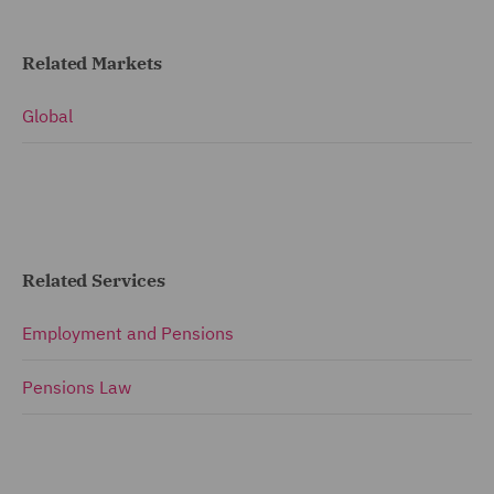
Related Markets
Global
Related Services
Employment and Pensions
Pensions Law