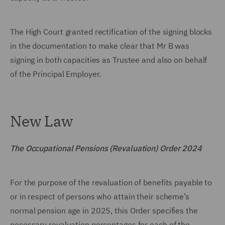
The High Court granted rectification of the signing blocks
in the documentation to make clear that Mr B was
signing in both capacities as Trustee and also on behalf
of the Principal Employer.
New Law
The Occupational Pensions (Revaluation) Order 2024
For the purpose of the revaluation of benefits payable to
or in respect of persons who attain their scheme’s
normal pension age in 2025, this Order specifies the
necessary revaluation percentages for each of the