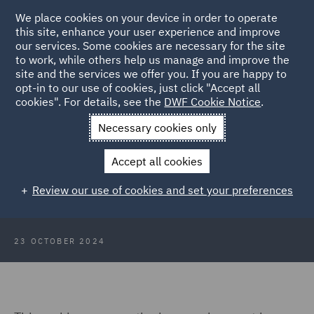
We place cookies on your device in order to operate
this site, enhance your user experience and improve
our services. Some cookies are necessary for the site
to work, while others help us manage and improve the
site and the services we offer you. If you are happy to
Back to Articles
opt-in to our use of cookies, just click "Accept all
cookies". For details, see the
DWF Cookie Notice
.
Home
News and Insights
Insights
Employment Law In
Necessary cookies only
Ireland
Accept all cookies
Webinar: Employment Law In
Review our use of cookies and set your preferences
Ireland
23 OCTOBER 2024