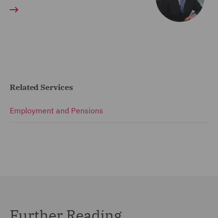
Related Services
Employment and Pensions
Further Reading