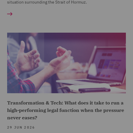
situation surrounding the Strait of Hormuz.
Transformation & Tech: What does it take to run a
high-performing legal function when the pressure
never eases?
29 JUN 2026