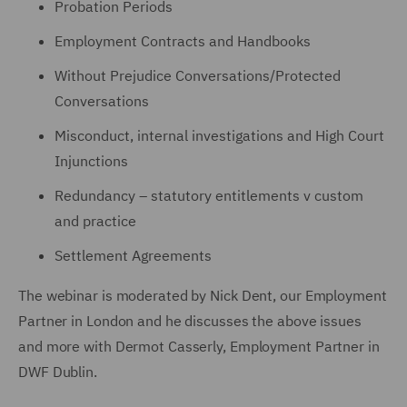
Probation Periods
Employment Contracts and Handbooks
Without Prejudice Conversations/Protected
Conversations
Misconduct, internal investigations and High Court
Injunctions
Redundancy – statutory entitlements v custom
and practice
Settlement Agreements
The webinar is moderated by Nick Dent, our Employment
Partner in London and he discusses the above issues
and more with Dermot Casserly, Employment Partner in
DWF Dublin.