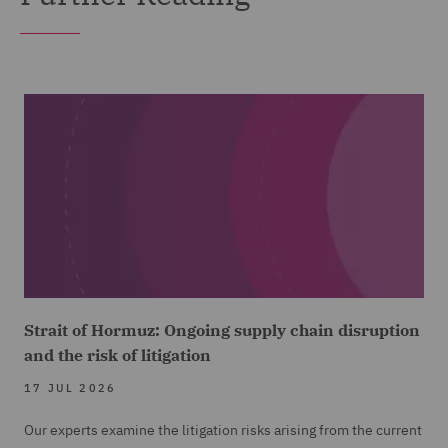
Strait of Hormuz: Ongoing supply chain disruption
and the risk of litigation
17 JUL 2026
Our experts examine the litigation risks arising from the current