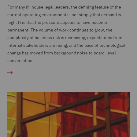
For many in-house legal leaders, the defining feature of the
current operating environment is not simply that demand is
high. It is that the pressure appears to have become
permanent. The volume of work continues to grow, the
complexity of business risk is increasing, expectations from
internal stakeholders are rising, and the pace of technological
change has moved from background noise to board-level
conversation.