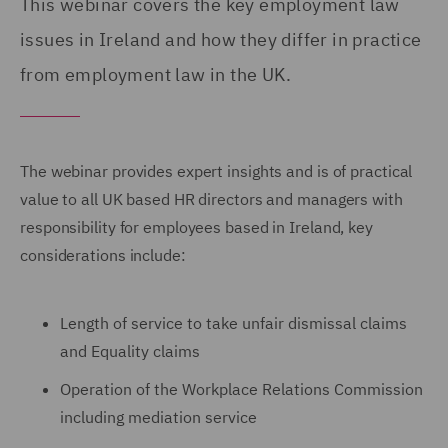
This webinar covers the key employment law
issues in Ireland and how they differ in practice
from employment law in the UK.
The webinar provides expert insights and is of practical
value to all UK based HR directors and managers with
responsibility for employees based in Ireland, key
considerations include:
Length of service to take unfair dismissal claims
and Equality claims
Operation of the Workplace Relations Commission
including mediation service