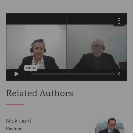
Related Authors
Nick Dent
Partner