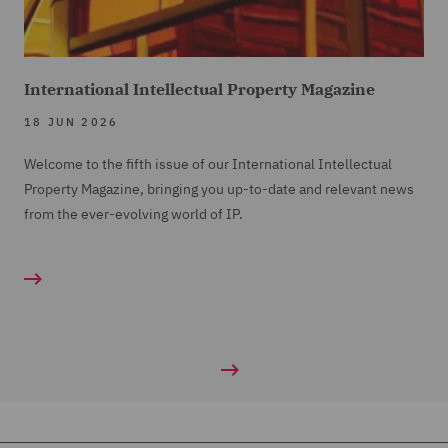
International Intellectual Property Magazine
18 JUN 2026
Welcome to the fifth issue of our International Intellectual
Property Magazine, bringing you up-to-date and relevant news
from the ever-evolving world of IP.