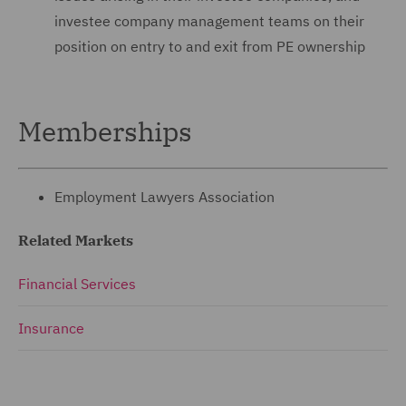
investee company ‎management teams on their
position on entry to and exit ‎from PE ownership
Memberships
Employment Lawyers Association
Related Markets
Financial Services
Insurance