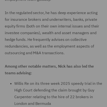
In the regulated sector, he has deep experience acting
for insurance brokers and underwriters, banks, private
equity firms (both on their own internal issues and their
investee companies), wealth and asset managers and
hedge funds. He frequently advises on collective
redundancies, as well as the employment aspects of
outsourcing and M&A transactions.
Among other notable matters, Nick has also led the
teams advising:
Willis Re on its three week 2025 speedy trial in the
High Court defending the claim brought by Guy
Carpenter relating to the hire of 22 brokers in
London and Bermuda