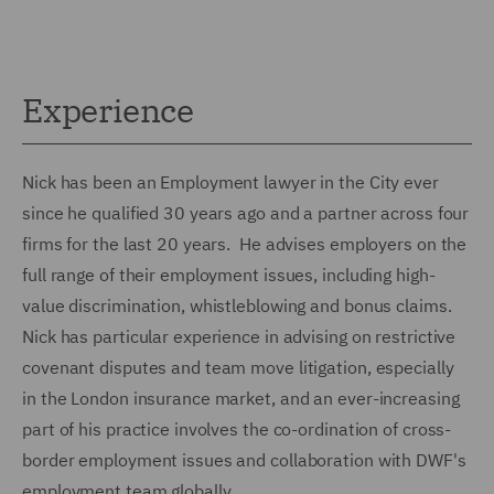
Experience
Nick has been an Employment lawyer in the City ever
since he qualified 30 years ago and a partner across four
firms for the last 20 years. He advises employers on the
full range of their employment issues, including high-
value discrimination, whistleblowing and bonus claims.
Nick has particular experience in advising on restrictive
covenant disputes and team move litigation, especially
in the London insurance market, and an ever-increasing
part of his practice involves the co-ordination of cross-
border employment issues and collaboration with DWF's
employment team globally.