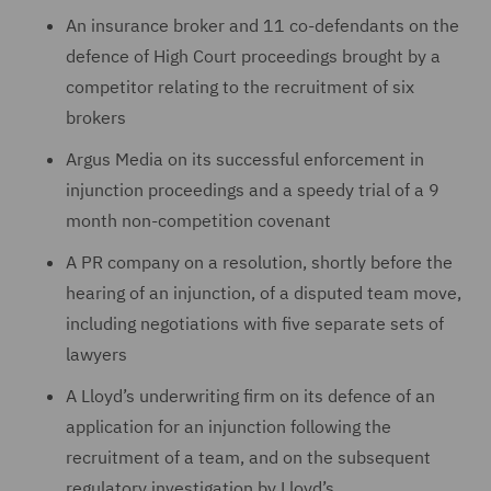
An insurance broker and 11 co-defendants on the
defence of High Court proceedings brought by a
competitor relating to the recruitment of six
brokers
Argus Media on ‎its successful enforcement in
injunction proceedings ‎and a speedy trial of a 9
month non-‎competition ‎covenant
A PR company on a ‎resolution, shortly before the
hearing of an ‎injunction, of a ‎disputed team move,
including negotiations with five separate sets ‎of
lawyers
A Lloyd’s underwriting firm on its defence of an
‎application for an injunction following the
‎recruitment of a team, and on the subsequent
regulatory investigation ‎by Lloyd’s