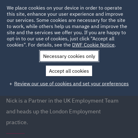
We place cookies on your device in order to operate
this site, enhance your user experience and improve
our services. Some cookies are necessary for the site
to work, while others help us manage and improve the
site and the services we offer you. If you are happy to
Back to people
opt-in to our use of cookies, just click "Accept all
cookies". For details, see the
DWF Cookie Notice
.
Necessary cookies only
Home
People
Nick Dent
Accept all cookies
Nick Dent
Review our use of cookies and set your preferences
Partner, London
Nick is a Partner in the UK Employment Team
and heads up the London Employment
practice.