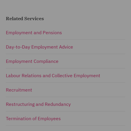
Related Services
Employment and Pensions
Day-to-Day Employment Advice
Employment Compliance
Labour Relations and Collective Employment
Recruitment
Restructuring and Redundancy
Termination of Employees