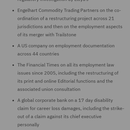
Engelhart Commodity Trading Partners on the co-
ordination of a restructuring project across 21
jurisdictions and then on the employment aspects
of its merger with Trailstone
A US company on employment documentation
across 44 countries
The Financial Times on all its employment law
issues since ‎‎2005, including the restructuring of
‎its print and online Editorial ‎functions and the
associated union ‎‎consultation
A global corporate bank on a 17 day disability
claim for career loss damages, including the strike-
out of ‎a claim against its chief executive
personally