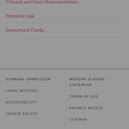
Tribunal and Court Representation
Pensions Law
Investment Funds
GERMANY IMPRESSUM
MODERN SLAVERY
STATEMENT
LEGAL NOTICES
TERMS OF USE
ACCESSIBILITY
PRIVACY NOTICE
COOKIE POLICY
SITEMAP