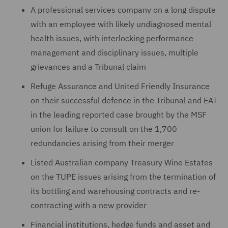
A professional services company on a long dispute
with an ‎employee with likely undiagnosed mental
health issues, with interlocking performance
management ‎and disciplinary issues, multiple
‎grievances ‎and a Tribunal claim
Refuge Assurance and United Friendly Insurance
on their successful defence in the Tribunal and EAT
in the leading reported case brought by the MSF
union for failure to consult on the 1,700
redundancies arising from their merger
Listed Australian company Treasury Wine Estates
on the TUPE issues arising from the termination of
its bottling and warehousing contracts and re-
contracting with a new provider
Financial institutions, hedge funds and asset and