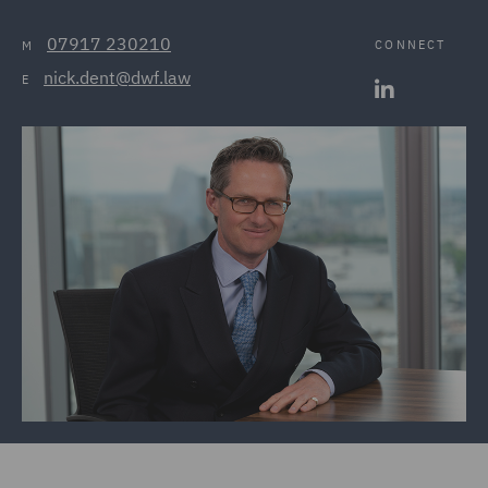
07917 230210
CONNECT
M
nick.dent@dwf.law
E