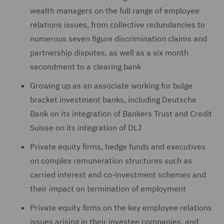
wealth ‎managers on the full range of employee
relations issues, from ‎collective redundancies to
numerous seven figure discrimination claims and
partnership disputes, as well as a six month
secondment to a clearing bank
Growing up as an associate working for bulge
bracket investment banks, including Deutsche
Bank on its integration of Bankers Trust and Credit
Suisse on its integration of DLJ
Private equity firms, hedge funds and executives
on ‎complex remuneration structures such as
carried interest and co-‎investment schemes and
their impact on termination of ‎employment
Private equity firms on the key employee relations
issues ‎arising in their investee companies, and