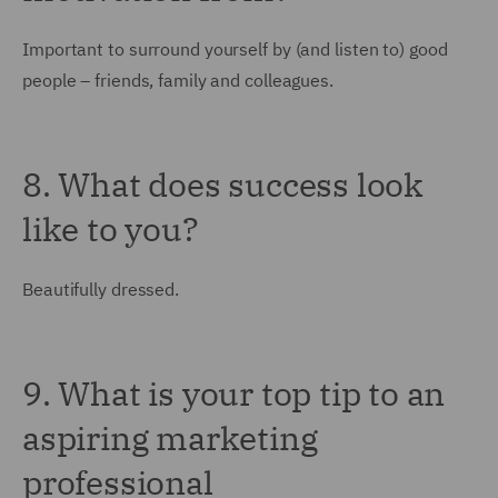
Important to surround yourself by (and listen to) good
people – friends, family and colleagues.
8. What does success look
like to you?
Beautifully dressed.
9. What is your top tip to an
aspiring marketing
professional