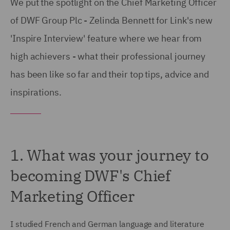
We put the spotlight on the Chief Marketing Officer
of DWF Group Plc - Zelinda Bennett for Link's new
'Inspire Interview' feature where we hear from
high achievers - what their professional journey
has been like so far and their top tips, advice and
inspirations.
1. What was your journey to
becoming DWF's Chief
Marketing Officer
I studied French and German language and literature