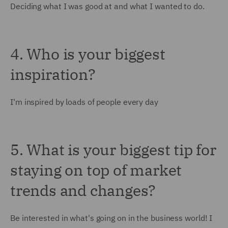
Deciding what I was good at and what I wanted to do.
4. Who is your biggest
inspiration?
I'm inspired by loads of people every day
5. What is your biggest tip for
staying on top of market
trends and changes?
Be interested in what's going on in the business world! I