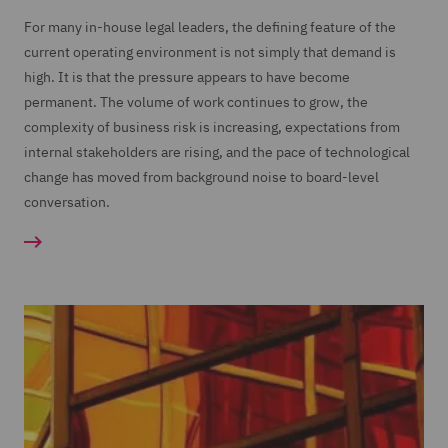
For many in-house legal leaders, the defining feature of the
current operating environment is not simply that demand is
high. It is that the pressure appears to have become
permanent. The volume of work continues to grow, the
complexity of business risk is increasing, expectations from
internal stakeholders are rising, and the pace of technological
change has moved from background noise to board-level
conversation.