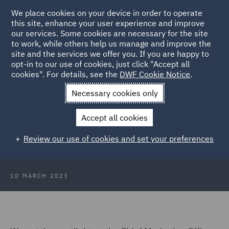
We place cookies on your device in order to operate
this site, enhance your user experience and improve
our services. Some cookies are necessary for the site
to work, while others help us manage and improve the
site and the services we offer you. If you are happy to
Back to Articles
opt-in to our use of cookies, just click "Accept all
cookies". For details, see the
DWF Cookie Notice
.
Home
News and Insights
Insights
Link Interview Zelinda
Necessary cookies only
Bennett
Accept all cookies
Link Network Inspire Interview
Review our use of cookies and set your preferences
with... Zelinda Bennett
10 MARCH 2023