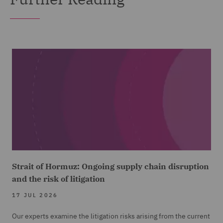
Strait of Hormuz: Ongoing supply chain disruption
and the risk of litigation
17 JUL 2026
Our experts examine the litigation risks arising from the current