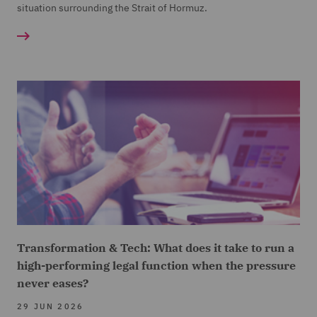
situation surrounding the Strait of Hormuz.
Transformation & Tech: What does it take to run a
high-performing legal function when the pressure
never eases?
29 JUN 2026