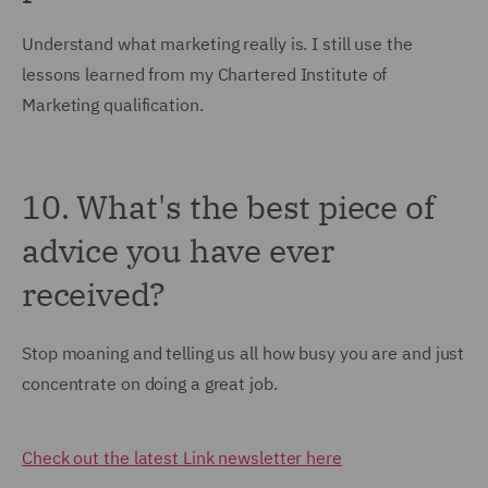
Understand what marketing really is. I still use the
lessons learned from my Chartered Institute of
Marketing qualification.
10. What's the best piece of
advice you have ever
received?
Stop moaning and telling us all how busy you are and just
concentrate on doing a great job.
Check out the latest Link newsletter here