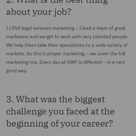
about your job?
I LOVE legal services marketing – I lead a team of great
marketers and we get to work with very talented people.
We help them take their specialisms to a wide variety of
markets. So this is proper marketing – we cover the full
marketing mix. Every day at DWF is different – in a very
good way.
3. What was the biggest
challenge you faced at the
beginning of your career?