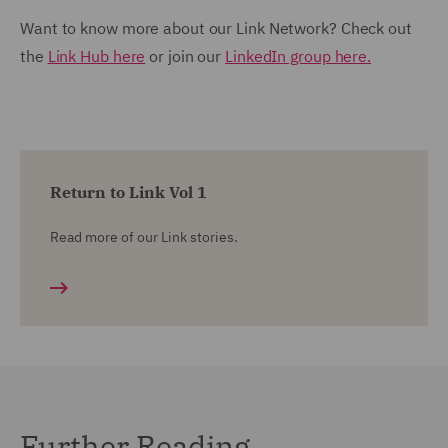
Want to know more about our Link Network? Check out
the
Link Hub here
or join our
LinkedIn group here.
Return to Link Vol 1
Read more of our Link stories.
Further Reading