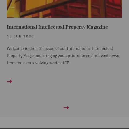
International Intellectual Property Magazine
18 JUN 2026
Welcome to the fifth issue of our International Intellectual
Property Magazine, bringing you up-to-date and relevant news
from the ever-evolving world of IP.