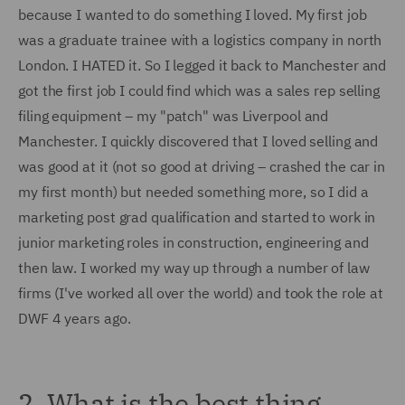
because I wanted to do something I loved. My first job
was a graduate trainee with a logistics company in north
London. I HATED it. So I legged it back to Manchester and
got the first job I could find which was a sales rep selling
filing equipment – my "patch" was Liverpool and
Manchester. I quickly discovered that I loved selling and
was good at it (not so good at driving – crashed the car in
my first month) but needed something more, so I did a
marketing post grad qualification and started to work in
junior marketing roles in construction, engineering and
then law. I worked my way up through a number of law
firms (I've worked all over the world) and took the role at
DWF 4 years ago.
2. What is the best thing