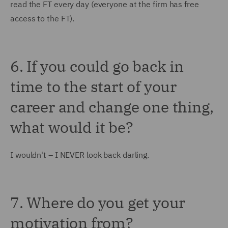
read the FT every day (everyone at the firm has free
access to the FT).
6. If you could go back in
time to the start of your
career and change one thing,
what would it be?
I wouldn't – I NEVER look back darling.
7. Where do you get your
motivation from?