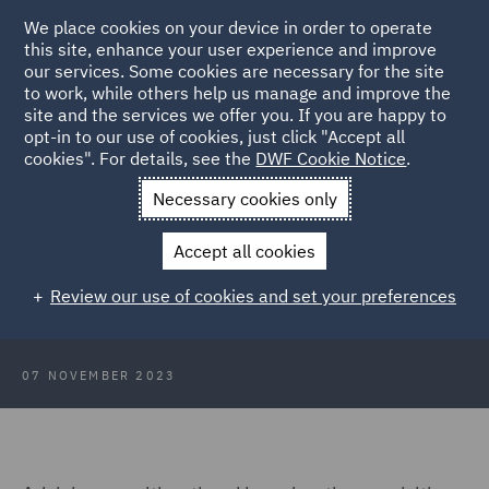
We place cookies on your device in order to operate
this site, enhance your user experience and improve
our services. Some cookies are necessary for the site
to work, while others help us manage and improve the
site and the services we offer you. If you are happy to
Back to Case Studies
opt-in to our use of cookies, just click "Accept all
cookies". For details, see the
DWF Cookie Notice
.
Home
News and Insights
Insights
Case Study: A global
Necessary cookies only
sports retailer
Accept all cookies
Case Study: Commercial Occupiers
Review our use of cookies and set your preferences
- A global sports retailer
07 NOVEMBER 2023