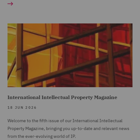
International Intellectual Property Magazine
18 JUN 2026
Welcome to the fifth issue of our International Intellectual
Property Magazine, bringing you up-to-date and relevant news
from the ever-evolving world of IP.