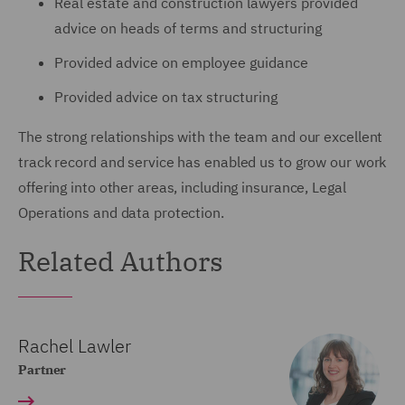
Real estate and construction lawyers provided
advice on heads of terms and structuring
Provided advice on employee guidance
Provided advice on tax structuring
The strong relationships with the team and our excellent
track record and service has enabled us to grow our work
offering into other areas, including insurance, Legal
Operations and data protection.
Related Authors
Rachel Lawler
Partner