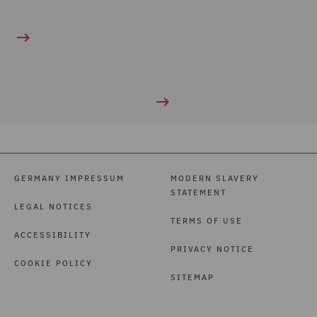
GERMANY IMPRESSUM
MODERN SLAVERY
STATEMENT
LEGAL NOTICES
TERMS OF USE
ACCESSIBILITY
PRIVACY NOTICE
COOKIE POLICY
SITEMAP