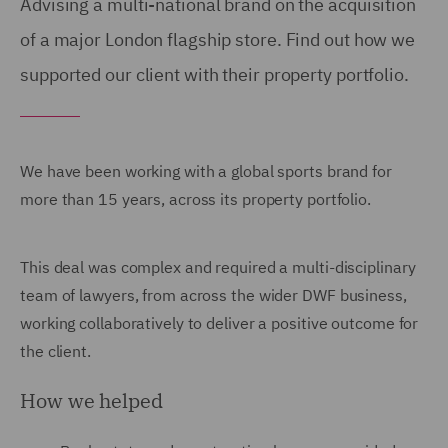
Advising a multi-national brand on the acquisition
of a major London flagship store. Find out how we
supported our client with their property portfolio.
We have been working with a global sports brand for
more than 15 years, across its property portfolio.
This deal was complex and required a multi-disciplinary
team of lawyers, from across the wider DWF business,
working collaboratively to deliver a positive outcome for
the client.
How we helped