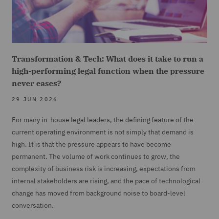
Transformation & Tech: What does it take to run a
high-performing legal function when the pressure
never eases?
29 JUN 2026
For many in-house legal leaders, the defining feature of the
current operating environment is not simply that demand is
high. It is that the pressure appears to have become
permanent. The volume of work continues to grow, the
complexity of business risk is increasing, expectations from
internal stakeholders are rising, and the pace of technological
change has moved from background noise to board-level
conversation.