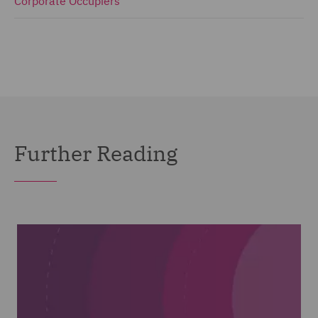
Corporate Occupiers
Further Reading