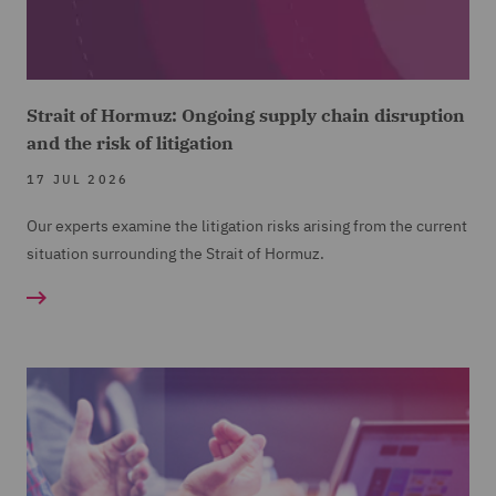
Strait of Hormuz: Ongoing supply chain disruption
and the risk of litigation
17 JUL 2026
Our experts examine the litigation risks arising from the current
situation surrounding the Strait of Hormuz.