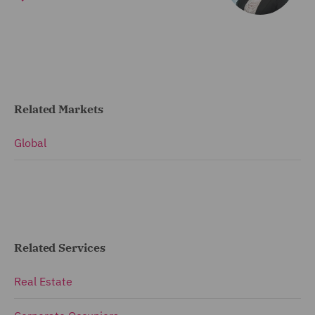
Related Markets
Global
Related Services
Real Estate