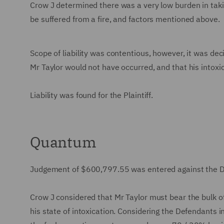
Crow J determined there was a very low burden in tak
be suffered from a fire, and factors mentioned above.
Scope of liability was contentious, however, it was dec
Mr Taylor would not have occurred, and that his intoxic
Liability was found for the Plaintiff.
Quantum
Judgement of $600,797.55 was entered against the 
Crow J considered that Mr Taylor must bear the bulk o
his state of intoxication. Considering the Defendants i