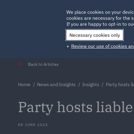
Germany
We place cookies on your devic
cookies are necessary for the s
Qatar
If you are happy to opt-in to our
Necessary cookies only
Review our use of cookies an
Back to Articles
Home
News and Insights
Insights
Party hosts li
Party hosts liable
08 JUNE 2022