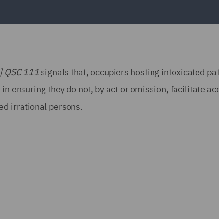
2] QSC 111
signals that, occupiers hosting intoxicated pa
in ensuring they do not, by act or omission, facilitate ac
d irrational persons.