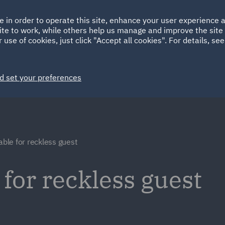
Ireland
Italy
e in order to operate this site, enhance your user experience
HOME
ABOUT
SUSTAINABILITY
ite to work, while others help us manage and improve the site 
Spain
UAE
 use of cookies, just click "Accept all cookies". For details, se
Markets
Services
People
News and Insights
d set your preferences
able for reckless guest
 for reckless guest