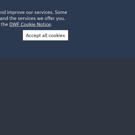
Poland
CLIENT
 and improve our services. Some
LOCATIONS
CAREERS
DE
LOGIN
and the services we offer you.
UK
e the
DWF Cookie Notice
.
Accept all cookies
Contact Us