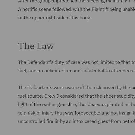
After the group approached the sleeping Plaintiff, Mr Tay
A horrific scene followed, with the Plaintiff being unab
to the upper right side of his body.
The Law
The Defendant's duty of care was not limited to that o
fuel, and an unlimited amount of alcohol to attendees 
The Defendants were aware of the risk posed by the acc
fuel source. Crow J considered that the sheer stupidity 
light of the earlier grassfire, the idea was planted in 
to a risk of injury that was foreseeable and not insignif
uncontrolled fire lit by an intoxicated guest from petr