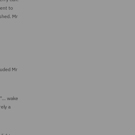
cent to
 shed. Mr
cluded Mr
, "… wake
rely a