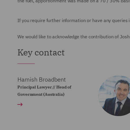
the fuel, apportionment was made on a 70 / 30% basi
If you require further information or have any queries 
We would like to acknowledge the contribution of Joshua
Key contact
Hamish Broadbent
Principal Lawyer // Head of
Government (Australia)