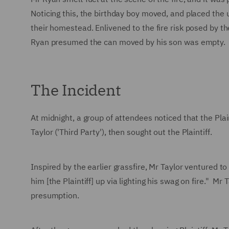
Noticing this, the birthday boy moved, and placed the 
their homestead. Enlivened to the fire risk posed by 
Ryan presumed the can moved by his son was empty.
The Incident
At midnight, a group of attendees noticed that the Pla
Taylor ('Third Party'), then sought out the Plaintiff.
Inspired by the earlier grassfire, Mr Taylor ventured t
him [the Plaintiff] up via lighting his swag on fire." M
presumption.