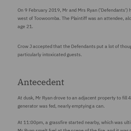
On 9 February 2019, Mr and Mrs Ryan ('Defendants') hos
west of Toowoomba. The Plaintiff was an attendee, a
age 21.
Crow J accepted that the Defendants put a lot of thoug
particularly intoxicated guests.
Antecedent
At dusk, Mr Ryan drove to an adjacent property to fill 
generator was fed, nearly emptying a can.
At 11:00pm, a grassfire started nearby, which was ulti
Mr Ryan smelt fuel at the scene of the fire, and it was