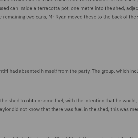
used can inside a terracotta pot, one metre into the shed, adja
the remaining two cans, Mr Ryan moved these to the back of the
intiff had absented himself from the party. The group, which in
o the shed to obtain some fuel, with the intention that he would
r Taylor did not know that there was fuel in the shed, this was me