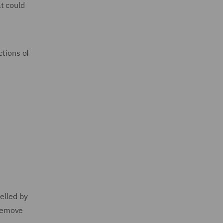
t could
ctions of
elled by
 remove