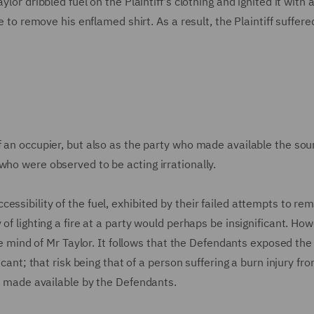
lor dribbled fuel on the Plaintiff's clothing and ignited it with a
le to remove his enflamed shirt. As a result, the Plaintiff suffer
f an occupier, but also as the party who made available the sou
who were observed to be acting irrationally.
essibility of the fuel, exhibited by their failed attempts to re
of lighting a fire at a party would perhaps be insignificant. How
the mind of Mr Taylor. It follows that the Defendants exposed the 
icant; that risk being that of a person suffering a burn injury fr
ol made available by the Defendants.