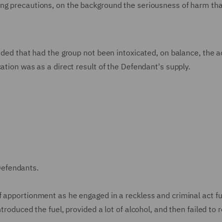
ing precautions, on the background the seriousness of harm tha
ided that had the group not been intoxicated, on balance, the a
ation was as a direct result of the Defendant's supply.
Defendants.
f apportionment as he engaged in a reckless and criminal act fu
ntroduced the fuel, provided a lot of alcohol, and then failed to