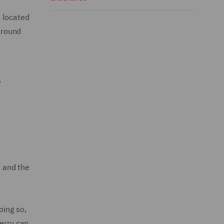
, located
around
,
, and the
oing so,
erry can.