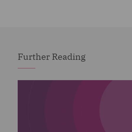
Further Reading