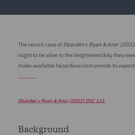
The recent case of
Dearden v Ryan & Anor [202
ought to be alive to the heightened duty they owe 
make available hazardous instruments to expecte
Dearden v Ryan & Anor [2022] QSC 111
Background