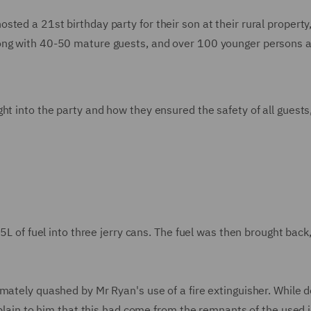
ted a 21st birthday party for their son at their rural property
long with 40-50 mature guests, and over 100 younger persons 
ht into the party and how they ensured the safety of all guests
45L of fuel into three jerry cans. The fuel was then brought back
mately quashed by Mr Ryan's use of a fire extinguisher. While d
 plain to him that this had come from the remnants of the used j