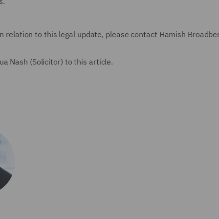
s.
in relation to this legal update, please contact Hamish Broadbe
 Nash (Solicitor) to this article.