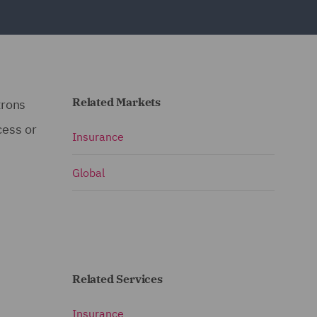
Related Markets
trons
cess or
Insurance
Global
Related Services
Insurance