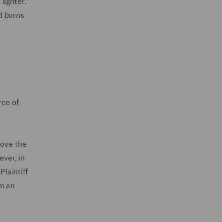
 lighter.
ed burns
rce of
move the
ever, in
Plaintiff
om an