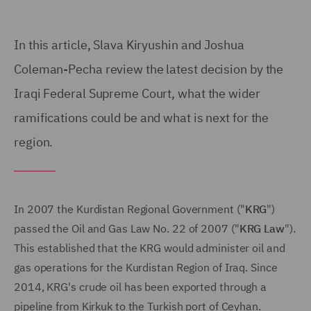
In this article, Slava Kiryushin and Joshua
Coleman-Pecha review the latest decision by the
Iraqi Federal Supreme Court, what the wider
ramifications could be and what is next for the
region.
In 2007 the Kurdistan Regional Government ("
KRG
")
passed the Oil and Gas Law No. 22 of 2007 ("
KRG Law
").
This established that the KRG would administer oil and
gas operations for the Kurdistan Region of Iraq. Since
2014, KRG's crude oil has been exported through a
pipeline from Kirkuk to the Turkish port of Ceyhan.