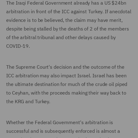
The Iraqi Federal Government already has a US $24bn
arbitration in front of the ICC against Turkey. If anecdotal
evidence is to be believed, the claim may have merit,
despite being stalled by the deaths of 2 of the members
of the arbitral tribunal and other delays caused by
COVID-19.
The Supreme Court's decision and the outcome of the
ICC arbitration may also impact Israel. Israel has been
the ultimate destination for much of the crude oil piped
to Ceyhan, with the proceeds making their way back to
the KRG and Turkey.
Whether the Federal Government's arbitration is
successful and is subsequently enforced is almost a