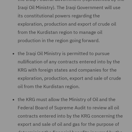
Iraqi Oil Ministry). The Iraqi Government will use
its constitutional powers regarding the
exploration, production and export of crude oil
from the Kurdistan region to manage oil
production in the region going forward.
the Iraqi Oil Ministry is permitted to pursue
nullification of any contracts entered into by the
KRG with foreign states and companies for the
exploration, production, export and sale of crude
oil from the Kurdistan region.
the KRG must allow the Ministry of Oil and the
Federal Board of Supreme Audit to review all oil
contracts entered into by the KRG concerning the
export and sale of oil and gas for the purpose of