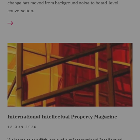
change has moved from background noise to board-level
conversation.
International Intellectual Property Magazine
18 JUN 2026