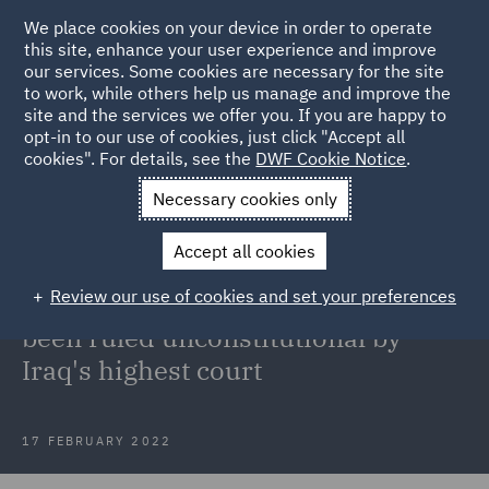
We place cookies on your device in order to operate
this site, enhance your user experience and improve
our services. Some cookies are necessary for the site
to work, while others help us manage and improve the
site and the services we offer you. If you are happy to
Back to Articles
opt-in to our use of cookies, just click "Accept all
cookies". For details, see the
DWF Cookie Notice
.
Home
News and Insights
Insights
Kurdish Regional
Necessary cookies only
Government's Contracts unconstitutional
Accept all cookies
Kurdish Regional Government's
Review our use of cookies and set your preferences
Production Sharing Contracts have
been ruled unconstitutional by
Iraq's highest court
17 FEBRUARY 2022