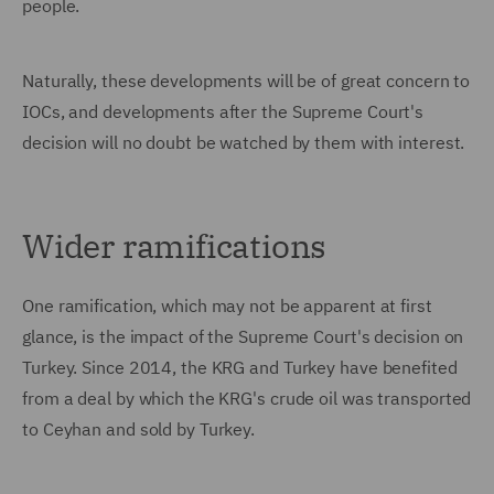
people.
Naturally, these developments will be of great concern to
IOCs, and developments after the Supreme Court's
decision will no doubt be watched by them with interest.
Wider ramifications
One ramification, which may not be apparent at first
glance, is the impact of the Supreme Court's decision on
Turkey. Since 2014, the KRG and Turkey have benefited
from a deal by which the KRG's crude oil was transported
to Ceyhan and sold by Turkey.