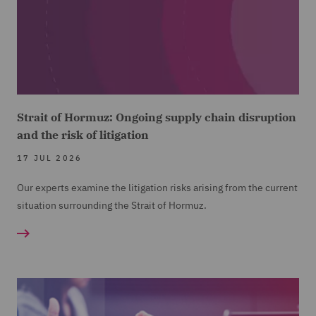
Strait of Hormuz: Ongoing supply chain disruption
and the risk of litigation
17 JUL 2026
Our experts examine the litigation risks arising from the current
situation surrounding the Strait of Hormuz.