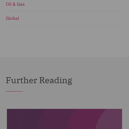
Oil & Gas
Global
Further Reading