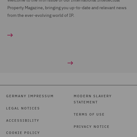
Welcome to the fifth issue of our International Intellectual
Property Magazine, bringing you up-to-date and relevant news
from the ever-evolving world of IP.
GERMANY IMPRESSUM
MODERN SLAVERY
STATEMENT
LEGAL NOTICES
TERMS OF USE
ACCESSIBILITY
PRIVACY NOTICE
COOKIE POLICY