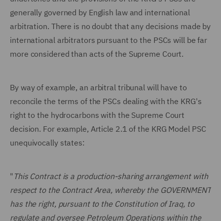
generally governed by English law and international
arbitration. There is no doubt that any decisions made by
international arbitrators pursuant to the PSCs will be far
more considered than acts of the Supreme Court.
By way of example, an arbitral tribunal will have to
reconcile the terms of the PSCs dealing with the KRG's
right to the hydrocarbons with the Supreme Court
decision. For example, Article 2.1 of the KRG Model PSC
unequivocally states:
"
This Contract is a production-sharing arrangement with
respect to the Contract Area, whereby the GOVERNMENT
has the right, pursuant to the Constitution of Iraq, to
regulate and oversee Petroleum Operations within the