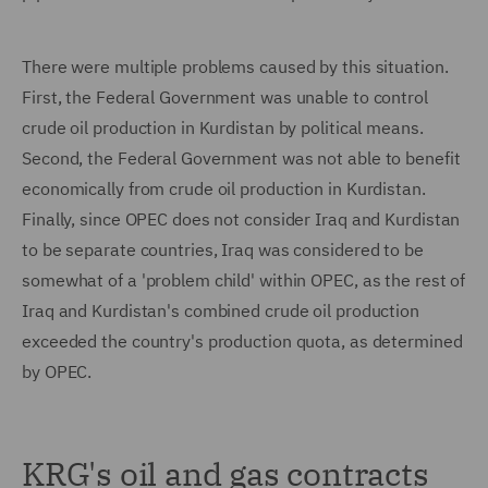
There were multiple problems caused by this situation.
First, the Federal Government was unable to control
crude oil production in Kurdistan by political means.
Second, the Federal Government was not able to benefit
economically from crude oil production in Kurdistan.
Finally, since OPEC does not consider Iraq and Kurdistan
to be separate countries, Iraq was considered to be
somewhat of a 'problem child' within OPEC, as the rest of
Iraq and Kurdistan's combined crude oil production
exceeded the country's production quota, as determined
by OPEC.
KRG's oil and gas contracts