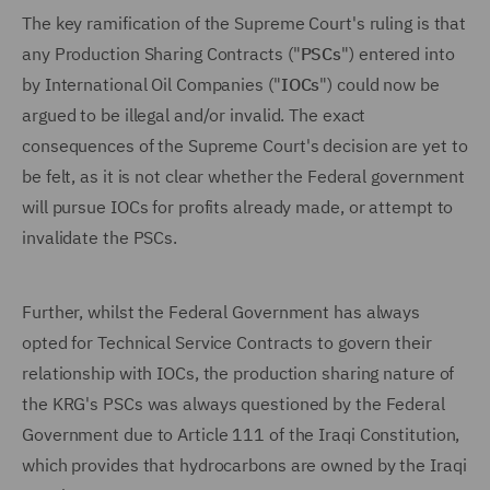
The key ramification of the Supreme Court's ruling is that
any Production Sharing Contracts ("
PSCs
") entered into
by International Oil Companies ("
IOCs
") could now be
argued to be illegal and/or invalid. The exact
consequences of the Supreme Court's decision are yet to
be felt, as it is not clear whether the Federal government
will pursue IOCs for profits already made, or attempt to
invalidate the PSCs.
Further, whilst the Federal Government has always
opted for Technical Service Contracts to govern their
relationship with IOCs, the production sharing nature of
the KRG's PSCs was always questioned by the Federal
Government due to Article 111 of the Iraqi Constitution,
which provides that hydrocarbons are owned by the Iraqi