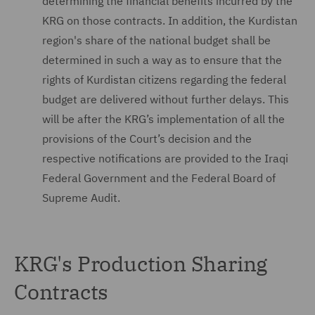
determining the financial benefits incurred by the
KRG on those contracts. In addition, the Kurdistan
region's share of the national budget shall be
determined in such a way as to ensure that the
rights of Kurdistan citizens regarding the federal
budget are delivered without further delays. This
will be after the KRG’s implementation of all the
provisions of the Court’s decision and the
respective notifications are provided to the Iraqi
Federal Government and the Federal Board of
Supreme Audit.
KRG's Production Sharing
Contracts