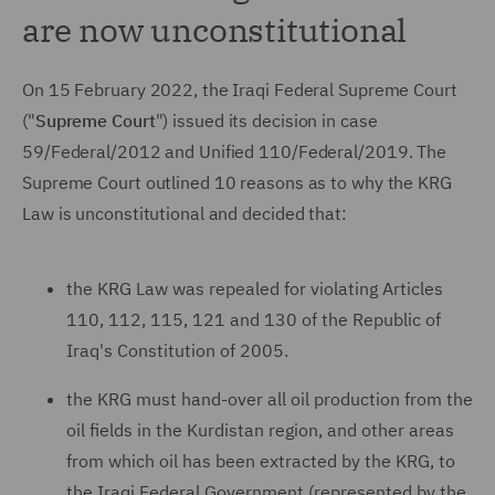
are now unconstitutional
On 15 February 2022, the Iraqi Federal Supreme Court
("
Supreme Court
") issued its decision in case
59/Federal/2012 and Unified 110/Federal/2019. The
Supreme Court outlined 10 reasons as to why the KRG
Law is unconstitutional and decided that:
the KRG Law was repealed for violating Articles
110, 112, 115, 121 and 130 of the Republic of
Iraq's Constitution of 2005.
the KRG must hand-over all oil production from the
oil fields in the Kurdistan region, and other areas
from which oil has been extracted by the KRG, to
the Iraqi Federal Government (represented by the