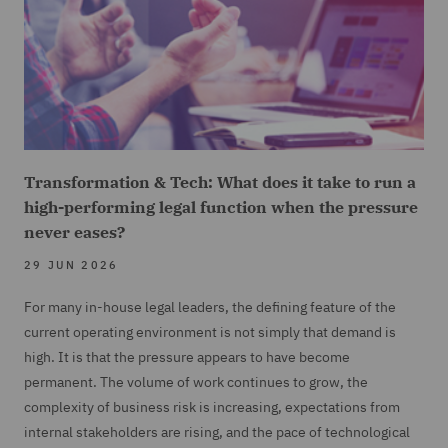
Transformation & Tech: What does it take to run a
high-performing legal function when the pressure
never eases?
29 JUN 2026
For many in-house legal leaders, the defining feature of the
current operating environment is not simply that demand is
high. It is that the pressure appears to have become
permanent. The volume of work continues to grow, the
complexity of business risk is increasing, expectations from
internal stakeholders are rising, and the pace of technological