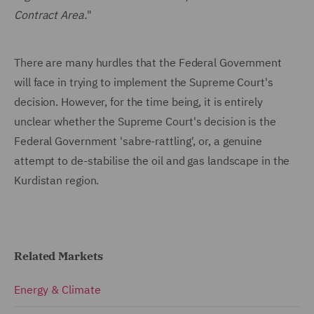
Contract Area.
"
There are many hurdles that the Federal Government
will face in trying to implement the Supreme Court's
decision. However, for the time being, it is entirely
unclear whether the Supreme Court's decision is the
Federal Government 'sabre-rattling', or, a genuine
attempt to de-stabilise the oil and gas landscape in the
Kurdistan region.
Related Markets
Energy & Climate