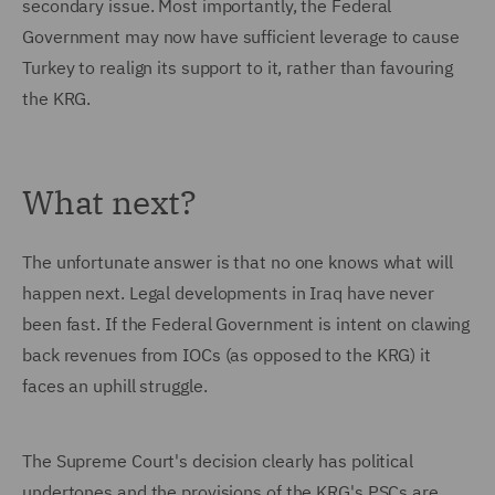
secondary issue. Most importantly, the Federal
Government may now have sufficient leverage to cause
Turkey to realign its support to it, rather than favouring
the KRG.
What next?
The unfortunate answer is that no one knows what will
happen next. Legal developments in Iraq have never
been fast. If the Federal Government is intent on clawing
back revenues from IOCs (as opposed to the KRG) it
faces an uphill struggle.
The Supreme Court's decision clearly has political
undertones and the provisions of the KRG's PSCs are