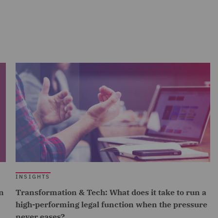
INSIGHTS
n
Transformation & Tech: What does it take to run a
high-performing legal function when the pressure
never eases?