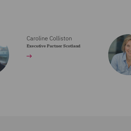
Caroline Colliston
Executive Partner Scotland