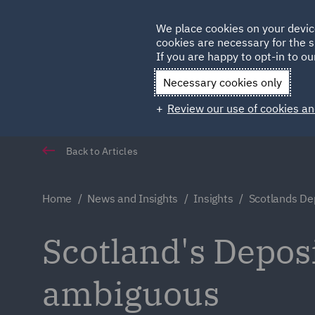
Germany
We place cookies on your devic
cookies are necessary for the s
Qatar
If you are happy to opt-in to our
Necessary cookies only
Review our use of cookies an
Back to Articles
Home
News and Insights
Insights
Scotlands De
Scotland's Depo
ambiguous