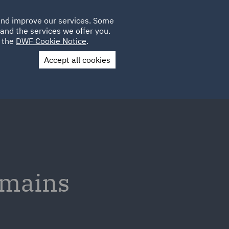
Poland
CLIENT
 and improve our services. Some
LOCATIONS
CAREERS
DE
LOGIN
and the services we offer you.
UK
e the
DWF Cookie Notice
.
Accept all cookies
Contact Us
emains