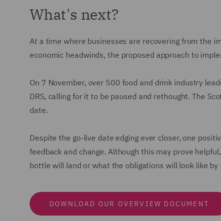
What's next?
At a time where businesses are recovering from the im
economic headwinds, the proposed approach to impleme
On 7 November, over 500 food and drink industry leade
DRS, calling for it to be paused and rethought. The Sc
date.
Despite the go-live date edging ever closer, one positi
feedback and change. Although this may prove helpful, 
bottle will land or what the obligations will look like 
DOWNLOAD OUR OVERVIEW DOCUMENT