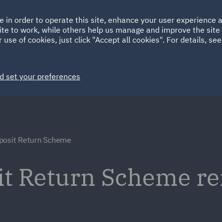
Ireland
Italy
e in order to operate this site, enhance your user experience
HOME
ABOUT
SUSTAINABILITY
ite to work, while others help us manage and improve the site 
Spain
UAE
 use of cookies, just click "Accept all cookies". For details, se
Markets
Services
People
News and Insights
d set your preferences
posit Return Scheme
sit Return Scheme r