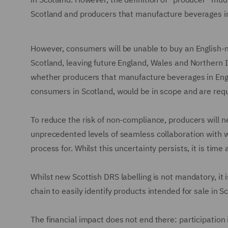
Scotland and producers that manufacture beverages in E
However, consumers will be unable to buy an English
Scotland, leaving future England, Wales and Northern 
whether producers that manufacture beverages in Engla
consumers in Scotland, would be in scope and are requ
To reduce the risk of non-compliance, producers will n
unprecedented levels of seamless collaboration with wh
process for. Whilst this uncertainty persists, it is ti
Whilst new Scottish DRS labelling is not mandatory, it 
chain to easily identify products intended for sale in S
The financial impact does not end there: participation 