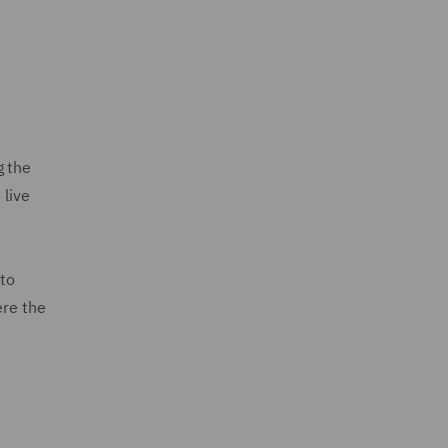
g the
 live
 to
ere the