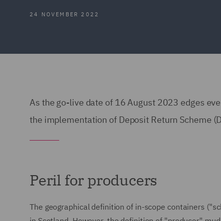
24 NOVEMBER 2022
As the go-live date of 16 August 2023 edges ever
the implementation of Deposit Return Scheme (
Peril for producers
The geographical definition of in-scope containers ("s
in Scotland. However, the definition of "producer" mu