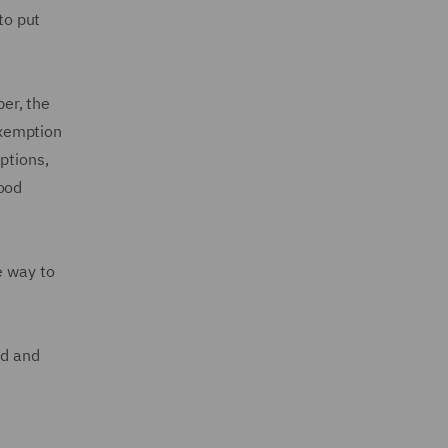
to put
er, the
Exemption
ptions,
food
e way to
ed and