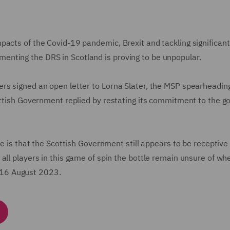
pacts of the Covid-19 pandemic, Brexit and tackling significant
nting the DRS in Scotland is proving to be unpopular.
rs signed an open letter to Lorna Slater, the MSP spearheadin
ottish Government replied by restating its commitment to the go
ve is that the Scottish Government still appears to be receptive
all players in this game of spin the bottle remain unsure of wh
by 16 August 2023.