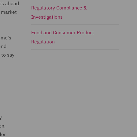
oes ahead
Regulatory Compliance &
e market
Investigations
Food and Consumer Product
heme's
Regulation
and
 to say
y
on,
for