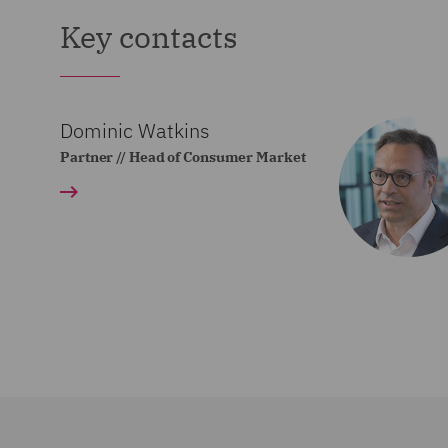
Key contacts
Dominic Watkins
Partner // Head of Consumer Market