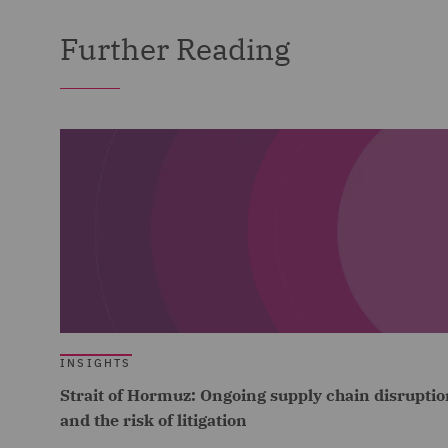
Further Reading
INSIGHTS
Strait of Hormuz: Ongoing supply chain disruptio
and the risk of litigation