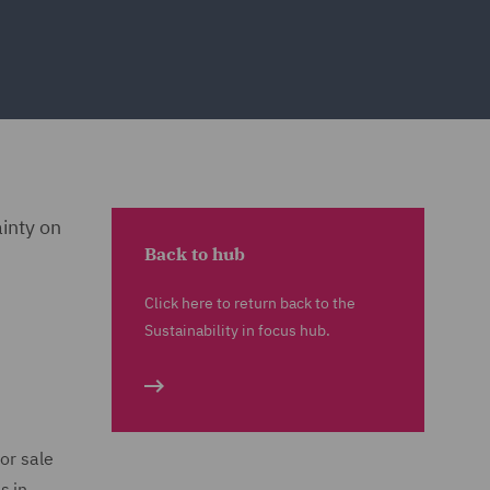
ainty on
Back to hub
Click here to return back to the
Sustainability in focus hub.
or sale
s in