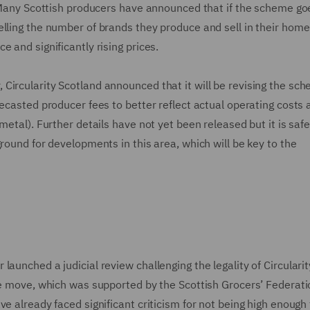
s. Many Scottish producers have announced that if the scheme g
elling the number of brands they produce and sell in their hom
e and significantly rising prices.
Circularity Scotland announced that it will be revising the sc
recasted producer fees to better reflect actual operating costs 
metal). Further details have not yet been released but it is safe
round for developments in this area, which will be key to the
aunched a judicial review challenging the legality of Circularit
he move, which was supported by the Scottish Grocers’ Federati
e already faced significant criticism for not being high enough 