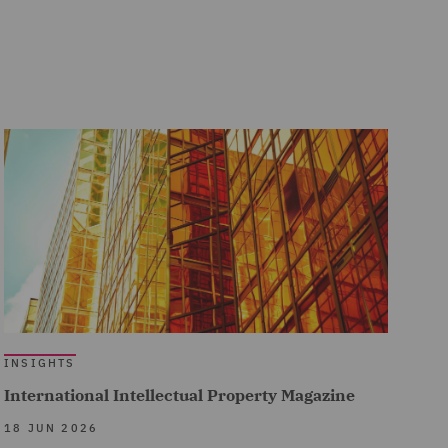
INSIGHTS
International Intellectual Property Magazine
18 JUN 2026