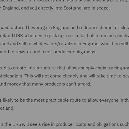
ngland, and sell directly into Scotland, are in scope.
-manufactured beverage in England and redeem scheme articles
Ireland DRS schemes to pick up the slack. It also remains uncle
nd and sell to wholesalers/retailers in England, who then sell
ired to register and meet producer obligations.
eed to create infrastructure that allows supply chain tracing an
olesalers. This will not come cheaply and will take time to de
me and money that many producers can't afford.
is likely to be the most practicable route to allow everyone in t
cotland.
in the DRS will see a rise in producer costs and obligations suc