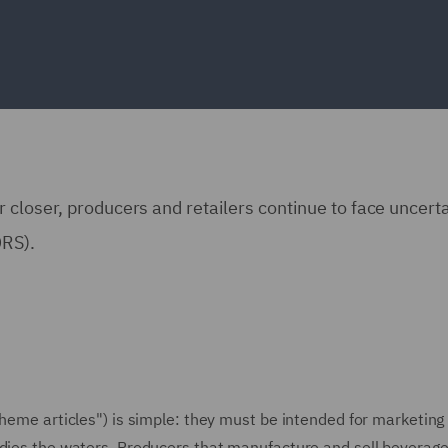
 closer, producers and retailers continue to face uncert
DRS).
cheme articles") is simple: they must be intended for marketing 
ddies the waters. Producers that manufacture and sell beverage