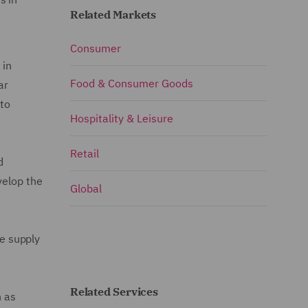
Related Markets
Consumer
 in
Food & Consumer Goods
ar
 to
Hospitality & Leisure
Retail
d
velop the
Global
he supply
Related Services
h as