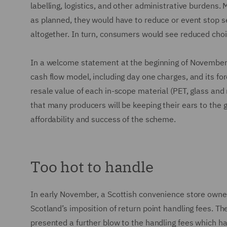
labelling, logistics, and other administrative burden
as planned, they would have to reduce or event stop s
altogether. In turn, consumers would see reduced choic
In a welcome statement at the beginning of November, 
cash flow model, including day one charges, and its fo
resale value of each in-scope material (PET, glass and 
that many producers will be keeping their ears to the g
affordability and success of the scheme.
Too hot to handle
In early November, a Scottish convenience store owner l
Scotland’s imposition of return point handling fees. T
presented a further blow to the handling fees which hav