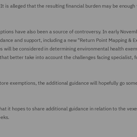
 It is alleged that the resulting financial burden may be enough 
tions have also been a source of controversy. In early Novemb
idance and support, including a new "Return Point Mapping & 
ses will be considered in determining environmental health exem
t better take into account the challenges facing specialist, 
 store exemptions, the additional guidance will hopefully go som
t it hopes to share additional guidance in relation to the vex
eeks.