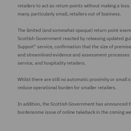
retailers to act as return points without making a loss.
many. particularly small, retailers out of business.
The limited (and somewhat opaque) return point exemp
Scottish Government reacted by releasing updated gu
Support" service, confirmation that the size of premi
and streamlined evidence and assessment processes tha
service, and hospitality retailers.
Whilst there are still no automatic proximity or small
reduce operational burden for smaller retailers.
In addition, the Scottish Government has announced tha
burdensome issue of online takeback in the coming w