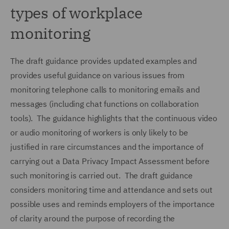
types of workplace
monitoring
The draft guidance provides updated examples and
provides useful guidance on various issues from
monitoring telephone calls to monitoring emails and
messages (including chat functions on collaboration
tools). The guidance highlights that the continuous video
or audio monitoring of workers is only likely to be
justified in rare circumstances and the importance of
carrying out a Data Privacy Impact Assessment before
such monitoring is carried out. The draft guidance
considers monitoring time and attendance and sets out
possible uses and reminds employers of the importance
of clarity around the purpose of recording the