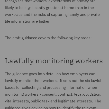
recognises that workers' expectations of privacy are
likely to be significantly greater at home than in the
workplace and the risks of capturing family and private
life information are higher.
The draft guidance covers the following key areas:
Lawfully monitoring workers
The guidance goes into detail on how employers can
lawfully monitor their workers. It sets out the six lawful
bases for collecting and processing information when
monitoring workers - consent, contract, legal obligation,
vital interests, public task and legitimate interests. The
guidance gives advice on how to identify the relevant