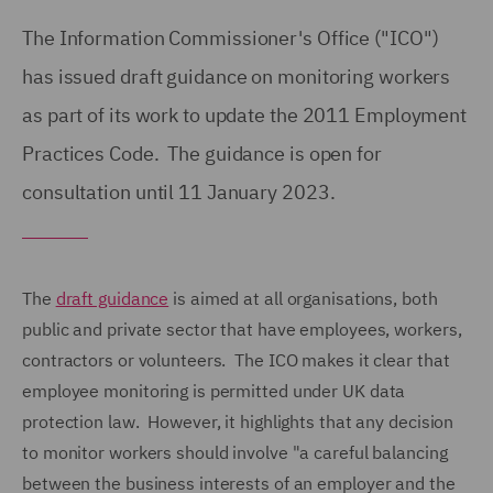
The Information Commissioner's Office ("ICO")
has issued draft guidance on monitoring workers
as part of its work to update the 2011 Employment
Practices Code. The guidance is open for
consultation until 11 January 2023.
The
draft guidance
is aimed at all organisations, both
public and private sector that have employees, workers,
contractors or volunteers. The ICO makes it clear that
employee monitoring is permitted under UK data
protection law. However, it highlights that any decision
to monitor workers should involve "a careful balancing
between the business interests of an employer and the