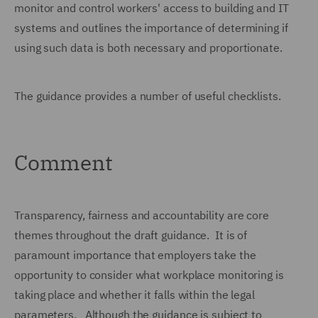
monitor and control workers' access to building and IT
systems and outlines the importance of determining if
using such data is both necessary and proportionate.
The guidance provides a number of useful checklists.
Comment
Transparency, fairness and accountability are core
themes throughout the draft guidance. It is of
paramount importance that employers take the
opportunity to consider what workplace monitoring is
taking place and whether it falls within the legal
parameters. Although the guidance is subject to