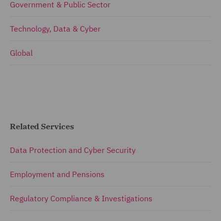
Government & Public Sector
Technology, Data & Cyber
Global
Related Services
Data Protection and Cyber Security
Employment and Pensions
Regulatory Compliance & Investigations