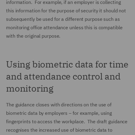
information. For example, if an employer is collecting
this information for the purpose of security it should not
subsequently be used for a different purpose such as
monitoring office attendance unless this is compatible
with the original purpose.
Using biometric data for time
and attendance control and
monitoring
The guidance closes with directions on the use of
biometric data by employers – for example, using
fingerprints to access the workplace. The draft guidance
recognises the increased use of biometric data to