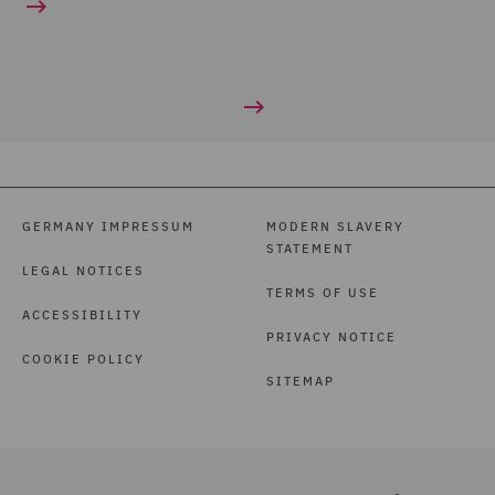
GERMANY IMPRESSUM
MODERN SLAVERY
STATEMENT
LEGAL NOTICES
TERMS OF USE
ACCESSIBILITY
PRIVACY NOTICE
COOKIE POLICY
SITEMAP