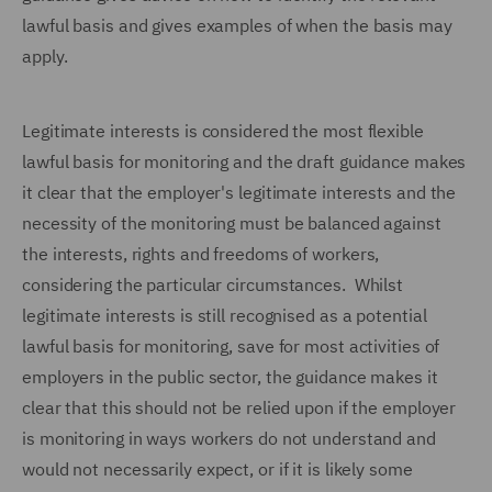
lawful basis and gives examples of when the basis may
apply.
Legitimate interests is considered the most flexible
lawful basis for monitoring and the draft guidance makes
it clear that the employer's legitimate interests and the
necessity of the monitoring must be balanced against
the interests, rights and freedoms of workers,
considering the particular circumstances. Whilst
legitimate interests is still recognised as a potential
lawful basis for monitoring, save for most activities of
employers in the public sector, the guidance makes it
clear that this should not be relied upon if the employer
is monitoring in ways workers do not understand and
would not necessarily expect, or if it is likely some