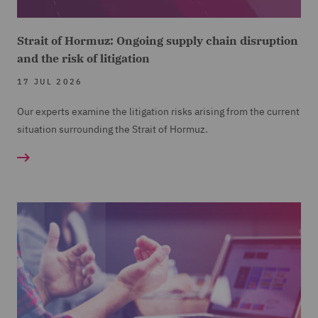
Strait of Hormuz: Ongoing supply chain disruption
and the risk of litigation
17 JUL 2026
Our experts examine the litigation risks arising from the current
situation surrounding the Strait of Hormuz.