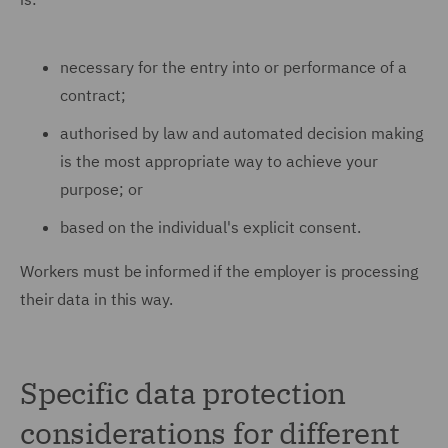
necessary for the entry into or performance of a
contract;
authorised by law and automated decision making
is the most appropriate way to achieve your
purpose; or
based on the individual's explicit consent.
Workers must be informed if the employer is processing
their data in this way.
Specific data protection
considerations for different