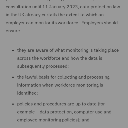
consultation until 11 January 2023, data protection law
in the UK already curtails the extent to which an
employer can monitor its workforce. Employers should
ensure:
they are aware of what monitoring is taking place
across the workforce and how the data is
subsequently processed;
the lawful basis for collecting and processing
information when workforce monitoring is
identified;
policies and procedures are up to date (for
example – data protection, computer use and
employee monitoring policies); and