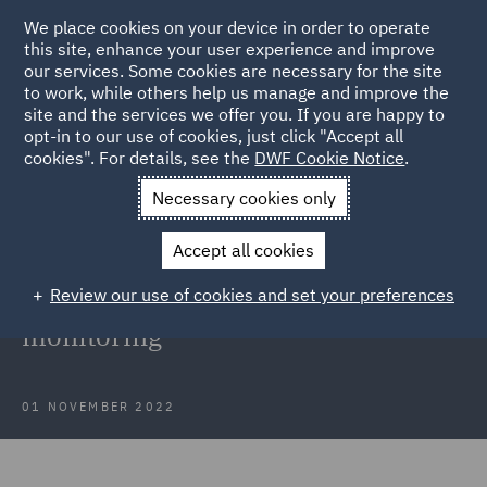
We place cookies on your device in order to operate
this site, enhance your user experience and improve
our services. Some cookies are necessary for the site
to work, while others help us manage and improve the
site and the services we offer you. If you are happy to
Back to Articles
opt-in to our use of cookies, just click "Accept all
cookies". For details, see the
DWF Cookie Notice
.
Home
News and Insights
Insights
Monitoring your
Necessary cookies only
workforce
Accept all cookies
Monitoring your workforce: ICO
Review our use of cookies and set your preferences
issues draft guidance on worker
monitoring
01 NOVEMBER 2022