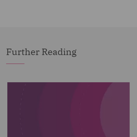
Further Reading