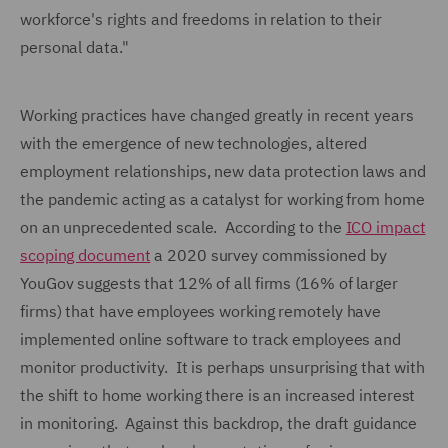
workforce's rights and freedoms in relation to their
personal data."
Working practices have changed greatly in recent years
with the emergence of new technologies, altered
employment relationships, new data protection laws and
the pandemic acting as a catalyst for working from home
on an unprecedented scale. According to the
ICO impact
scoping document
a 2020 survey commissioned by
YouGov suggests that 12% of all firms (16% of larger
firms) that have employees working remotely have
implemented online software to track employees and
monitor productivity. It is perhaps unsurprising that with
the shift to home working there is an increased interest
in monitoring. Against this backdrop, the draft guidance