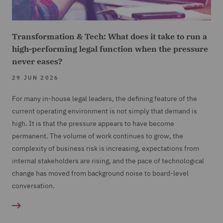
Transformation & Tech: What does it take to run a
high-performing legal function when the pressure
never eases?
29 JUN 2026
For many in-house legal leaders, the defining feature of the
current operating environment is not simply that demand is
high. It is that the pressure appears to have become
permanent. The volume of work continues to grow, the
complexity of business risk is increasing, expectations from
internal stakeholders are rising, and the pace of technological
change has moved from background noise to board-level
conversation.