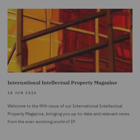
International Intellectual Property Magazine
18 JUN 2026
Welcome to the fifth issue of our International Intellectual
Property Magazine, bringing you up-to-date and relevant news
from the ever-evolving world of IP.