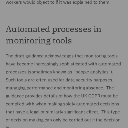
workers would object to if it was explained to them.
Automated processes in
monitoring tools
The draft guidance acknowledges that monitoring tools
have become increasingly sophisticated with automated
processes (sometimes known as "people analytics").
Such tools are often used for data security purposes,
managing performance and monitoring absence. The
guidance provides details of how the UK GDPR must be
complied with when making solely automated decisions
that have a legal or similarly significant effect. This type
of decision making can only be carried out if the decision
is: