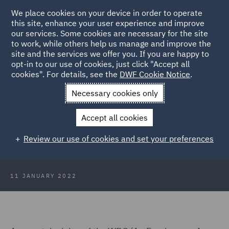
We place cookies on your device in order to operate
this site, enhance your user experience and improve
our services. Some cookies are necessary for the site
to work, while others help us manage and improve the
site and the services we offer you. If you are happy to
Back to Articles
opt-in to our use of cookies, just click "Accept all
cookies". For details, see the
DWF Cookie Notice
.
Home
News and Insights
Insights
Protections for pregnant
Necessary cookies only
employees
Accept all cookies
A closer look at the protections for
Review our use of cookies and set your preferences
pregnant employees
11 JANUARY 2022