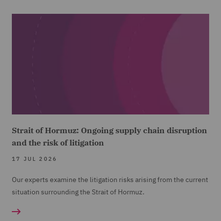
Strait of Hormuz: Ongoing supply chain disruption
and the risk of litigation
17 JUL 2026
Our experts examine the litigation risks arising from the current
situation surrounding the Strait of Hormuz.