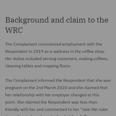
Background and claim to the
WRC
The Complainant commenced employment with the
Respondent in 2019 as a waitress in the coffee shop.
Her duties included serving customers, making coffees,
cleaning tables and mopping floors.
The Complainant informed the Respondent that she was
pregnant on the 2nd March 2020 and she claimed that
her relationship with her employer changed at this
point. She claimed the Respondent was less than
friendly with her and commented to her "
now the rules