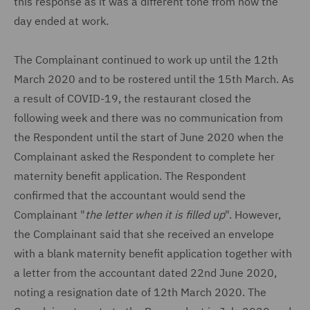
this response as it was a different tone from how the
day ended at work.
The Complainant continued to work up until the 12th
March 2020 and to be rostered until the 15th March. As
a result of COVID-19, the restaurant closed the
following week and there was no communication from
the Respondent until the start of June 2020 when the
Complainant asked the Respondent to complete her
maternity benefit application. The Respondent
confirmed that the accountant would send the
Complainant "
the letter when it is filled up
". However,
the Complainant said that she received an envelope
with a blank maternity benefit application together with
a letter from the accountant dated 22nd June 2020,
noting a resignation date of 12th March 2020. The