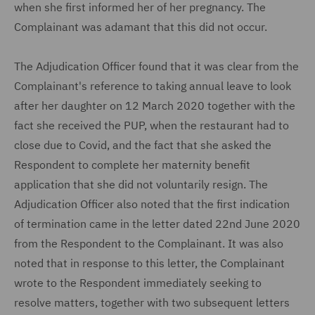
when she first informed her of her pregnancy. The
Complainant was adamant that this did not occur.
The Adjudication Officer found that it was clear from the
Complainant's reference to taking annual leave to look
after her daughter on 12 March 2020 together with the
fact she received the PUP, when the restaurant had to
close due to Covid, and the fact that she asked the
Respondent to complete her maternity benefit
application that she did not voluntarily resign. The
Adjudication Officer also noted that the first indication
of termination came in the letter dated 22nd June 2020
from the Respondent to the Complainant. It was also
noted that in response to this letter, the Complainant
wrote to the Respondent immediately seeking to
resolve matters, together with two subsequent letters