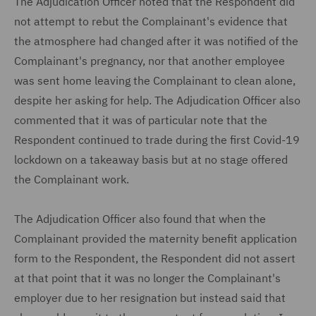
The Adjudication Officer noted that the Respondent did
not attempt to rebut the Complainant's evidence that
the atmosphere had changed after it was notified of the
Complainant's pregnancy, nor that another employee
was sent home leaving the Complainant to clean alone,
despite her asking for help. The Adjudication Officer also
commented that it was of particular note that the
Respondent continued to trade during the first Covid-19
lockdown on a takeaway basis but at no stage offered
the Complainant work.
The Adjudication Officer also found that when the
Complainant provided the maternity benefit application
form to the Respondent, the Respondent did not assert
at that point that it was no longer the Complainant's
employer due to her resignation but instead said that