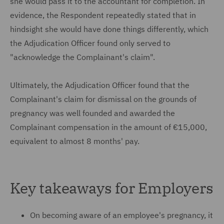
she would pass it to the accountant for completion. In
evidence, the Respondent repeatedly stated that in
hindsight she would have done things differently, which
the Adjudication Officer found only served to
"acknowledge the Complainant's claim".
Ultimately, the Adjudication Officer found that the
Complainant's claim for dismissal on the grounds of
pregnancy was well founded and awarded the
Complainant compensation in the amount of €15,000,
equivalent to almost 8 months' pay.
Key takeaways for Employers
On becoming aware of an employee's pregnancy, it