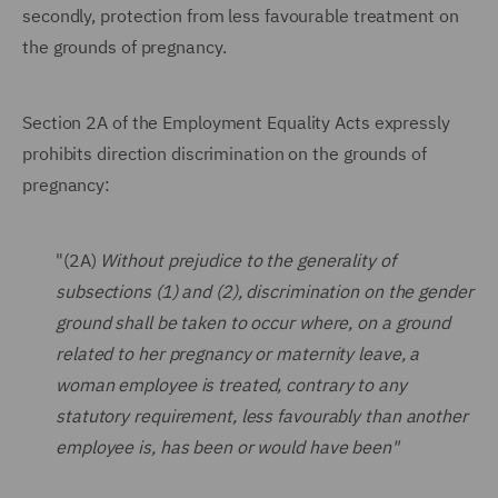
secondly, protection from less favourable treatment on
the grounds of pregnancy.
Section 2A of the Employment Equality Acts expressly
prohibits direction discrimination on the grounds of
pregnancy:
"(2A)
Without prejudice to the generality of
subsections (1) and (2), discrimination on the gender
ground shall be taken to occur where, on a ground
related to her pregnancy or maternity leave, a
woman employee is treated, contrary to any
statutory requirement, less favourably than another
employee is, has been or would have been"