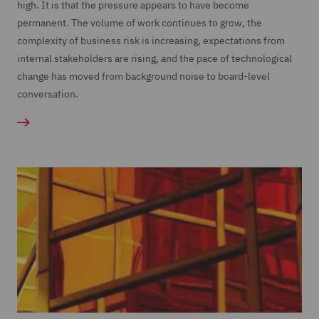
high. It is that the pressure appears to have become
permanent. The volume of work continues to grow, the
complexity of business risk is increasing, expectations from
internal stakeholders are rising, and the pace of technological
change has moved from background noise to board-level
conversation.