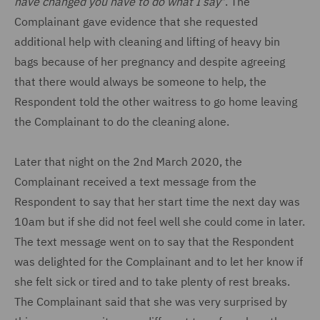
have changed you have to do what I say
". The
Complainant gave evidence that she requested
additional help with cleaning and lifting of heavy bin
bags because of her pregnancy and despite agreeing
that there would always be someone to help, the
Respondent told the other waitress to go home leaving
the Complainant to do the cleaning alone.
Later that night on the 2nd March 2020, the
Complainant received a text message from the
Respondent to say that her start time the next day was
10am but if she did not feel well she could come in later.
The text message went on to say that the Respondent
was delighted for the Complainant and to let her know if
she felt sick or tired and to take plenty of rest breaks.
The Complainant said that she was very surprised by