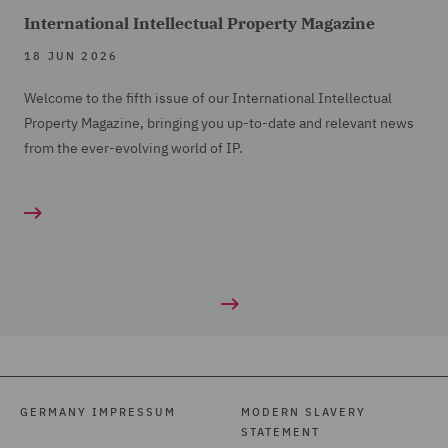
International Intellectual Property Magazine
18 JUN 2026
Welcome to the fifth issue of our International Intellectual
Property Magazine, bringing you up-to-date and relevant news
from the ever-evolving world of IP.
GERMANY IMPRESSUM
MODERN SLAVERY
STATEMENT