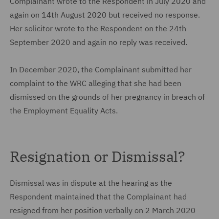
Complainant wrote to the Respondent in July 2020 and
again on 14th August 2020 but received no response.
Her solicitor wrote to the Respondent on the 24th
September 2020 and again no reply was received.
In December 2020, the Complainant submitted her
complaint to the WRC alleging that she had been
dismissed on the grounds of her pregnancy in breach of
the Employment Equality Acts.
Resignation or Dismissal?
Dismissal was in dispute at the hearing as the
Respondent maintained that the Complainant had
resigned from her position verbally on 2 March 2020