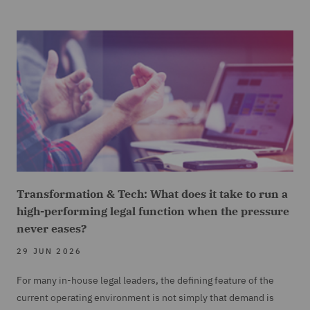
Transformation & Tech: What does it take to run a
high-performing legal function when the pressure
never eases?
29 JUN 2026
For many in-house legal leaders, the defining feature of the
current operating environment is not simply that demand is