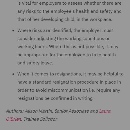
is vital for employers to assess whether there are
any risks to the employee's health and safety and
that of her developing child, in the workplace.
Where risks are identified, the employer must
consider adjusting the working conditions or
working hours. Where this is not possible, it may
be appropriate for the employee to take health
and safety leave.
When it comes to resignations, it may be helpful to
have a standard resignation procedure in place in
order to avoid miscommunication i.e. require any
resignations be confirmed in writing.
Authors: Alison Martin, Senior Associate and
Laura
O'Brien
, Trainee Solicitor