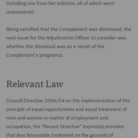
including one from her solicitor, all of which went
unanswered.
Being satisfied that the Complainant was dismissed, the
next issue for the Adjudication Officer to consider was
whether the dismissal was as a result of the
Complainant's pregnancy.
Relevant Law
Council Directive 2006/54 on the implementation of the
principle of equal opportunities and equal treatment of
men and women in matter of employment and
occupation, the "Recast Directive" expressly provides
that less favourable treatment on the grounds of