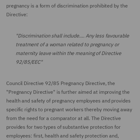
pregnancy is a form of discrimination prohibited by the
Directive:
"Discrimination shall include…. Any less favourable
treatment of a woman related to pregnancy or
maternity leave within the meaning of Directive
92/85/EEC"
Council Directive 92/85 Pregnancy Directive, the
"Pregnancy Directive" is further aimed at improving the
health and safety of pregnancy employees and provides
specific rights to pregnant workers thereby moving away
from the need for a comparator at all. The Directive
provides for two types of substantive protection for
employees: first, health and safety protection and,