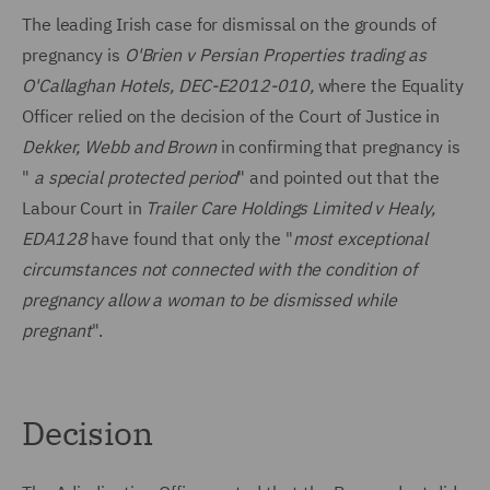
The leading Irish case for dismissal on the grounds of
pregnancy is
O'Brien v Persian Properties trading as
O'Callaghan Hotels, DEC-E2012-010,
where the Equality
Officer relied on the decision of the Court of Justice in
Dekker, Webb and Brown
in confirming that pregnancy is
"
a special protected period
" and pointed out that the
Labour Court in
Trailer Care Holdings Limited v Healy,
EDA128
have found that only the "
most exceptional
circumstances not connected with the condition of
pregnancy allow a woman to be dismissed while
pregnant
".
Decision