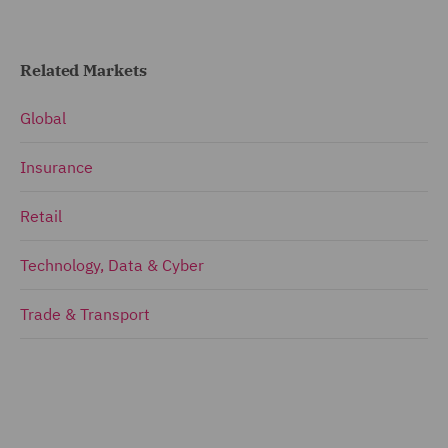
Related Markets
Global
Insurance
Retail
Technology, Data & Cyber
Trade & Transport