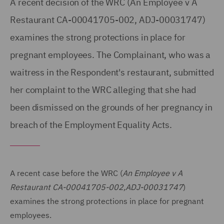
A recent decision of the WRC (An Employee v A
Restaurant CA-00041705-002, ADJ-00031747)
examines the strong protections in place for
pregnant employees. The Complainant, who was a
waitress in the Respondent's restaurant, submitted
her complaint to the WRC alleging that she had
been dismissed on the grounds of her pregnancy in
breach of the Employment Equality Acts.
A recent case before the WRC (
An Employee v A
Restaurant CA-00041705-002,ADJ-00031747
)
examines the strong protections in place for pregnant
employees.