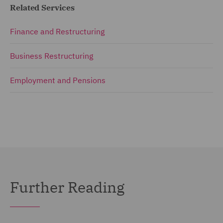
Related Services
Finance and Restructuring
Business Restructuring
Employment and Pensions
Further Reading