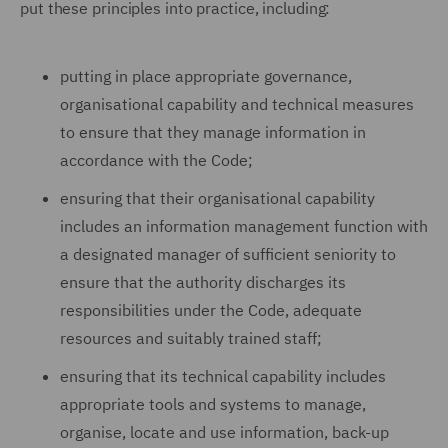
put these principles into practice, including:
putting in place appropriate governance,
organisational capability and technical measures
to ensure that they manage information in
accordance with the Code;
ensuring that their organisational capability
includes an information management function with
a designated manager of sufficient seniority to
ensure that the authority discharges its
responsibilities under the Code, adequate
resources and suitably trained staff;
ensuring that its technical capability includes
appropriate tools and systems to manage,
organise, locate and use information, back-up