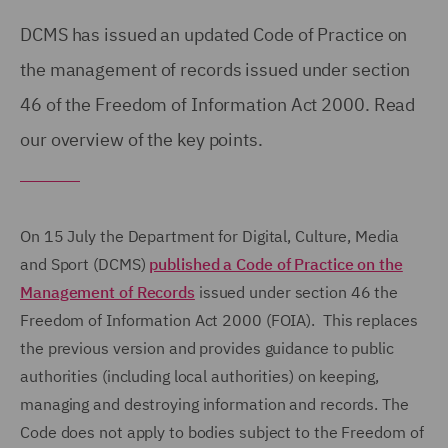
DCMS has issued an updated Code of Practice on
the management of records issued under section
46 of the Freedom of Information Act 2000. Read
our overview of the key points.
On 15 July the Department for Digital, Culture, Media
and Sport (DCMS)
published a Code of Practice on the
Management of Records
issued under section 46 the
Freedom of Information Act 2000 (FOIA). This replaces
the previous version and provides guidance to public
authorities (including local authorities) on keeping,
managing and destroying information and records. The
Code does not apply to bodies subject to the Freedom of