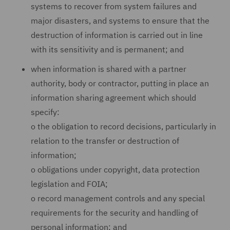
systems to recover from system failures and
major disasters, and systems to ensure that the
destruction of information is carried out in line
with its sensitivity and is permanent; and
when information is shared with a partner
authority, body or contractor, putting in place an
information sharing agreement which should
specify:
o
the obligation to record decisions, particularly in
relation to the transfer or destruction of
information;
o
obligations under copyright, data protection
legislation and FOIA;
o
record management controls and any special
requirements for the security and handling of
personal information; and