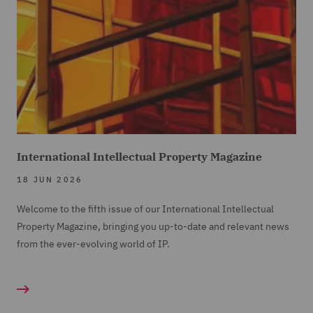
International Intellectual Property Magazine
18 JUN 2026
Welcome to the fifth issue of our International Intellectual
Property Magazine, bringing you up-to-date and relevant news
from the ever-evolving world of IP.