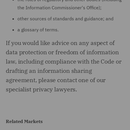
the Information Commissioner's Office);
other sources of standards and guidance; and
a glossary of terms.
If you would like advice on any aspect of
data protection or freedom of information
law, including compliance with the Code or
drafting an information sharing
agreement, please contact one of our
specialist privacy lawyers.
Related Markets