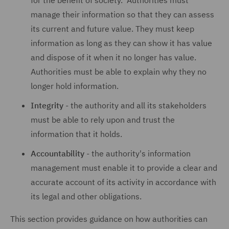
for the benefit of society. Authorities must
manage their information so that they can assess
its current and future value. They must keep
information as long as they can show it has value
and dispose of it when it no longer has value.
Authorities must be able to explain why they no
longer hold information.
Integrity
- the authority and all its stakeholders
must be able to rely upon and trust the
information that it holds.
Accountability
- the authority's information
management must enable it to provide a clear and
accurate account of its activity in accordance with
its legal and other obligations.
This section provides guidance on how authorities can