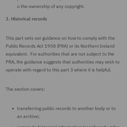
o
the ownership of any copyright.
3.
Historical records
This part sets out guidance on how to comply with the
Public Records Act 1958 (PRA) or its Northern Ireland
equivalent. For authorities that are not subject to the
PRA, the guidance suggests that authorities may wish to
operate with regard to this part 3 where it is helpful.
The section covers:
transferring public records to another body or to
an archive;