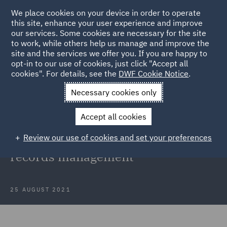
We place cookies on your device in order to operate
this site, enhance your user experience and improve
our services. Some cookies are necessary for the site
to work, while others help us manage and improve the
site and the services we offer you. If you are happy to
Back to Articles
opt-in to our use of cookies, just click "Accept all
cookies". For details, see the
DWF Cookie Notice
.
Home
News and Insights
Insights
Guidance on records
Necessary cookies only
management
Accept all cookies
FOI update: DCMS guidance on
Review our use of cookies and set your preferences
public authorities' information and
records management
25 AUGUST 2021