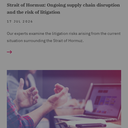
Strait of Hormuz: Ongoing supply chain disruption
and the risk of litigation
17 JUL 2026
Our experts examine the litigation risks arising from the current
situation surrounding the Strait of Hormuz.