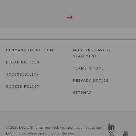
GERMANY IMPRESSUM
MODERN SLAVERY
STATEMENT
LEGAL NOTICES
TERMS OF USE
ACCESSIBILITY
PRIVACY NOTICE
COOKIE POLICY
SITEMAP
© 2026 DWF. All rights reserved. For information about the
DWF group, please see our
Legal Notices.