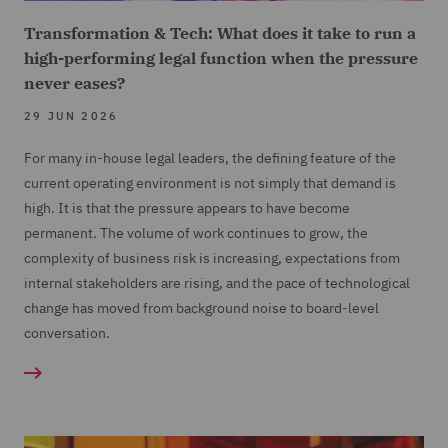
Transformation & Tech: What does it take to run a
high-performing legal function when the pressure
never eases?
29 JUN 2026
For many in-house legal leaders, the defining feature of the
current operating environment is not simply that demand is
high. It is that the pressure appears to have become
permanent. The volume of work continues to grow, the
complexity of business risk is increasing, expectations from
internal stakeholders are rising, and the pace of technological
change has moved from background noise to board-level
conversation.