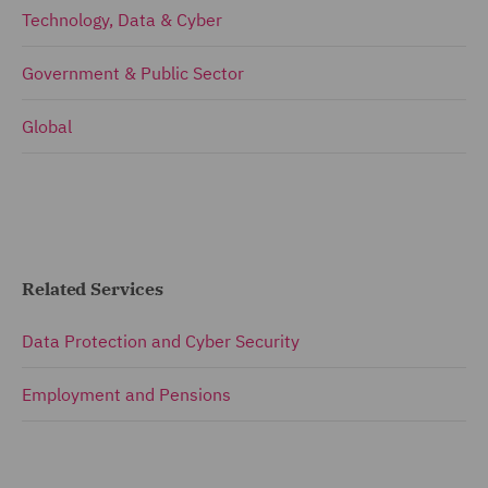
Technology, Data & Cyber
Government & Public Sector
Global
Related Services
Data Protection and Cyber Security
Employment and Pensions