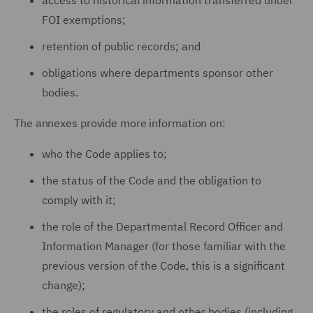
access to historical information transferred under
FOI exemptions;
retention of public records; and
obligations where departments sponsor other
bodies.
The annexes provide more information on:
who the Code applies to;
the status of the Code and the obligation to
comply with it;
the role of the Departmental Record Officer and
Information Manager (for those familiar with the
previous version of the Code, this is a significant
change);
the roles of regulatory and other bodies (including