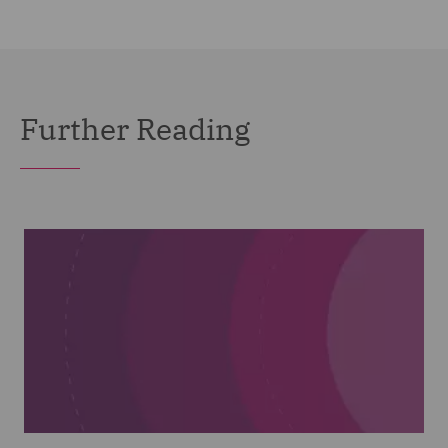
Further Reading