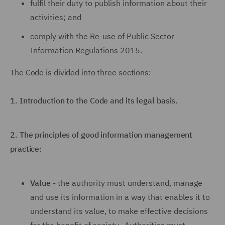
fulfil their duty to publish information about their
activities; and
comply with the Re-use of Public Sector
Information Regulations 2015.
The Code is divided into three sections:
1.
Introduction to the Code and its legal basis.
2.
The principles of good information management
practice:
Value
- the authority must understand, manage
and use its information in a way that enables it to
understand its value, to make effective decisions