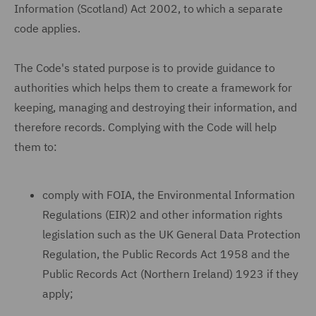
Information (Scotland) Act 2002, to which a separate
code applies.
The Code's stated purpose is to provide guidance to
authorities which helps them to create a framework for
keeping, managing and destroying their information, and
therefore records. Complying with the Code will help
them to:
comply with FOIA, the Environmental Information
Regulations (EIR)2 and other information rights
legislation such as the UK General Data Protection
Regulation, the Public Records Act 1958 and the
Public Records Act (Northern Ireland) 1923 if they
apply;