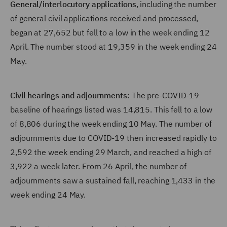
General/interlocutory applications
, including the number
of general civil applications received and processed,
began at 27,652 but fell to a low in the week ending 12
April. The number stood at 19,359 in the week ending 24
May.
Civil hearings and adjournments:
The pre-COVID-19
baseline of hearings listed was 14,815. This fell to a low
of 8,806 during the week ending 10 May. The number of
adjournments due to COVID-19 then increased rapidly to
2,592 the week ending 29 March, and reached a high of
3,922 a week later. From 26 April, the number of
adjournments saw a sustained fall, reaching 1,433 in the
week ending 24 May.