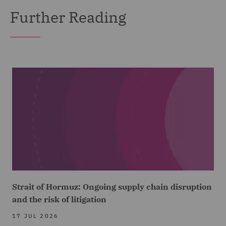
Further Reading
Strait of Hormuz: Ongoing supply chain disruption
and the risk of litigation
17 JUL 2026