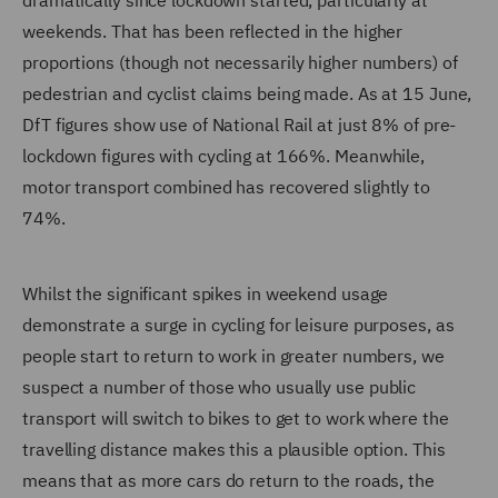
dramatically since lockdown started, particularly at
weekends. That has been reflected in the higher
proportions (though not necessarily higher numbers) of
pedestrian and cyclist claims being made. As at 15 June,
DfT figures show use of National Rail at just 8% of pre-
lockdown figures with cycling at 166%. Meanwhile,
motor transport combined has recovered slightly to
74%.
Whilst the significant spikes in weekend usage
demonstrate a surge in cycling for leisure purposes, as
people start to return to work in greater numbers, we
suspect a number of those who usually use public
transport will switch to bikes to get to work where the
travelling distance makes this a plausible option. This
means that as more cars do return to the roads, the