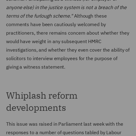
anyone else) in the justice system is not a breach of the
terms of the furlough scheme."
Although these
comments have been cautiously welcomed by
practitioners, there remains concern about whether they
would have weight in any subsequent HMRC
investigations, and whether they even cover the ability of
solicitors to interview employees for the purpose of
giving a witness statement.
Whiplash reform
developments
This issue was raised in Parliament last week with the
responses to a number of questions tabled by Labour