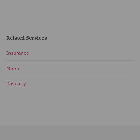
Related Services
Insurance
Motor
Casualty