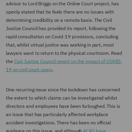
advisor to Lord Briggs on the Online Court project, has
openly stated that he feels there are no issues with
determining credibility on a remote basis. The Civil
Justice Council has provided its report, following the
rapid consultation on Covid-19 provisions, concluding
that, whilst virtual justice was working in part, most
lawyers want to return to the physical courtroom. Read
the
Civil Justice Council report on the impact of COVID-
19 on civil court users
.
One recurring issue since the lockdown has concerned
the extent to which claims can be investigated whilst
directors and employees have been furloughed. This is
an issue that has particularly affected workplace
accident investigations. There has been no official
guidance on this issue, and although
ACAS have