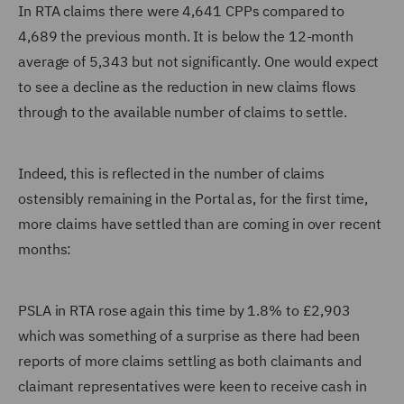
In RTA claims there were 4,641 CPPs compared to
4,689 the previous month. It is below the 12-month
average of 5,343 but not significantly. One would expect
to see a decline as the reduction in new claims flows
through to the available number of claims to settle.
Indeed, this is reflected in the number of claims
ostensibly remaining in the Portal as, for the first time,
more claims have settled than are coming in over recent
months:
PSLA in RTA rose again this time by 1.8% to £2,903
which was something of a surprise as there had been
reports of more claims settling as both claimants and
claimant representatives were keen to receive cash in