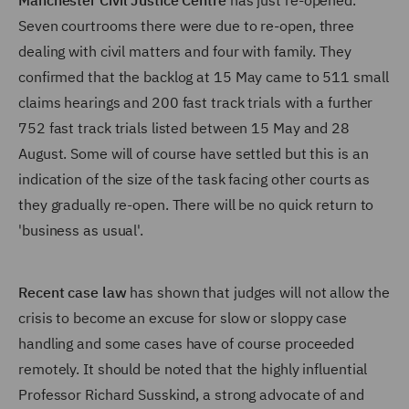
Manchester Civil Justice Centre
has just re-opened.
Seven courtrooms there were due to re-open, three
dealing with civil matters and four with family. They
confirmed that the backlog at 15 May came to 511 small
claims hearings and 200 fast track trials with a further
752 fast track trials listed between 15 May and 28
August. Some will of course have settled but this is an
indication of the size of the task facing other courts as
they gradually re-open. There will be no quick return to
'business as usual'.
Recent case law
has shown that judges will not allow the
crisis to become an excuse for slow or sloppy case
handling and some cases have of course proceeded
remotely. It should be noted that the highly influential
Professor Richard Susskind, a strong advocate of and