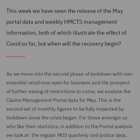
This week we have seen the release of the May
portal data and weekly HMCTS management
information, both of which illustrate the effect of
Covid so far, but when will the recovery begin?
As we move into the second phase of lockdown with non-
essential retail now open for business and the prospect
of further easing of restrictions to come, we analyse the
Claims Management Portal data for May. This is the
second set of monthly figures to be fully impacted by
lockdown since the crisis began. For those amongst us
who like their statistics, in addition to the Portal analysis
we look at the regular MOJ quarterly civil justice data,