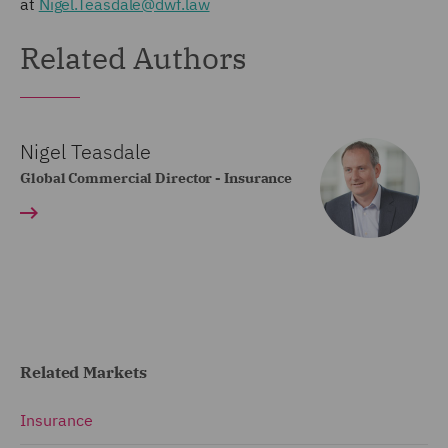
at
Nigel.Teasdale@dwf.law
Related Authors
Nigel Teasdale
Global Commercial Director - Insurance
Related Markets
Insurance