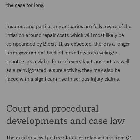
the case for long.
Insurers and particularly actuaries are fully aware of the
inflation around repair costs which will most likely be
compounded by Brexit. If, as expected, there is a longer
term government-backed move towards cycling/e-
scooters as a viable form of everyday transport, as well
as a reinvigorated leisure activity, they may also be
faced with a significant rise in serious injury claims.
Court and procedural
developments and case law
The quarterly civil justice statistics released are from Q1