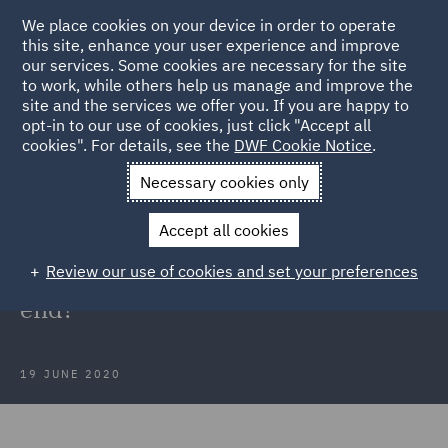
We place cookies on your device in order to operate
this site, enhance your user experience and improve
our services. Some cookies are necessary for the site
to work, while others help us manage and improve the
site and the services we offer you. If you are happy to
Back to Articles
opt-in to our use of cookies, just click "Accept all
cookies". For details, see the
DWF Cookie Notice
.
Home
News and Insights
Insights
May Portal data: The end
Necessary cookies only
of the beginning or the beginning of the end?
Accept all cookies
May Portal data: The end of the
Review our use of cookies and set your preferences
beginning or the beginning of the
end?
19 JUNE 2020