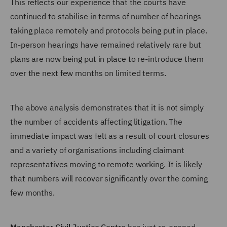
This reflects our experience that the courts have
continued to stabilise in terms of number of hearings
taking place remotely and protocols being put in place.
In-person hearings have remained relatively rare but
plans are now being put in place to re-introduce them
over the next few months on limited terms.
The above analysis demonstrates that it is not simply
the number of accidents affecting litigation. The
immediate impact was felt as a result of court closures
and a variety of organisations including claimant
representatives moving to remote working. It is likely
that numbers will recover significantly over the coming
few months.