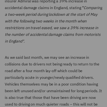
insurer Admiral was reporting a 39% increase in
accidental damage claims in England, stating
"
Comparing
a two-week period during lockdown at the start of May
with the following two weeks in the month when
restrictions on travel eased, we saw a 39% increase in
the number of accidental damage claims from motorists
in England".
As we said last month, we may see an increase in
collisions due to drivers not being ready to return to the
road after a four month lay-off which could be
particularly acute in younger/newly qualified drivers.
Vehicles themselves may be in a poor condition having
been left unused and/or unmaintained for long periods. It
is also true that those that have been driving are now
used to driving on much quieter roads – this will not be