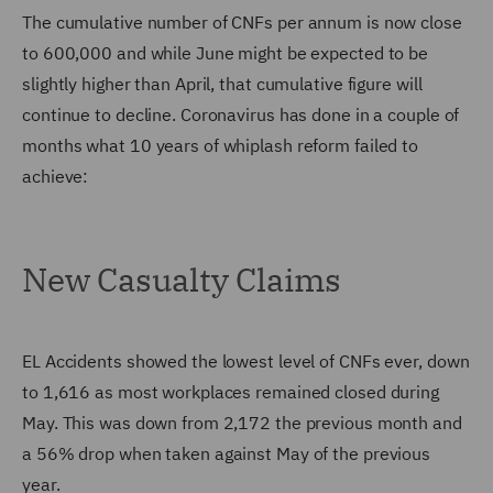
The cumulative number of CNFs per annum is now close
to 600,000 and while June might be expected to be
slightly higher than April, that cumulative figure will
continue to decline. Coronavirus has done in a couple of
months what 10 years of whiplash reform failed to
achieve:
New Casualty Claims
EL Accidents showed the lowest level of CNFs ever, down
to 1,616 as most workplaces remained closed during
May. This was down from 2,172 the previous month and
a 56% drop when taken against May of the previous
year.