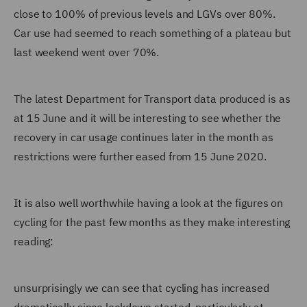
close to 100% of previous levels and LGVs over 80%.
Car use had seemed to reach something of a plateau but
last weekend went over 70%.
The latest Department for Transport data produced is as
at 15 June and it will be interesting to see whether the
recovery in car usage continues later in the month as
restrictions were further eased from 15 June 2020.
It is also well worthwhile having a look at the figures on
cycling for the past few months as they make interesting
reading:
unsurprisingly we can see that cycling has increased