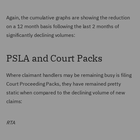
Again, the cumulative graphs are showing the reduction
on a 12 month basis following the last 2 months of
significantly declining volumes:
PSLA and Court Packs
Where claimant handlers may be remaining busy is filing
Court Proceeding Packs, they have remained pretty
static when compared to the declining volume of new
claims:
RTA