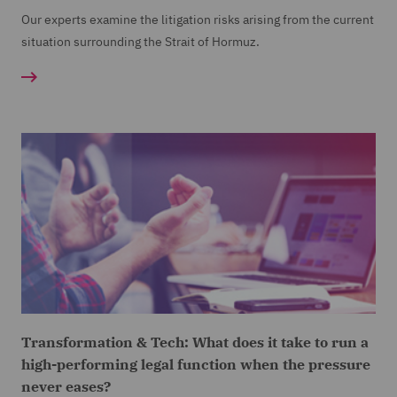
Our experts examine the litigation risks arising from the current
situation surrounding the Strait of Hormuz.
Transformation & Tech: What does it take to run a
high-performing legal function when the pressure
never eases?