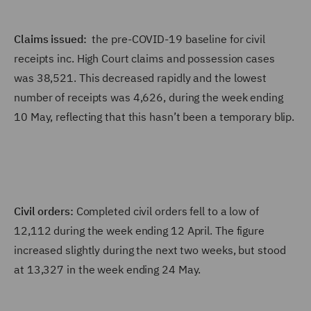
Claims issued:
the pre-COVID-19 baseline for civil
receipts inc. High Court claims and possession cases
was 38,521. This decreased rapidly and the lowest
number of receipts was 4,626, during the week ending
10 May, reflecting that this hasn’t been a temporary blip.
Civil orders:
Completed civil orders fell to a low of
12,112 during the week ending 12 April. The figure
increased slightly during the next two weeks, but stood
at 13,327 in the week ending 24 May.