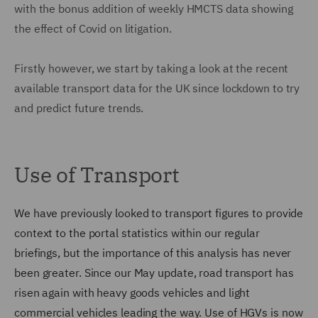
with the bonus addition of weekly HMCTS data showing
the effect of Covid on litigation.
Firstly however, we start by taking a look at the recent
available transport data for the UK since lockdown to try
and predict future trends.
Use of Transport
We have previously looked to transport figures to provide
context to the portal statistics within our regular
briefings, but the importance of this analysis has never
been greater. Since our May update, road transport has
risen again with heavy goods vehicles and light
commercial vehicles leading the way. Use of HGVs is now