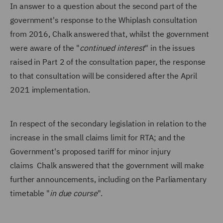
In answer to a question about the second part of the
government's response to the Whiplash consultation
from 2016, Chalk answered that, whilst the government
were aware of the "
continued interest
" in the issues
raised in Part 2 of the consultation paper, the response
to that consultation will be considered after the April
2021 implementation.
In respect of the secondary legislation in relation to the
increase in the small claims limit for RTA; and the
Government's proposed tariff for minor injury
claims Chalk answered that the government will make
further announcements, including on the Parliamentary
timetable "
in due course
".