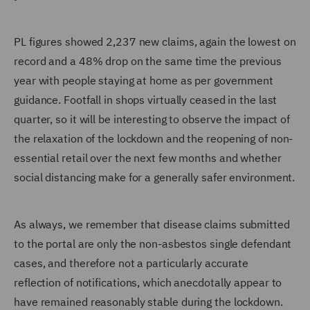
PL figures showed 2,237 new claims, again the lowest on
record and a 48% drop on the same time the previous
year with people staying at home as per government
guidance. Footfall in shops virtually ceased in the last
quarter, so it will be interesting to observe the impact of
the relaxation of the lockdown and the reopening of non-
essential retail over the next few months and whether
social distancing make for a generally safer environment.
As always, we remember that disease claims submitted
to the portal are only the non-asbestos single defendant
cases, and therefore not a particularly accurate
reflection of notifications, which anecdotally appear to
have remained reasonably stable during the lockdown.