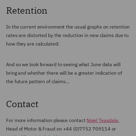
Retention
In the current environment the usual graphs on retention
rates are distorted by the reduction in new claims due to
how they are calculated:
And so we look forward to seeing what June data will
bring and whether there will be a greater indication of
the future pattern of claims…
Contact
For more information please contact
Nigel Teasdale
,
Head of Motor & Fraud on
+44 (0)7752 709114 or