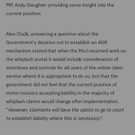
MP, Andy Slaughter providing some insight into the
current position.
Alex Chalk, answering a question about the
Government's decision not to establish an ADR
mechanism stated that when the MoJ resumed work on
the whiplash portal it would include consideration of
incentives and controls for all users of the online claim
service where it is appropriate to do so, but that the
government did not feel that the current practice of
motor insurers accepting liability in the majority of
whiplash claims would change after implementation.
"
However, claimants will have the option to go to court
to establish liability where this is necessary".