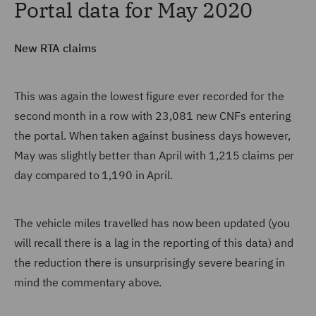
Portal data for May 2020
New RTA claims
This was again the lowest figure ever recorded for the
second month in a row with 23,081 new CNFs entering
the portal. When taken against business days however,
May was slightly better than April with 1,215 claims per
day compared to 1,190 in April.
The vehicle miles travelled has now been updated (you
will recall there is a lag in the reporting of this data) and
the reduction there is unsurprisingly severe bearing in
mind the commentary above.