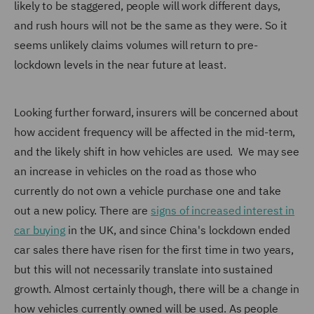
likely to be staggered, people will work different days,
and rush hours will not be the same as they were. So it
seems unlikely claims volumes will return to pre-
lockdown levels in the near future at least.
Looking further forward, insurers will be concerned about
how accident frequency will be affected in the mid-term,
and the likely shift in how vehicles are used. We may see
an increase in vehicles on the road as those who
currently do not own a vehicle purchase one and take
out a new policy. There are
signs of increased interest in
car buying
in the UK, and since China's lockdown ended
car sales there have risen for the first time in two years,
but this will not necessarily translate into sustained
growth. Almost certainly though, there will be a change in
how vehicles currently owned will be used. As people