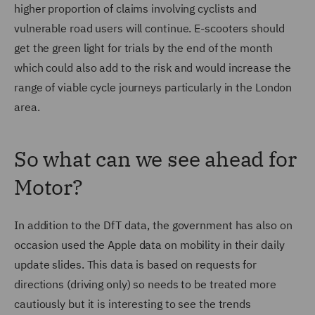
higher proportion of claims involving cyclists and
vulnerable road users will continue. E-scooters should
get the green light for trials by the end of the month
which could also add to the risk and would increase the
range of viable cycle journeys particularly in the London
area.
So what can we see ahead for
Motor?
In addition to the DfT data, the government has also on
occasion used the Apple data on mobility in their daily
update slides. This data is based on requests for
directions (driving only) so needs to be treated more
cautiously but it is interesting to see the trends