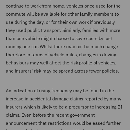
continue to work from home, vehicles once used for the
commute will be available for other family members to
use during the day, or for their own work if previously
they used public transport. Similarly, families with more
than one vehicle might choose to save costs by just
running one car. Whilst there may not be much change
therefore in terms of vehicle miles, changes in driving
behaviours may well affect the risk profile of vehicles,
and insurers' risk may be spread across fewer policies.
An indication of rising frequency may be found in the
increase in accidental damage claims reported by many
insurers which is likely to be a precursor to increasing BI
claims. Even before the recent government
announcement that restrictions would be eased further,