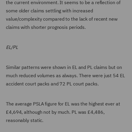
the current environment. It seems to be a reflection of
some older claims settling with increased
value/complexity compared to the lack of recent new
claims with shorter prognosis periods.
EL/PL
Similar patterns were shown in EL and PL claims but on
much reduced volumes as always. There were just 54 EL
accident court packs and 72 PL court packs.
The average PSLA figure for EL was the highest ever at
£4,694, although not by much. PL was £4,486,
reasonably static.