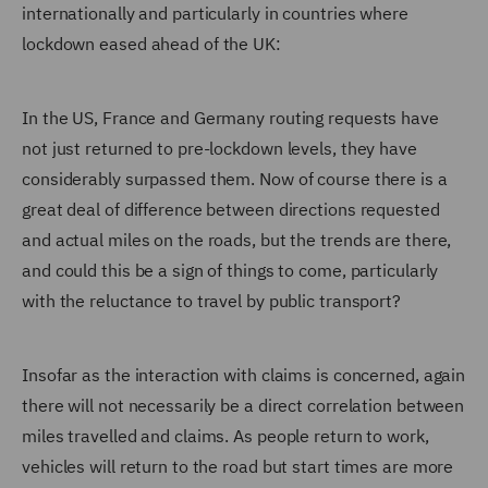
internationally and particularly in countries where
lockdown eased ahead of the UK:
In the US, France and Germany routing requests have
not just returned to pre-lockdown levels, they have
considerably surpassed them. Now of course there is a
great deal of difference between directions requested
and actual miles on the roads, but the trends are there,
and could this be a sign of things to come, particularly
with the reluctance to travel by public transport?
Insofar as the interaction with claims is concerned, again
there will not necessarily be a direct correlation between
miles travelled and claims. As people return to work,
vehicles will return to the road but start times are more