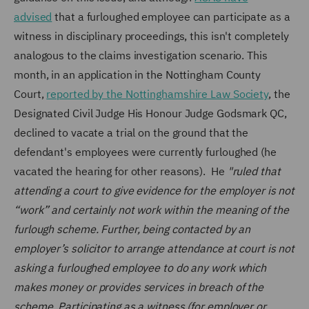
advised
that a furloughed employee can participate as a
witness in disciplinary proceedings, this isn't completely
analogous to the claims investigation scenario. This
month, in an application in the Nottingham County
Court,
reported by the Nottinghamshire Law Society
, the
Designated Civil Judge His Honour Judge Godsmark QC,
declined to vacate a trial on the ground that the
defendant's employees were currently furloughed (he
vacated the hearing for other reasons). He
"ruled that
attending a court to give evidence for the employer is not
“work” and certainly not work within the meaning of the
furlough scheme. Further, being contacted by an
employer’s solicitor to arrange attendance at court is not
asking a furloughed employee to do any work which
makes money or provides services in breach of the
scheme. Participating as a witness (for employer or