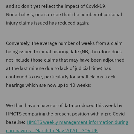
and so don’t yet reflect the impact of Covid-19.
Nonetheless, one can see that the number of personal
injury claims issued has reduced again:
Conversely, the average number of weeks from a claim
being issued to initial hearing date (NB, therefore does
not include those claims that may have been adjourned
at the last minute due to lack of judicial time) has
continued to rise, particularly for small claims track
hearings which are now up to 40 weeks:
We then have a new set of data produced this week by
HMCTS comparing the present position with a pre Covid
baseline:
HMCTS weekly management information during
coronavirus - March to May 2020 - GOV.UK