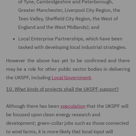
of Tyne, Cambridgeshire and Peterborough,
Greater Manchester, Liverpool City Region, the
Tees Valley, Sheffield City Region, the West of
England and the West Midlands); and
Local Enterprise Partnerships, which have been
tasked with developing local industrial strategies.
However the above has yet to be confirmed and there
may be a role for other public sector bodies in delivering
the UKSPF, including
Local Government
.
10. What kinds of projects shall the UKSPF support?
Although there has been
speculation
that the UKSPF will
be focused upon clean energy research and
development; green-collar jobs such as those connected
to wind farms, it is more likely that local input will