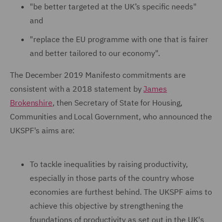
"be better targeted at the UK’s specific needs"
and
"replace the EU programme with one that is fairer
and better tailored to our economy".
The December 2019 Manifesto commitments are
consistent with a 2018 statement by
James
Brokenshire
, then Secretary of State for Housing,
Communities and Local Government, who announced the
UKSPF's aims are:
To tackle inequalities by raising productivity,
especially in those parts of the country whose
economies are furthest behind. The UKSPF aims to
achieve this objective by strengthening the
foundations of productivity as set out in the UK's