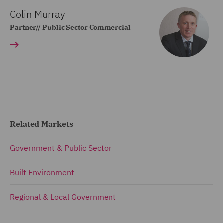
Colin Murray
Partner// Public Sector Commercial
Related Markets
Government & Public Sector
Built Environment
Regional & Local Government