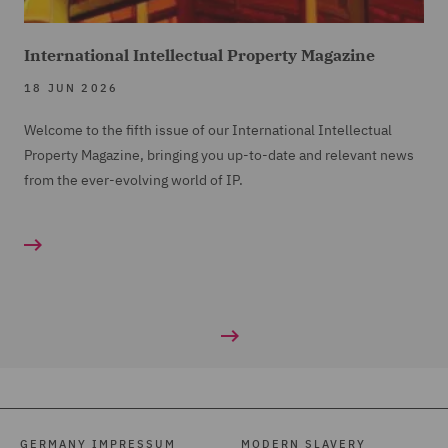
International Intellectual Property Magazine
18 JUN 2026
Welcome to the fifth issue of our International Intellectual
Property Magazine, bringing you up-to-date and relevant news
from the ever-evolving world of IP.
GERMANY IMPRESSUM
MODERN SLAVERY