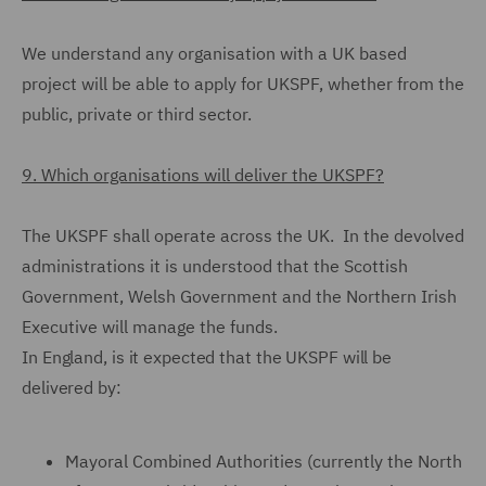
We understand any organisation with a UK based
project will be able to apply for UKSPF, whether from the
public, private or third sector.
9. Which organisations will deliver the UKSPF?
The UKSPF shall operate across the UK. In the devolved
administrations it is understood that the Scottish
Government, Welsh Government and the Northern Irish
Executive will manage the funds.
In England, is it expected that the UKSPF will be
delivered by:
Mayoral Combined Authorities (currently the North