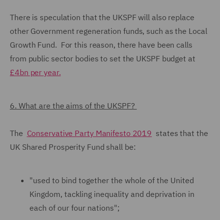
There is speculation that the UKSPF will also replace
other Government regeneration funds, such as the Local
Growth Fund. For this reason, there have been calls
from public sector bodies to set the UKSPF budget at
£4bn per year.
6. What are the aims of the UKSPF?
The
Conservative Party Manifesto 2019
states that the
UK Shared Prosperity Fund shall be:
"used to bind together the whole of the United
Kingdom, tackling inequality and deprivation in
each of our four nations";