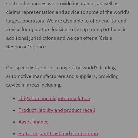
sector also means we provide insurance, as well as
claims representation and advice to some of the world's
largest operators. We are also able to offer end-to-end
advice for operators looking to set up transport hubs in
additional jurisdictions and we can offer a ‘Crisis
Response’ service.
Our specialists act for many of the world's leading
automotive manufacturers and suppliers, providing
advice in areas including:
Litigation and dispute resolution
Product liability and product recall
Asset finance
State aid, antitrust and competition