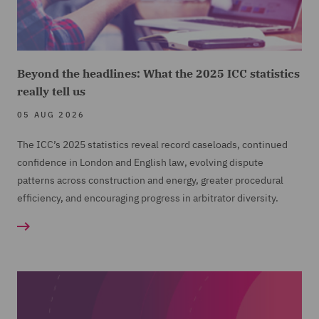
Beyond the headlines: What the 2025 ICC statistics
really tell us
05 AUG 2026
The ICC’s 2025 statistics reveal record caseloads, continued
confidence in London and English law, evolving dispute
patterns across construction and energy, greater procedural
efficiency, and encouraging progress in arbitrator diversity.