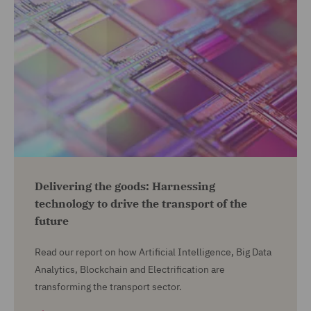
Delivering the goods: Harnessing
technology to drive the transport of the
future
Read our report on how Artificial Intelligence, Big Data
Analytics, Blockchain and Electrification are
transforming the transport sector.