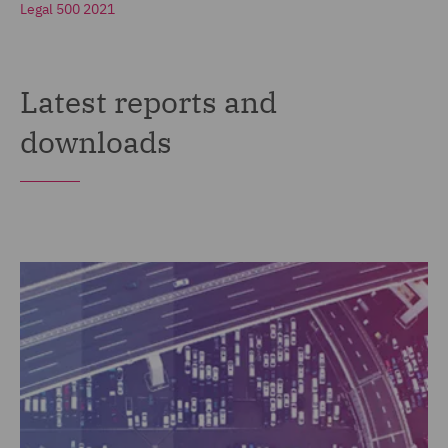
Legal 500 2021
Latest reports and
downloads