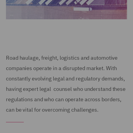
Road haulage, freight, logistics and automotive
companies operate in a disrupted market. With
constantly evolving legal and regulatory demands,
having expert legal counsel who understand these
regulations and who can operate across borders,
can be vital for overcoming challenges.