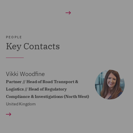
PEOPLE
Key Contacts
Vikki Woodfine
Partner // Head of Road Transport &
Logistics // Head of Regulatory
Compliance & Investigations (North West)
United Kingdom