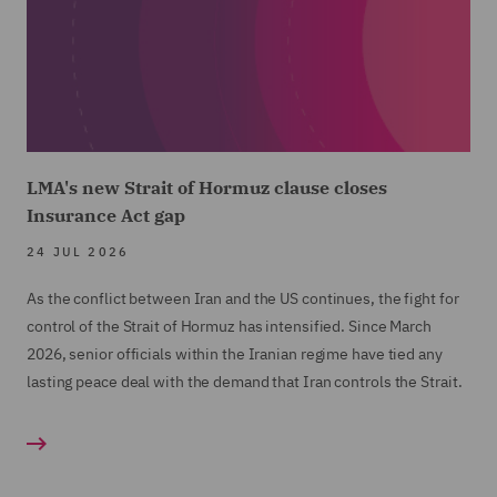
LMA's new Strait of Hormuz clause closes
Insurance Act gap
24 JUL 2026
As the conflict between Iran and the US continues, the fight for
control of the Strait of Hormuz has intensified. Since March
2026, senior officials within the Iranian regime have tied any
lasting peace deal with the demand that Iran controls the Strait.