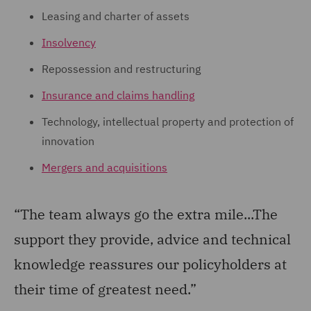
Leasing and charter of assets
Insolvency
Repossession and restructuring
Insurance and claims handling
Technology, intellectual property and protection of
innovation
Mergers and acquisitions
“The team always go the extra mile...The
support they provide, advice and technical
knowledge reassures our policyholders at
their time of greatest need.”