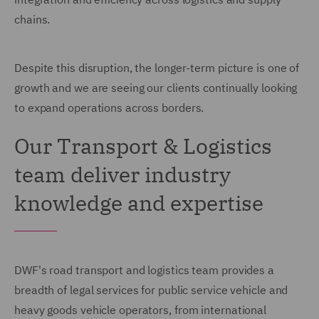
chains.
Despite this disruption, the longer-term picture is one of
growth and we are seeing our clients continually looking
to expand operations across borders.
Our Transport & Logistics
team deliver industry
knowledge and expertise
DWF's road transport and logistics team provides a
breadth of legal services for public service vehicle and
heavy goods vehicle operators, from international