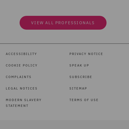
VIEW ALL PROFESSIONALS
ACCESSIBILITY
PRIVACY NOTICE
COOKIE POLICY
SPEAK UP
COMPLAINTS
SUBSCRIBE
LEGAL NOTICES
SITEMAP
MODERN SLAVERY
TERMS OF USE
STATEMENT