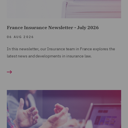
France Insurance Newsletter - July 2026
06 AUG 2026
In this newsletter, our Insurance team in France explores the
latest news and developments in insurance law.