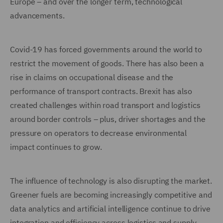
Europe – and over the longer term, technological
advancements.
Covid-19 has forced governments around the world to
restrict the movement of goods. There has also been a
rise in claims on occupational disease and the
performance of transport contracts. Brexit has also
created challenges within road transport and logistics
around border controls – plus, driver shortages and the
pressure on operators to decrease environmental
impact continues to grow.
The influence of technology is also disrupting the market.
Greener fuels are becoming increasingly competitive and
data analytics and artificial intelligence continue to drive
integration and efficiency across logistics and supply