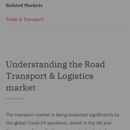
Related Markets
Trade & Transport
Understanding the Road
Transport & Logistics
market
The transport market is being impacted significantly by
the global Covid-19 pandemic, Brexit in the UK and