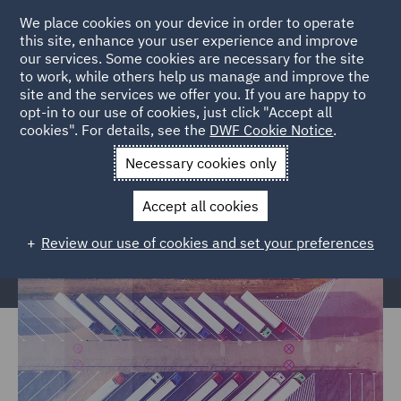
We place cookies on your device in order to operate
this site, enhance your user experience and improve
our services. Some cookies are necessary for the site
to work, while others help us manage and improve the
site and the services we offer you. If you are happy to
Home
Markets
Trade & Transport
Road Transport &
opt-in to our use of cookies, just click "Accept all
cookies". For details, see the
DWF Cookie Notice
.
Logistics
Necessary cookies only
Road Transport & Logistics
Accept all cookies
Review our use of cookies and set your preferences