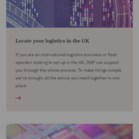
Locate your logistics in the UK
If you are an international logistics business or fleet
operator looking to set up in the UK, DWF can support
you through the whole process. To make things simple
we’ve brought all the advice you need together in one
place.