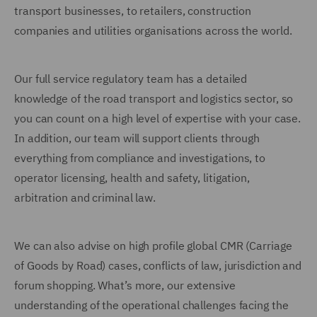
transport businesses, to retailers, construction
companies and utilities organisations across the world.
Our full service regulatory team has a detailed
knowledge of the road transport and logistics sector, so
you can count on a high level of expertise with your case.
In addition, our team will support clients through
everything from compliance and investigations, to
operator licensing, health and safety, litigation,
arbitration and criminal law.
We can also advise on high profile global CMR (Carriage
of Goods by Road) cases, conflicts of law, jurisdiction and
forum shopping. What’s more, our extensive
understanding of the operational challenges facing the