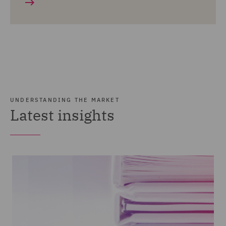
UNDERSTANDING THE MARKET
Latest insights