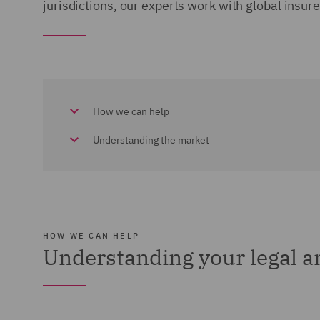
jurisdictions, our experts work with global insure
How we can help
Understanding the market
HOW WE CAN HELP
Understanding your legal 