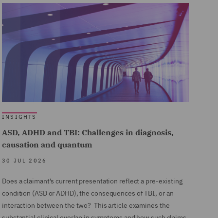
INSIGHTS
ASD, ADHD and TBI: Challenges in diagnosis,
causation and quantum
30 JUL 2026
Does a claimant’s current presentation reflect a pre-existing
condition (ASD or ADHD), the consequences of TBI, or an
interaction between the two? This article examines the
substantial clinical overlap in symptoms and how such claims