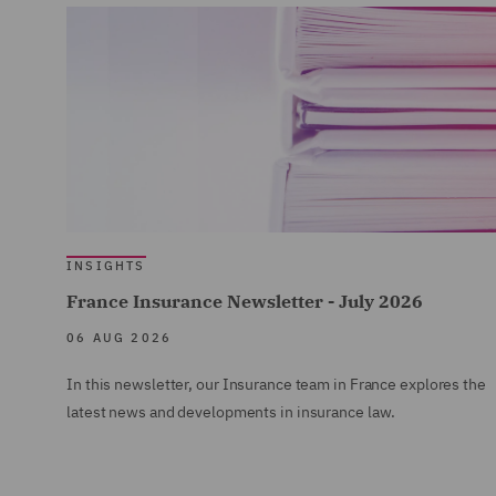
INSIGHTS
France Insurance Newsletter - July 2026
06 AUG 2026
In this newsletter, our Insurance team in France explores the
latest news and developments in insurance law.