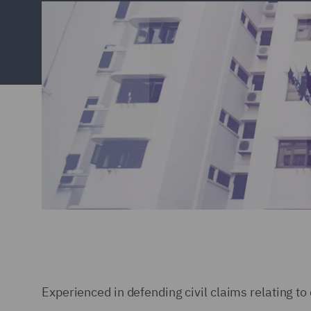
Experienced in defending civil claims relating t