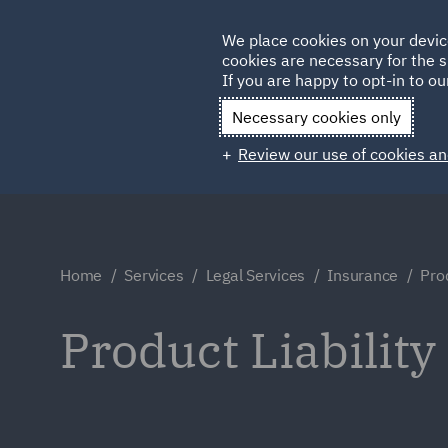
Germany
We place cookies on your devic
cookies are necessary for the s
Qatar
If you are happy to opt-in to our
Necessary cookies only
Review our use of cookies an
Home
Services
Legal Services
Insurance
Prod
Product Liability