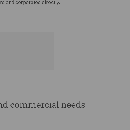
rs and corporates directly.
and commercial needs