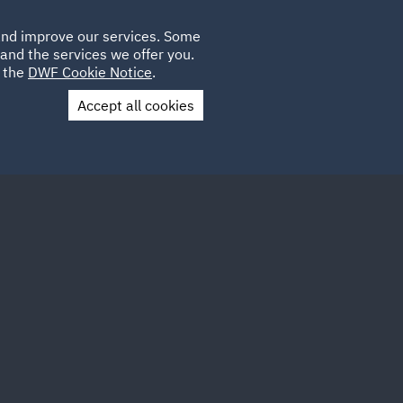
Poland
CLIENT
 and improve our services. Some
LOCATIONS
CAREERS
DE
LOGIN
and the services we offer you.
UK
e the
DWF Cookie Notice
.
Accept all cookies
Contact Us