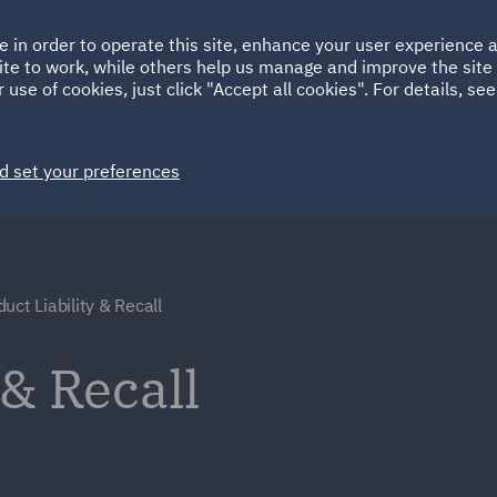
Ireland
Italy
e in order to operate this site, enhance your user experience
HOME
ABOUT
SUSTAINABILITY
ite to work, while others help us manage and improve the site 
Spain
UAE
 use of cookies, just click "Accept all cookies". For details, se
Markets
Services
People
News and Insights
d set your preferences
uct Liability & Recall
 & Recall