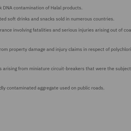
rk DNA contamination of Halal products.
ted soft drinks and snacks sold in numerous countries.
rance involving fatalities and serious injuries arising out of c
 from property damage and injury claims in respect of polychlor
s arising from miniature circuit-breakers that were the subject
gedly contaminated aggregate used on public roads.