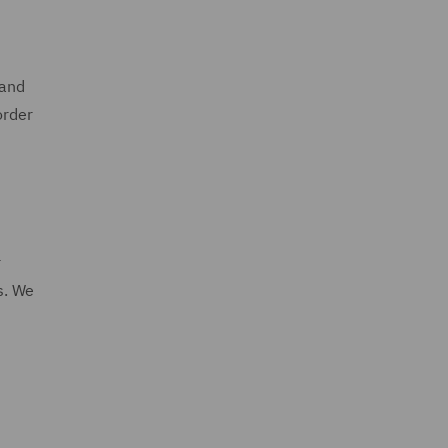
 and
order
r
s. We