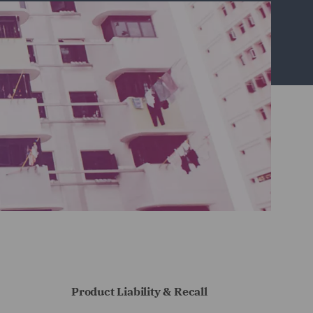
Product Liability & Recall