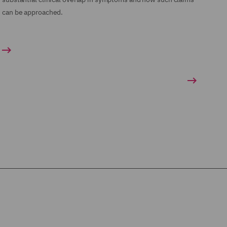
can be approached.