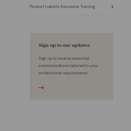
Product Liability Insurance Training
Sign up to our updates
Sign up to receive essential
communications tailored to your
professional requirements