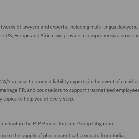
works of lawyers and experts, including multi-lingual lawyers,
s the US, Europe and Africa; we provide a comprehensive cross-b
24/7 access to product liability experts in the event of a civil o
o manage PR, and counsellors to support traumatised employee
ty topics to help you at every step.
efendant in the PIP Breast Implant Group Litigation.
ation to the supply of pharmaceutical products from India.