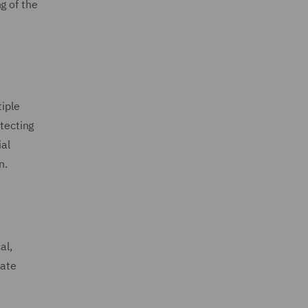
g of the
tiple
otecting
ial
n.
al,
rate