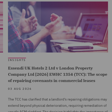
INSIGHTS
Essendi UK Hotels 2 Ltd v London Property
Company Ltd [2026] EWHC 1354 (TCC): The scope
of repairing covenants in commercial leases
03 AUG 2026
The TCC has clarified that a landlord's repairing obligations may
extend beyond physical deterioration, requiring remediation of
unsafe ACM cladding. The decision highlights the importance of