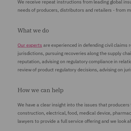
We receive repeat instructions from leading global ins
needs of producers, distributors and retailers - from m
What we do
Our experts
are experienced in defending civil claims 
jurisdictions, pursuing recoveries along the supply cha
reputation, advising on regulatory compliance in relatio
review of product regulatory decisions, advising on jur
How we can help
We have a clear insight into the issues that producers 
construction, electrical, food, medical device, pharma
lawyers to provide a full service offering and we look 