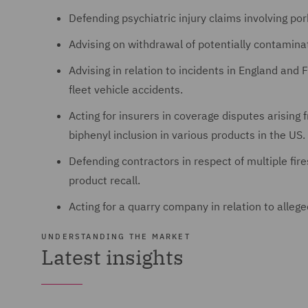
Defending psychiatric injury claims involving po
Advising on withdrawal of potentially contamina
Advising in relation to incidents in England and F
fleet vehicle accidents.
Acting for insurers in coverage disputes arising
biphenyl inclusion in various products in the US.
Defending contractors in respect of multiple fire
product recall.
Acting for a quarry company in relation to alle
UNDERSTANDING THE MARKET
Latest insights