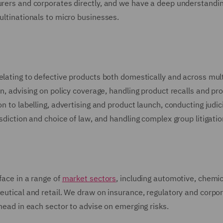
urers and corporates directly, and we have a deep understandin
ultinationals to micro businesses.
relating to defective products both domestically and across mul
in, advising on policy coverage, handling product recalls and pr
n to labelling, advertising and product launch, conducting judic
isdiction and choice of law, and handling complex group litigatio
face in a range of
market sectors
, including automotive, chemic
ceutical and retail. We draw on insurance, regulatory and corpo
ahead in each sector to advise on emerging risks.