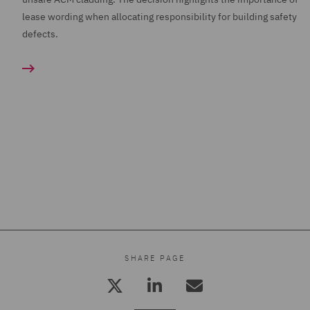
lease wording when allocating responsibility for building safety
defects.
SHARE PAGE