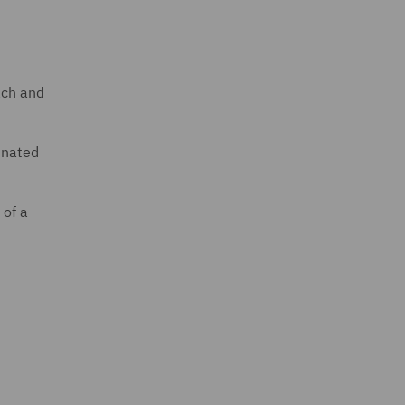
oach and
inated
 of a