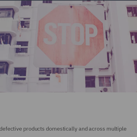
o defective products domestically and across multiple