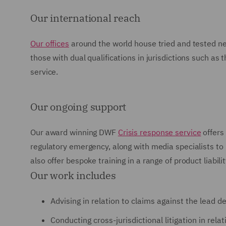
Our international reach
Our offices
around the world house tried and tested net
those with dual qualifications in jurisdictions such a
service.
Our ongoing support
Our award winning DWF
Crisis response service
offers 
regulatory emergency, along with media specialists t
also offer bespoke training in a range of product liabili
Our work includes
Advising in relation to claims against the lead d
Conducting cross-jurisdictional litigation in rel