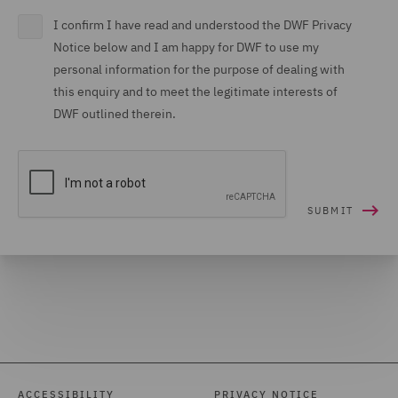
I confirm I have read and understood the DWF Privacy
Notice below and I am happy for DWF to use my
personal information for the purpose of dealing with
this enquiry and to meet the legitimate interests of
DWF outlined therein.
ACCESSIBILITY
PRIVACY NOTICE