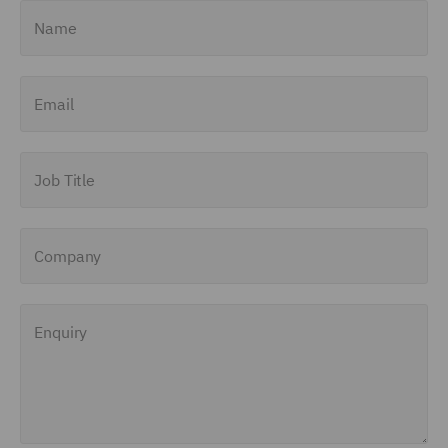
Name
Email
Job Title
Company
Enquiry