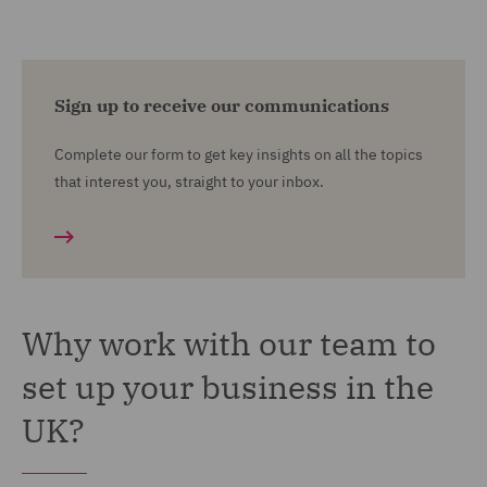
Sign up to receive our communications
Complete our form to get key insights on all the topics
that interest you, straight to your inbox.
Why work with our team to
set up your business in the
UK?