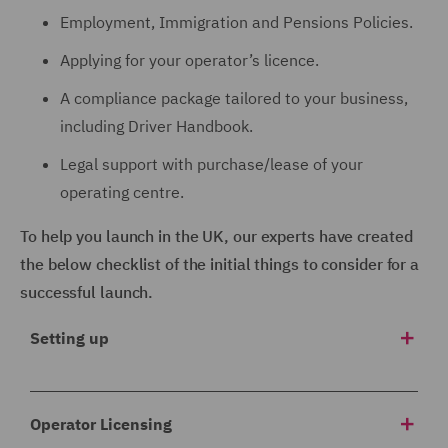
Employment, Immigration and Pensions Policies.
Applying for your operator’s licence.
A compliance package tailored to your business,
including Driver Handbook.
Legal support with purchase/lease of your
operating centre.
To help you launch in the UK, our experts have created
the below checklist of the initial things to consider for a
successful launch.
Setting up
1 Corporate structure
Operator Licensing
Which company will trade in the UK? Will you