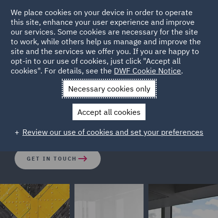
We place cookies on your device in order to operate
this site, enhance your user experience and improve
our services. Some cookies are necessary for the site
to work, while others help us manage and improve the
site and the services we offer you. If you are happy to
opt-in to our use of cookies, just click "Accept all
Setting up a Road Transport
cookies". For details, see the
DWF Cookie Notice
.
Business in the UK
Necessary cookies only
Accept all cookies
Entering the UK market - made simple.
Review our use of cookies and set your preferences
GET IN TOUCH