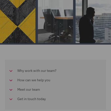
Why work with our team?
How can we help you
Meet our team
Get in touch today