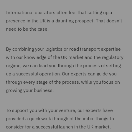
International operators often feel that setting up a
presence in the UK is a daunting prospect. That doesn’t
need to be the case.
By combining your logistics or road transport expertise
with our knowledge of the UK market and the regulatory
regime, we can lead you through the process of setting
up a successful operation. Our experts can guide you
through every stage of the process, while you focus on
growing your business.
To support you with your venture, our experts have
provided a quick walk through of the initial things to
consider for a successful launch in the UK market.