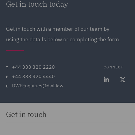
Get in touch today
12 EU drivers hours rules and use of the
Who will be your Transport Manager? Do they
tachograph
hold the appropriate CPC qualification?
Get in touch with a member of our team by
Will your drivers be subject to EU drivers’ hours’
Do they have a contract of employment?
rules or GB domestic rules?
using the details below or completing the form.
What software will you use to analyse drivers’
hours data?
+44 333 320 2220
CONNECT
T
What will the process be for dealing with driver’
+44 333 320 4440
hours’ infringements?
F
DWFEnquiries@dwf.law
E
Get in touch