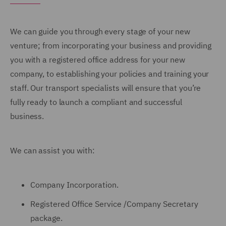
We can guide you through every stage of your new
venture; from incorporating your business and providing
you with a registered office address for your new
company, to establishing your policies and training your
staff. Our transport specialists will ensure that you’re
fully ready to launch a compliant and successful
business.
We can assist you with:
Company Incorporation.
Registered Office Service /Company Secretary
package.