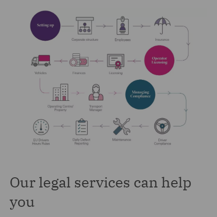
Our legal services can help
you