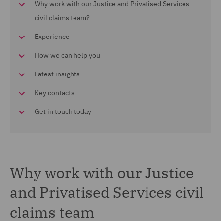
Why work with our Justice and Privatised Services
civil claims team?
Experience
How we can help you
Latest insights
Key contacts
Get in touch today
Why work with our Justice
and Privatised Services civil
claims team