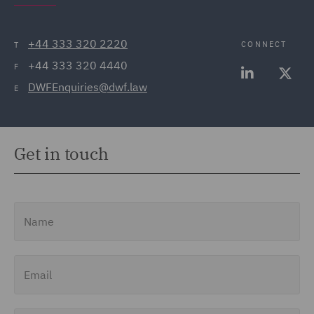
+44 333 320 2220
CONNECT
T
+44 333 320 4440
F
DWFEnquiries@dwf.law
E
Get in touch
Name
Email