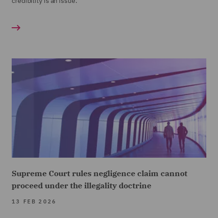
credibility is an issue.
Supreme Court rules negligence claim cannot
proceed under the illegality doctrine
13 FEB 2026