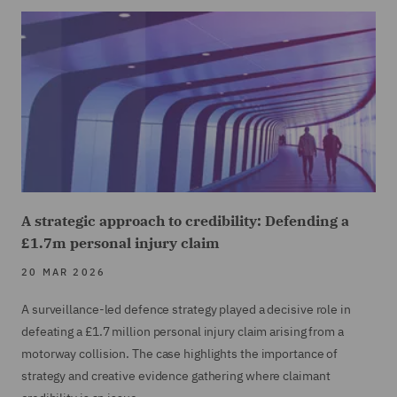
A strategic approach to credibility: Defending a
£1.7m personal injury claim
20 MAR 2026
A surveillance-led defence strategy played a decisive role in
defeating a £1.7 million personal injury claim arising from a
motorway collision. The case highlights the importance of
strategy and creative evidence gathering where claimant