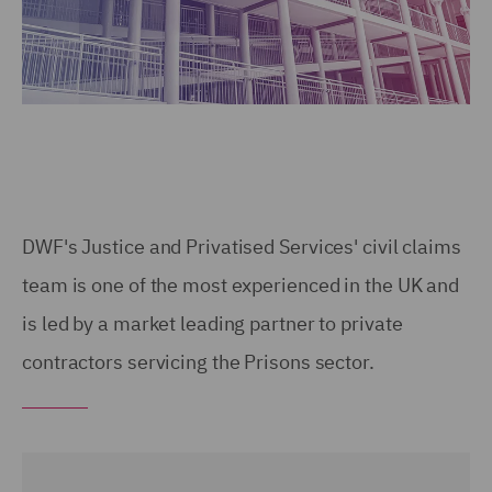
DWF's Justice and Privatised Services' civil claims
team is one of the most experienced in the UK and
is led by a market leading partner to private
contractors servicing the Prisons sector.