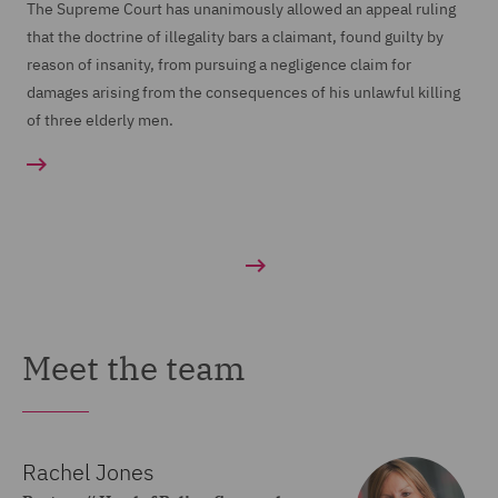
The Supreme Court has unanimously allowed an appeal ruling
that the doctrine of illegality bars a claimant, found guilty by
reason of insanity, from pursuing a negligence claim for
damages arising from the consequences of his unlawful killing
of three elderly men.
Meet the team
Rachel Jones