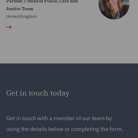
Partner // Head of Police, Care and
Justice Team
United Kingdom
Get in touch today
Get in touch
with a member of our team by
using the details below or completing the form.