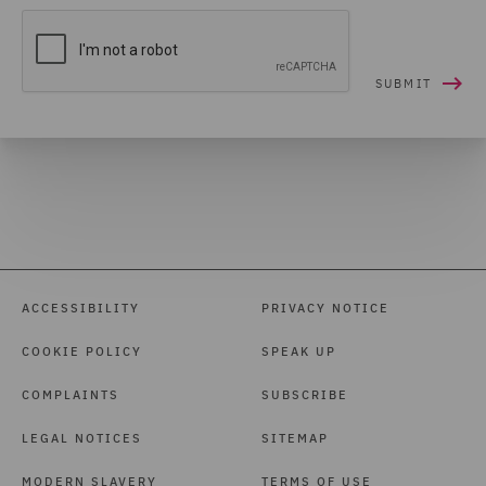
ACCESSIBILITY
PRIVACY NOTICE
COOKIE POLICY
SPEAK UP
COMPLAINTS
SUBSCRIBE
LEGAL NOTICES
SITEMAP
MODERN SLAVERY
TERMS OF USE