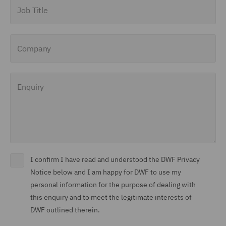
Job Title
Company
Enquiry
I confirm I have read and understood the DWF Privacy
Notice below and I am happy for DWF to use my
personal information for the purpose of dealing with
this enquiry and to meet the legitimate interests of
DWF outlined therein.