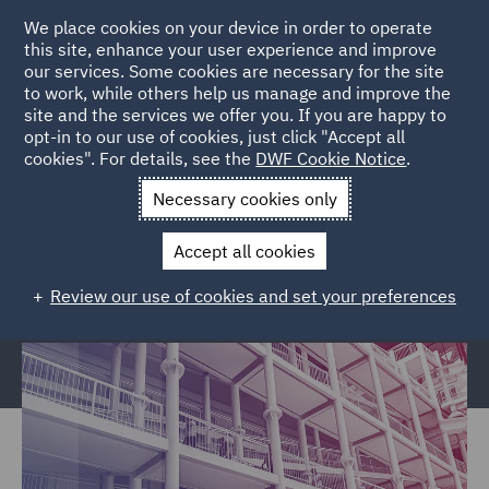
We place cookies on your device in order to operate
this site, enhance your user experience and improve
our services. Some cookies are necessary for the site
to work, while others help us manage and improve the
site and the services we offer you. If you are happy to
Home
Services
Legal Services
Regulatory Compliance &
opt-in to our use of cookies, just click "Accept all
cookies". For details, see the
DWF Cookie Notice
.
Investigations
Police, Care & Justice
Justice and Privatised
Services Civil claims
Necessary cookies only
Justice and Privatised Services
Accept all cookies
Civil claims
Review our use of cookies and set your preferences