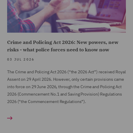
Crime and Policing Act 2026: New powers, new
risks - what police forces need to know now
03 JUL 2026
The Crime and Policing Act 2026 (“the 2026 Act”) received Royal
Assent on 29 April 2026. However, only certain provisions came
into force on 29 June 2026, through the Crime and Policing Act
2026 (Commencement No.1 and Saving Provision) Regulations
2026 (“the Commencement Regulations”).