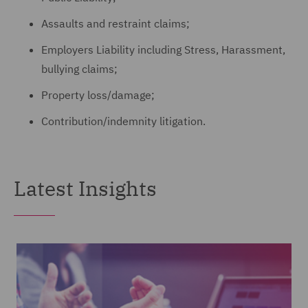
Assaults and restraint claims;
Employers Liability including Stress, Harassment,
bullying claims;
Property loss/damage;
Contribution/indemnity litigation.
Latest Insights