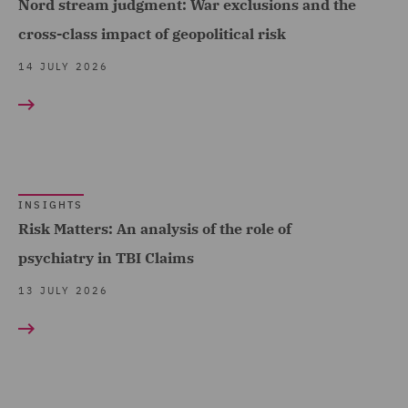
Nord stream judgment: War exclusions and the
DWF Chambers (6)
cross-class impact of geopolitical risk
Economic Crime & Fraud
14 JULY 2026
(1)
Employment and
Pensions (7)
Energy (10)
INSIGHTS
Equity Capital Markets (1)
Risk Matters: An analysis of the role of
EvoClaim (2)
psychiatry in TBI Claims
FCA and Complaints (6)
13 JULY 2026
Finance and Restructuring
(6)
Financial Institutions (2)