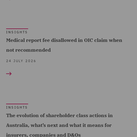
Complex and Major Injury
(98)
Complex Commercial
Dispute Resolution (2)
INSIGHTS
Medical report fee disallowed in OIC claim when
Construction Advice and
not recommended
Disputes (17)
24 JULY 2026
Construction and
Engineering (20)
Corporate (9)
Corporate Crime (1)
INSIGHTS
Corporate Tax (1)
The evolution of shareholder class actions in
Costs (20)
Australia, what’s next and what it means for
Crisis and Incident
insurers, companies and D&Os