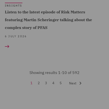
Financial Services
INSIGHTS
Regulatory (2)
Listen to the latest episode of Risk Matters
Forensic (3)
featuring Martin Scheringer talking about the
Fraud (45)
complex story of PFAS
Global Risks Insurance
6 JULY 2026
and Reinsurance (29)
Governance and
Compliance (1)
Health and Safety (10)
Showing results 1-10 of 592
Healthcare advisory (1)
1
2
3
4
5
Next
Housing Claims (2)
Insurance (592)
Intellectual Property Law