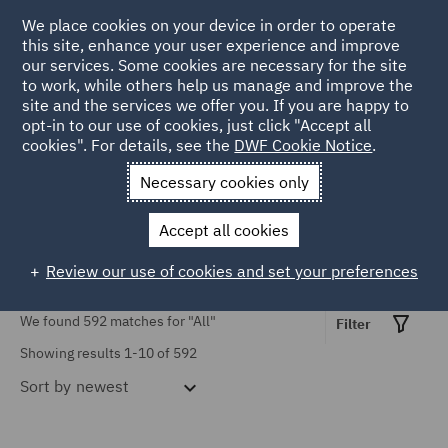
TOPIC
We place cookies on your device in order to operate
this site, enhance your user experience and improve
our services. Some cookies are necessary for the site
Causation (3)
to work, while others help us manage and improve the
Civil Justice Reform (16)
site and the services we offer you. If you are happy to
Home
Markets
Insurance
Insurance insights
opt-in to our use of cookies, just click "Accept all
Civil Procedure (37)
cookies". For details, see the
DWF Cookie Notice
.
Insurance Insights
Contributory negligence
Necessary cookies only
(1)
Accept all cookies
COVID-19 (9)
Review our use of cookies and set your preferences
Cross-border claims (3)
Show all
We found 592 matches for
"All"
Discount Rate (5)
Filter
Showing results 1-10 of 592
Emerging Issues (10)
Sort by
newest
SERVICES
Employers' liability (6)
Advertising and Marketing
Finance (1)