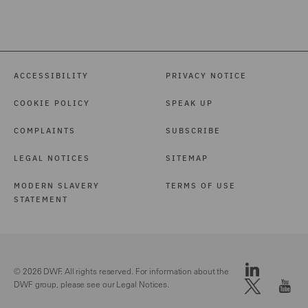
and Licensing (2)
International Arbitration
(3)
ACCESSIBILITY
PRIVACY NOTICE
Investigations (1)
COOKIE POLICY
SPEAK UP
Local Authority (39)
COMPLAINTS
SUBSCRIBE
Marine (15)
LEGAL NOTICES
SITEMAP
Maritime Law (1)
MODERN SLAVERY
TERMS OF USE
Mergers and Acquisitions
STATEMENT
(1)
Motor (82)
Pensions Law (14)
© 2026 DWF. All rights reserved. For information about the
DWF group, please see our
Legal Notices.
Police Care and Justice