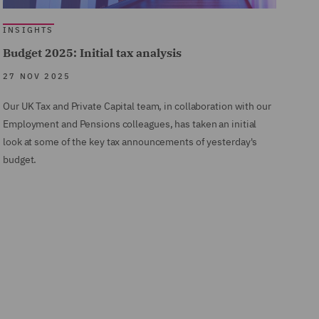
INSIGHTS
Budget 2025: Initial tax analysis
27 NOV 2025
Our UK Tax and Private Capital team, in collaboration with our
Employment and Pensions colleagues, has taken an initial
look at some of the key tax announcements of yesterday's
budget.