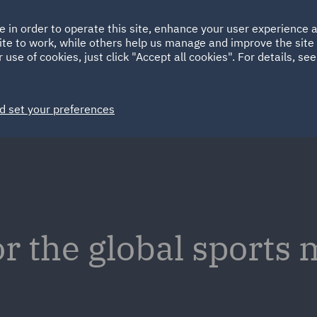
Ireland
Italy
e in order to operate this site, enhance your user experience
HOME
ABOUT
SUSTAINABILITY
ite to work, while others help us manage and improve the site 
Spain
UAE
 use of cookies, just click "Accept all cookies". For details, se
Markets
Services
People
News and Insights
d set your preferences
or the global sports