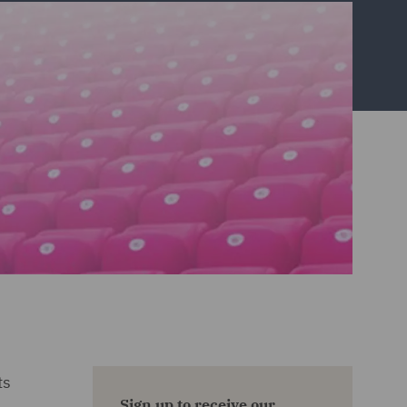
ts
Sign up to receive our