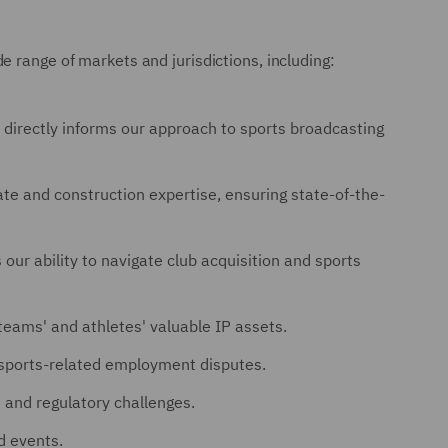
e range of markets and jurisdictions, including:
directly informs our approach to sports broadcasting
e and construction expertise, ensuring state-of-the-
our ability to navigate club acquisition and sports
teams' and athletes' valuable IP assets.
 sports-related employment disputes.
 and regulatory challenges.
d events.