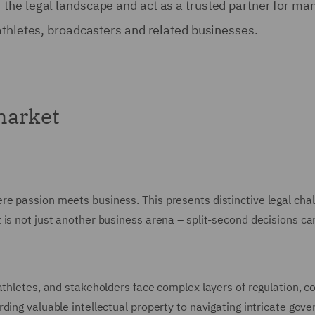
he legal landscape and act as a trusted partner for man
athletes, broadcasters and related businesses.
market
e passion meets business. This presents distinctive legal chal
is not just another business arena – split-second decisions can
 athletes, and stakeholders face complex layers of regulation, 
rding valuable intellectual property to navigating intricate go