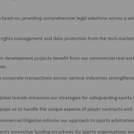
 head-on, providing comprehensive legal solutions across a wid
l rights management and data protection from the tech market 
m development projects benefit from our commercial real estat
ies.
 corporate transactions across various industries strengthens 
global brands enhances our strategies for safeguarding sports 
uips us to handle the unique aspects of player contracts and
mmercial litigation informs our approach to sports arbitration
rts innovative funding structures for sports organisations an