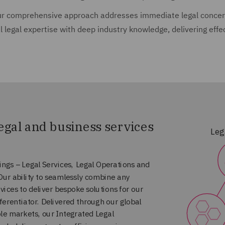
r comprehensive approach addresses immediate legal concern
l legal expertise with deep industry knowledge, delivering effe