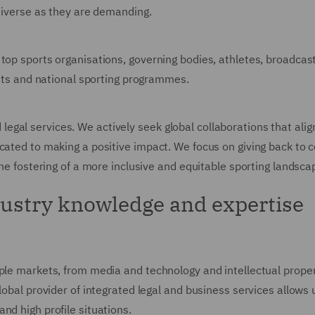
 diverse as they are demanding.
 top sports organisations, governing bodies, athletes, broadca
vents and national sporting programmes.
gal services. We actively seek global collaborations that align
icated to making a positive impact. We focus on giving back to
the fostering of a more inclusive and equitable sporting landsca
dustry knowledge and expertise
ple markets, from media and technology and intellectual propert
lobal provider of integrated legal and business services allows
nd high profile situations.