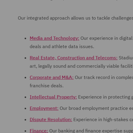
Our integrated approach allows us to tackle challenges
Media and Technology:
Our experience in digita
deals and athlete data issues.
Real Estate, Construction and Telecoms:
Stadiu
art, legally sound and commercially viable facilit
Corporate and M&A:
Our track record in complex
franchise deals.
Intellectual Property:
Experience in protecting 
Employment:
Our broad employment practice eq
Dispute Resolution:
Experience in high-stakes co
Finance:
Our banking and finance expertise suppo