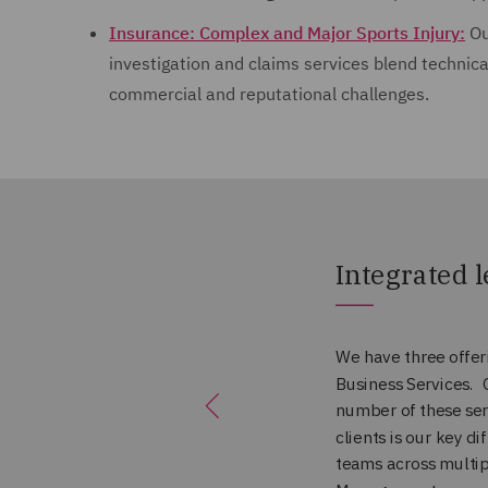
Insurance: Complex and Major Sports Injury:
Ou
investigation and claims services blend technica
commercial and reputational challenges.