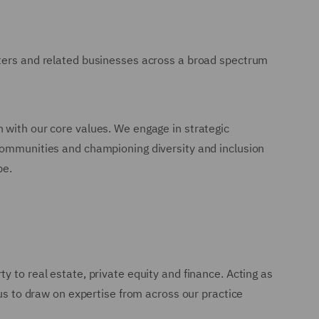
sters and related businesses across a broad spectrum
 with our core values. We engage in strategic
 communities and championing diversity and inclusion
pe.
y to real estate, private equity and finance. Acting as
 us to draw on expertise from across our practice