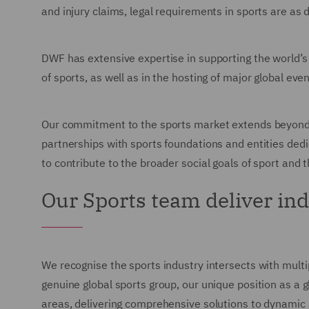
and injury claims, legal requirements in sports are as
DWF has extensive expertise in supporting the world’s
of sports, as well as in the hosting of major global e
Our commitment to the sports market extends beyond le
partnerships with sports foundations and entities ded
to contribute to the broader social goals of sport and 
Our Sports team deliver in
We recognise the sports industry intersects with multi
genuine global sports group, our unique position as a g
areas, delivering comprehensive solutions to dynamic a