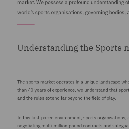
market. We possess a profound understanding of t
world’s sports organisations, governing bodies, 
Understanding the Sports 
The sports market operates in a unique landscape wher
than 40 years of experience, we understand that sport 
and the rules extend far beyond the field of play.
In this fast-paced environment, sports organisations,
negotiating multi-million-pound contracts and safegua