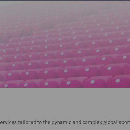
services tailored to the dynamic and complex global spor