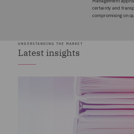
UNDERSTANDING THE MARKET
Latest insights