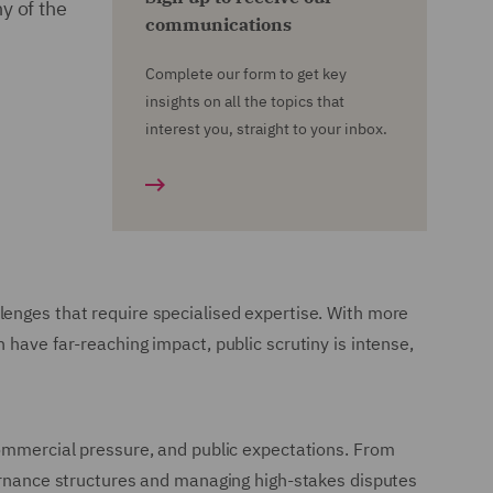
y of the
communications
Complete our form to get key
insights on all the topics that
interest you, straight to your inbox.
lenges that require specialised expertise. With more
 have far-reaching impact, public scrutiny is intense,
commercial pressure, and public expectations. From
vernance structures and managing high-stakes disputes