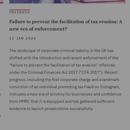
INSIGHTS
Failure to prevent the facilitation of tax evasion: A
new era of enforcement?
12 JAN 2026
The landscape of corporate criminal liability in the UK has
shifted with the introduction and recent enforcement of the
"failure to prevent the facilitation of tax evasion" offences
under the Criminal Finances Act 2017 ("CFA 2017"). Recent
progress, including the first corporate charge and a landmark
conviction of an individual promoting tax fraud on Instagram,
n
indicates a new era of scrutiny for businesses and confidence
from HMRC that it is equipped and has gathered sufficient
evidence to launch prosecutions successfully.
h