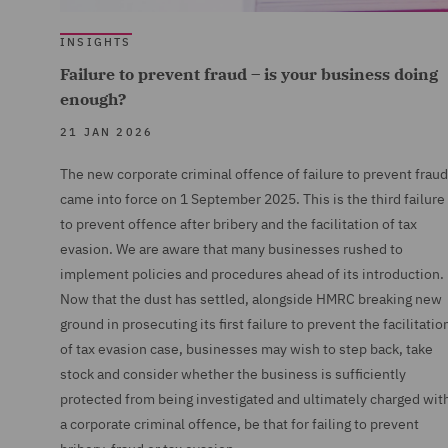
INSIGHTS
Failure to prevent fraud – is your business doing
enough?
21 JAN 2026
The new corporate criminal offence of failure to prevent fraud
came into force on 1 September 2025. This is the third failure
to prevent offence after bribery and the facilitation of tax
evasion. We are aware that many businesses rushed to
implement policies and procedures ahead of its introduction.
Now that the dust has settled, alongside HMRC breaking new
ground in prosecuting its first failure to prevent the facilitatio
of tax evasion case, businesses may wish to step back, take
stock and consider whether the business is sufficiently
protected from being investigated and ultimately charged wit
a corporate criminal offence, be that for failing to prevent