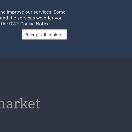
Poland
CLIENT
 and improve our services. Some
LOCATIONS
CAREERS
IT
LOGIN
and the services we offer you.
UK
e the
DWF Cookie Notice
.
Accept all cookies
Contact Us
 market