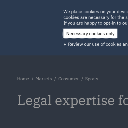
Germany
We place cookies on your devic
cookies are necessary for the s
Qatar
If you are happy to opt-in to our
Necessary cookies only
Review our use of cookies an
Home
Markets
Consumer
Sports
Legal expertise f