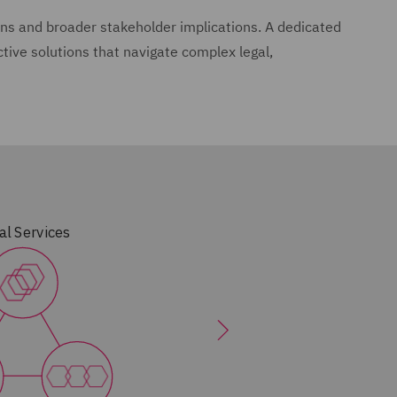
s and broader stakeholder implications. A dedicated
ctive solutions that navigate complex legal,