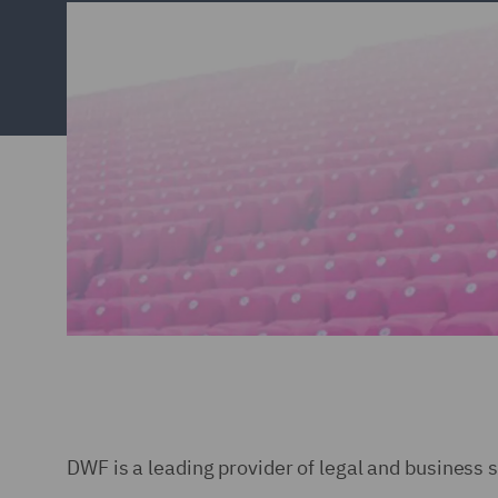
DWF is a leading provider of legal and business 