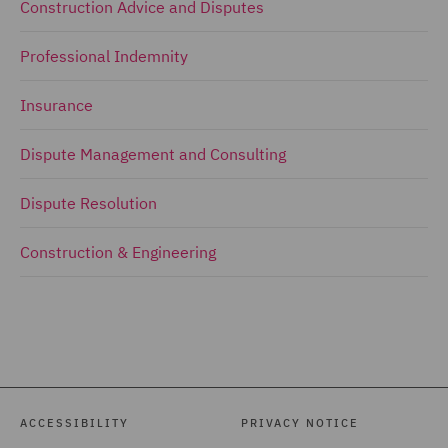
Construction Advice and Disputes
Professional Indemnity
Insurance
Dispute Management and Consulting
Dispute Resolution
Construction & Engineering
ACCESSIBILITY
PRIVACY NOTICE