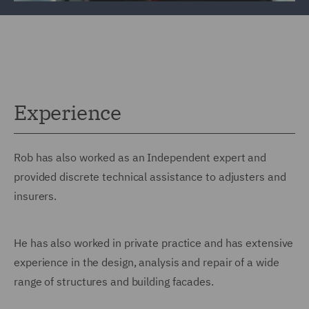
Experience
Rob has also worked as an Independent expert and
provided discrete technical assistance to adjusters and
insurers.
He has also worked in private practice and has extensive
experience in the design, analysis and repair of a wide
range of structures and building facades.