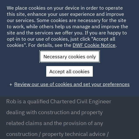
We place cookies on your device in order to operate
this site, enhance your user experience and improve
our services. Some cookies are necessary for the site
to work, while others help us manage and improve the
site and the services we offer you. If you are happy to
Back to People
opt-in to our use of cookies, just click "Accept all
cookies". For details, see the
DWF Cookie Notice
.
Necessary cookies only
Home
People
Rob Glynn
Accept all cookies
Rob Glynn
Review our use of cookies and set your preferences
Executive Adjuster, London
Rob is a qualified Chartered Civil Engineer
dealing with construction and property
related claims and the provision of any
construction / property technical advice /