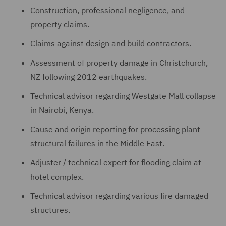
Construction, professional negligence, and
property claims.
Claims against design and build contractors.
Assessment of property damage in Christchurch,
NZ following 2012 earthquakes.
Technical advisor regarding Westgate Mall collapse
in Nairobi, Kenya.
Cause and origin reporting for processing plant
structural failures in the Middle East.
Adjuster / technical expert for flooding claim at
hotel complex.
Technical advisor regarding various fire damaged
structures.