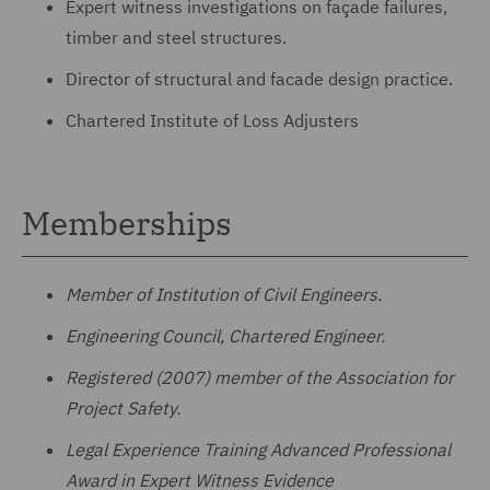
Expert witness investigations on façade failures,
timber and steel structures.
Director of structural and facade design practice.
Chartered Institute of Loss Adjusters
Memberships
Member of Institution of Civil Engineers.
Engineering Council, Chartered Engineer.
Registered (2007) member of the Association for
Project Safety.
Legal Experience Training Advanced Professional
Award in Expert Witness Evidence