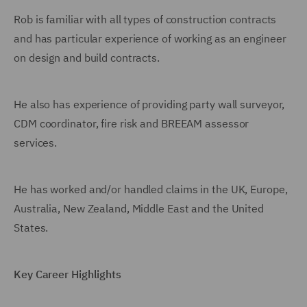
Rob is familiar with all types of construction contracts
and has particular experience of working as an engineer
on design and build contracts.
He also has experience of providing party wall surveyor,
CDM coordinator, fire risk and BREEAM assessor
services.
He has worked and/or handled claims in the UK, Europe,
Australia, New Zealand, Middle East and the United
States.
Key Career Highlights