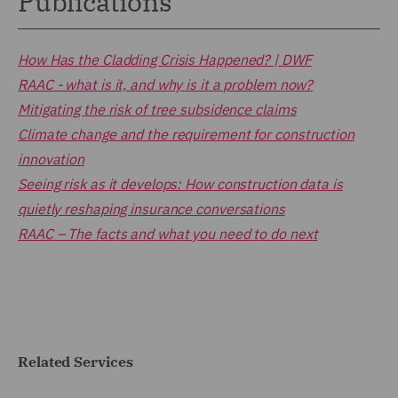
Publications
How Has the Cladding Crisis Happened? | DWF
RAAC - what is it, and why is it a problem now?
Mitigating the risk of tree subsidence claims
Climate change and the requirement for construction
innovation
Seeing risk as it develops: How construction data is
quietly reshaping insurance conversations
RAAC – The facts and what you need to do next
Related Services