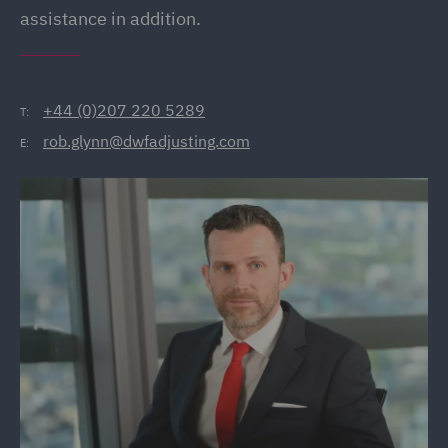
assistance in addition.
+44 (0)207 220 5289
T:
rob.glynn@dwfadjusting.com
E: