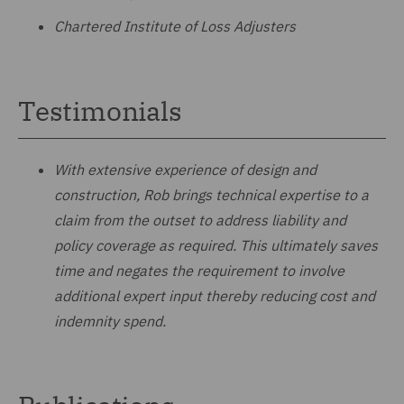
Chartered Institute of Loss Adjusters
Testimonials
With extensive experience of design and
construction, Rob brings technical expertise to a
claim from the outset to address liability and
policy coverage as required. This ultimately saves
time and negates the requirement to involve
additional expert input thereby reducing cost and
indemnity spend.