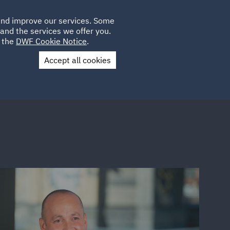
Poland
CLIENT
 and improve our services. Some
LOCATIONS
CAREERS
IT
LOGIN
and the services we offer you.
UK
e the
DWF Cookie Notice
.
Accept all cookies
Contact Us