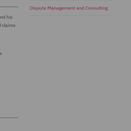
Dispute Management and Consulting
and his
d claims
le