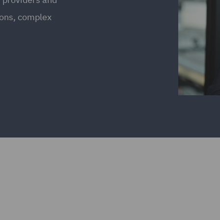
ions, complex