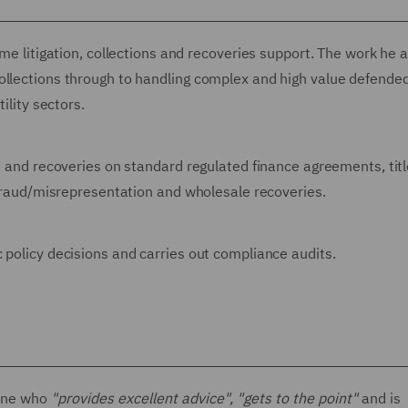
ume litigation, collections and recoveries support. The work he 
ollections through to handling complex and high value defende
ility sectors.
ns and recoveries on standard regulated finance agreements, tit
g fraud/misrepresentation and wholesale recoveries.
 policy decisions and carries out compliance audits.
one who
"provides excellent advice", "gets to the point"
and is