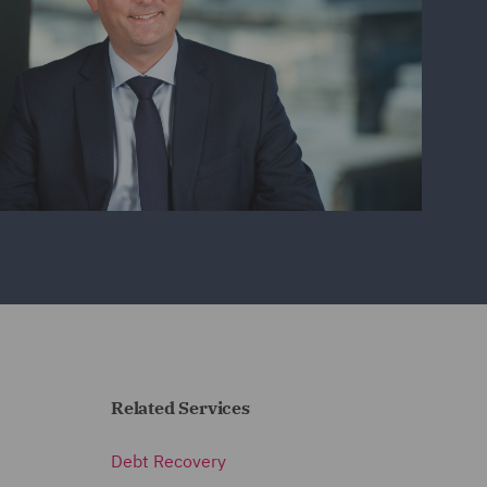
Related Services
Debt Recovery