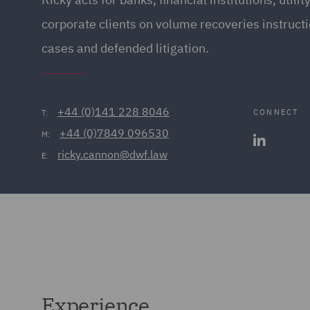
corporate clients on volume recoveries instruct
cases and defended litigation.
+44 (0)141 228 8046
CONNECT
T:
+44 (0)7849 096530
M:
ricky.cannon@dwf.law
E:
Experience