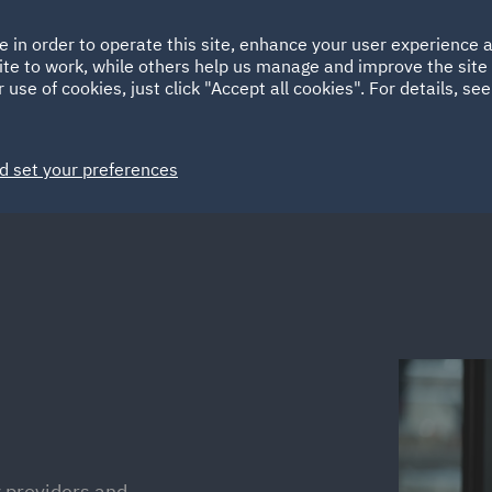
Ireland
Italy
e in order to operate this site, enhance your user experience
HOME
ABOUT
SUSTAINABILITY
ite to work, while others help us manage and improve the site 
Spain
UAE
 use of cookies, just click "Accept all cookies". For details, se
Markets
Services
People
News and Insights
d set your preferences
ty providers and