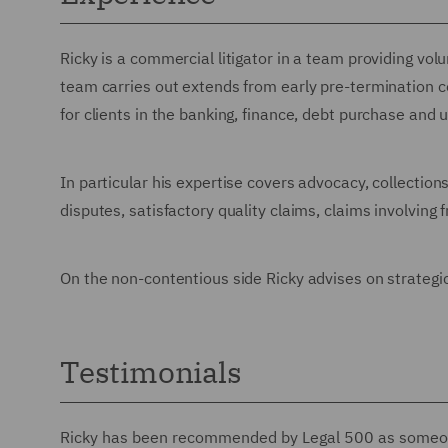
Ricky is a commercial litigator in a team providing vol
team carries out extends from early pre-termination c
for clients in the banking, finance, debt purchase and ut
In particular his expertise covers advocacy, collectio
disputes, satisfactory quality claims, claims involvin
On the non-contentious side Ricky advises on strategic
Testimonials
Ricky has been recommended by Legal 500 as some