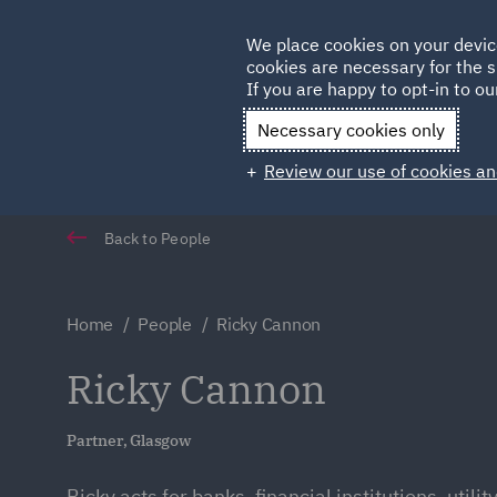
Germany
We place cookies on your devic
cookies are necessary for the s
Qatar
If you are happy to opt-in to our
Necessary cookies only
Review our use of cookies an
Back to People
Home
People
Ricky Cannon
Ricky Cannon
Partner, Glasgow
Ricky acts for banks, financial institutions, utili