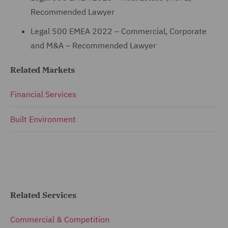
Recommended Lawyer
Legal 500 EMEA 2022 – Commercial, Corporate
and M&A – Recommended Lawyer
Related Markets
Financial Services
Built Environment
Related Services
Commercial & Competition