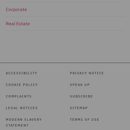
Corporate
Real Estate
ACCESSIBILITY
PRIVACY NOTICE
COOKIE POLICY
SPEAK UP
COMPLAINTS
SUBSCRIBE
LEGAL NOTICES
SITEMAP
MODERN SLAVERY
TERMS OF USE
STATEMENT