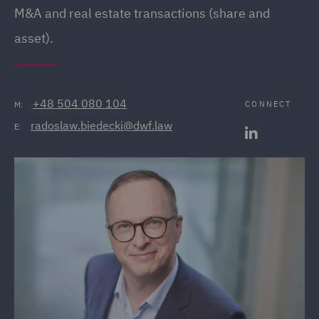
M&A and real estate transactions (share and
asset).
+48 504 080 104
CONNECT
M:
radoslaw.biedecki@dwf.law
E: