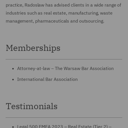
practice, Radoslaw has advised clients in a wide range of
industries such as real estate, manufacturing, waste
management, pharmaceuticals and outsourcing.
Memberships
Attorney-at-law – The Warsaw Bar Association
International Bar Association
Testimonials
Legal 500 EMEA 2023 – Real Estate (Tier 2) –