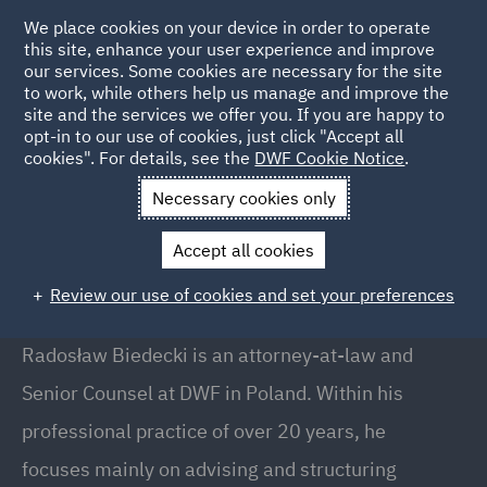
We place cookies on your device in order to operate
this site, enhance your user experience and improve
our services. Some cookies are necessary for the site
to work, while others help us manage and improve the
site and the services we offer you. If you are happy to
Back to People
opt-in to our use of cookies, just click "Accept all
cookies". For details, see the
DWF Cookie Notice
.
Necessary cookies only
Home
People
Radosław Biedecki
Accept all cookies
Radosław Biedecki
Review our use of cookies and set your preferences
Senior Counsel, Warsaw
Radosław Biedecki is an attorney-at-law and
Senior Counsel at DWF in Poland. Within his
professional practice of over 20 years, he
focuses mainly on advising and structuring