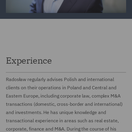
Experience
Radosław regularly advises Polish and international
clients on their operations in Poland and Central and
Eastern Europe, including corporate law, complex M&A
transactions (domestic, cross-border and international)
and investments. He has unique knowledge and
transactional experience in areas such as real estate,
corporate, finance and M&A. During the course of his