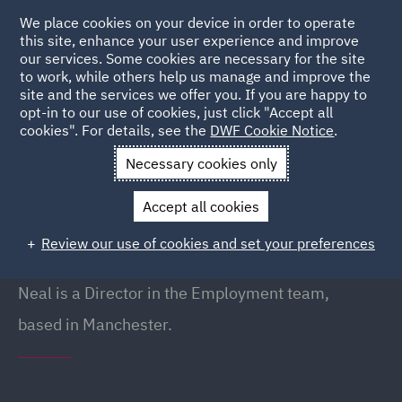
We place cookies on your device in order to operate
this site, enhance your user experience and improve
our services. Some cookies are necessary for the site
to work, while others help us manage and improve the
site and the services we offer you. If you are happy to
Back to People
opt-in to our use of cookies, just click "Accept all
cookies". For details, see the
DWF Cookie Notice
.
Necessary cookies only
Home
People
Neal Mellor
Accept all cookies
Neal Mellor
Review our use of cookies and set your preferences
Director, Manchester
Neal is a Director in the Employment team,
based in Manchester.