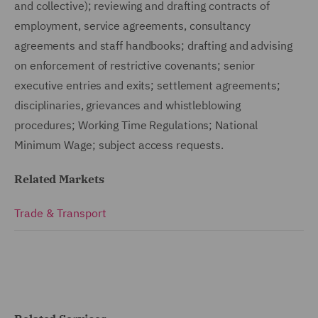
and collective); reviewing and drafting contracts of
employment, service agreements, consultancy
agreements and staff handbooks; drafting and advising
on enforcement of restrictive covenants; senior
executive entries and exits; settlement agreements;
disciplinaries, grievances and whistleblowing
procedures; Working Time Regulations; National
Minimum Wage; subject access requests.
Related Markets
Trade & Transport