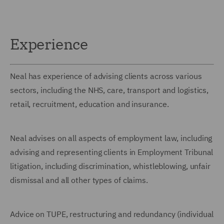
Experience
Neal has experience of advising clients across various
sectors, including the NHS, care, transport and logistics,
retail, recruitment, education and insurance.
Neal advises on all aspects of employment law, including
advising and representing clients in Employment Tribunal
litigation, including discrimination, whistleblowing, unfair
dismissal and all other types of claims.
Advice on TUPE, restructuring and redundancy (individual