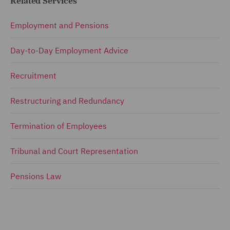
Related Services
Employment and Pensions
Day-to-Day Employment Advice
Recruitment
Restructuring and Redundancy
Termination of Employees
Tribunal and Court Representation
Pensions Law