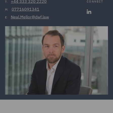
+44 333 320 2220
CONNECT
T:
07716091341
M:
Neal.Mellor@dwf.law
E: