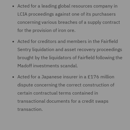
Acted for a leading global resources company in
LCIA proceedings against one of its purchasers
concerning various breaches of a supply contract
for the provision of iron ore.
Acted for creditors and members in the Fairfield
Sentry liquidation and asset recovery proceedings
brought by the liquidators of Fairfield following the
Madoff investments scandal.
Acted for a Japanese insurer in a £176 million
dispute concerning the correct construction of
certain contractual terms contained in
transactional documents for a credit swaps
transaction.