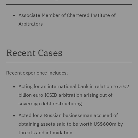
Associate Member of Chartered Institute of
Arbitrators
Recent Cases
Recent experience includes:
Acting for an international bank in relation to a €2
billion euro ICSID arbitration arising out of
sovereign debt restructuring.
Acted for a Russian businessman accused of
obtaining assets said to be worth US$600m by
threats and intimidation.