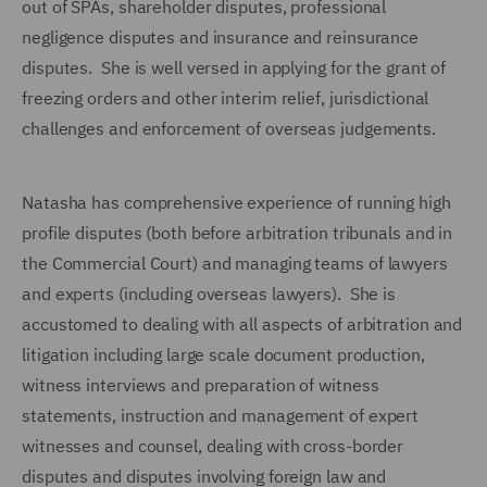
out of SPAs, shareholder disputes, professional
negligence disputes and insurance and reinsurance
disputes. She is well versed in applying for the grant of
freezing orders and other interim relief, jurisdictional
challenges and enforcement of overseas judgements.
Natasha has comprehensive experience of running high
profile disputes (both before arbitration tribunals and in
the Commercial Court) and managing teams of lawyers
and experts (including overseas lawyers). She is
accustomed to dealing with all aspects of arbitration and
litigation including large scale document production,
witness interviews and preparation of witness
statements, instruction and management of expert
witnesses and counsel, dealing with cross-border
disputes and disputes involving foreign law and