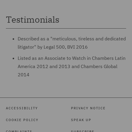
Testimonials
Described as a "meticulous, tireless and dedicated
litigator" by Legal 500, BVI 2016
Listed as an Associate to Watch in Chambers Latin
America 2012 and 2013 and Chambers Global
2014
ACCESSIBILITY
PRIVACY NOTICE
COOKIE POLICY
SPEAK UP
COMPLAINTS
SUBSCRIBE