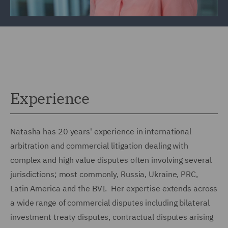
Experience
Natasha has 20 years' experience in international
arbitration and commercial litigation dealing with
complex and high value disputes often involving several
jurisdictions; most commonly, Russia, Ukraine, PRC,
Latin America and the BVI. Her expertise extends across
a wide range of commercial disputes including bilateral
investment treaty disputes, contractual disputes arising