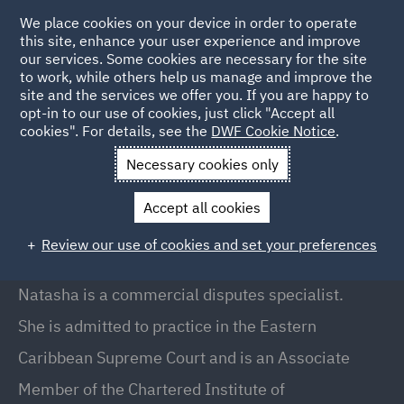
We place cookies on your device in order to operate
this site, enhance your user experience and improve
our services. Some cookies are necessary for the site
to work, while others help us manage and improve the
site and the services we offer you. If you are happy to
Back to People
opt-in to our use of cookies, just click "Accept all
cookies". For details, see the
DWF Cookie Notice
.
Necessary cookies only
Home
People
Natasha Gunney
Accept all cookies
Natasha Gunney
Review our use of cookies and set your preferences
Partner, London
Natasha is a commercial disputes specialist.
She is admitted to practice in the Eastern
Caribbean Supreme Court and is an Associate
Member of the Chartered Institute of