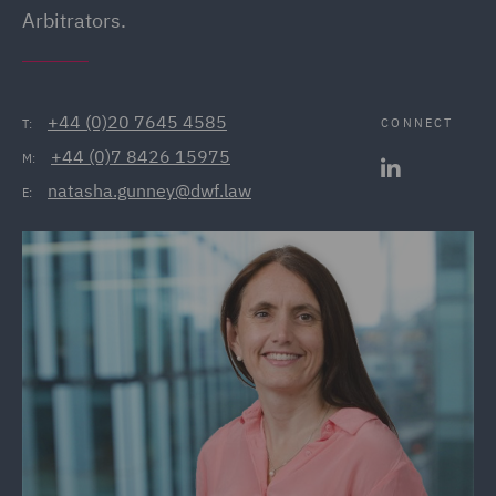
Arbitrators.
+44 (0)20 7645 4585
CONNECT
T:
+44 (0)7 8426 15975
M:
natasha.gunney@dwf.law
E: