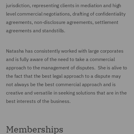
jurisdiction, representing clients in mediation and high
level commercial negotiations, drafting of confidentiality
agreements, non-disclosure agreements, settlement
agreements and standstills.
Natasha has consistently worked with large corporates
and is fully aware of the need to take a commercial
approach to the management of disputes. She is alive to
the fact that the best legal approach to a dispute may
not always be the best commercial approach and is
creative and versatile in seeking solutions that are in the
best interests of the business.
Memberships