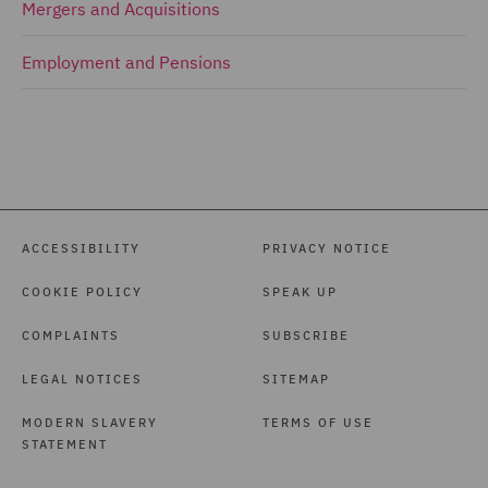
Mergers and Acquisitions
Employment and Pensions
ACCESSIBILITY
PRIVACY NOTICE
COOKIE POLICY
SPEAK UP
COMPLAINTS
SUBSCRIBE
LEGAL NOTICES
SITEMAP
MODERN SLAVERY
TERMS OF USE
STATEMENT