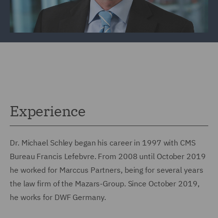
Experience
Dr. Michael Schley began his career in 1997 with CMS
Bureau Francis Lefebvre. From 2008 until October 2019
he worked for Marccus Partners, being for several years
the law firm of the Mazars-Group. Since October 2019,
he works for DWF Germany.