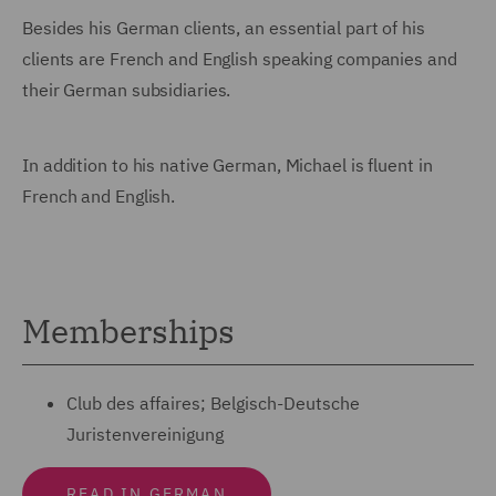
Besides his German clients, an essential part of his
clients are French and English speaking companies and
their German subsidiaries.
In addition to his native German, Michael is fluent in
French and English.
Memberships
Club des affaires; Belgisch-Deutsche
Juristenvereinigung
READ IN GERMAN