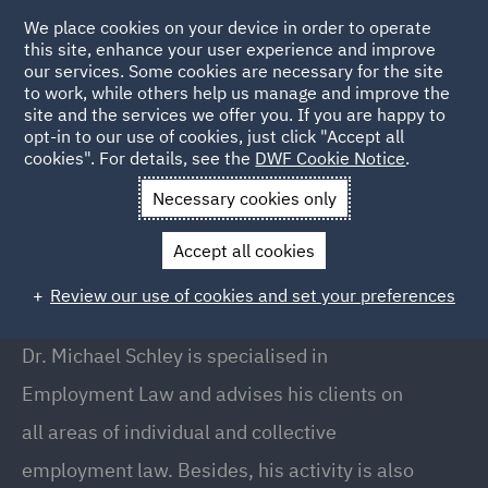
We place cookies on your device in order to operate
this site, enhance your user experience and improve
our services. Some cookies are necessary for the site
to work, while others help us manage and improve the
site and the services we offer you. If you are happy to
Back to People
opt-in to our use of cookies, just click "Accept all
cookies". For details, see the
DWF Cookie Notice
.
Necessary cookies only
Home
People
Dr. Michael Schley
Accept all cookies
Dr. Michael Schley
Review our use of cookies and set your preferences
Partner, Düsseldorf
Dr. Michael Schley is specialised in
Employment Law and advises his clients on
all areas of individual and collective
employment law. Besides, his activity is also