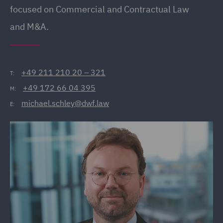
focused on Commercial and Contractual Law
and M&A.
+49 211 210 20 – 321
T:
+49 172 66 04 395
M:
michael.schley@dwf.law
E: