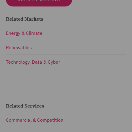
Related Markets
Energy & Climate
Renewables
Technology, Data & Cyber
Related Services
Commercial & Competition