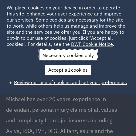
We place cookies on your device in order to operate
this site, enhance your user experience and improve
our services. Some cookies are necessary for the site
to work, while others help us manage and improve the
site and the services we offer you. If you are happy to
Back to People
opt-in to our use of cookies, just click "Accept all
cookies". For details, see the
DWF Cookie Notice
.
Necessary cookies only
Home
People
Michael Renshaw
Accept all cookies
Michael Renshaw
Review our use of cookies and set your preferences
Office Managing Partner, Bristol
Michael has over 20 years' experience in
defendant personal injury claims of all values
and complexity for major insurers including
Aviva, RSA, LV=, DLG, Allianz, esure and the