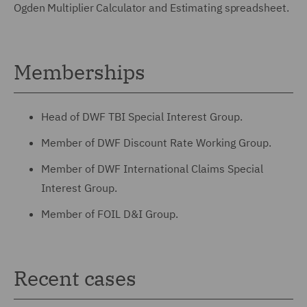
Ogden Multiplier Calculator and Estimating spreadsheet.
Memberships
Head of DWF TBI Special Interest Group.
Member of DWF Discount Rate Working Group.
Member of DWF International Claims Special
Interest Group.
Member of FOIL D&I Group.
Recent cases