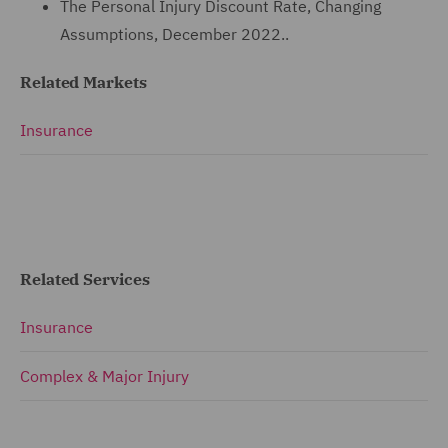
The Personal Injury Discount Rate, Changing
Assumptions, December 2022..
Related Markets
Insurance
Related Services
Insurance
Complex & Major Injury