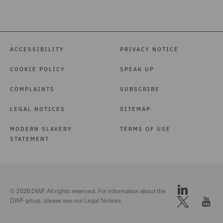
ACCESSIBILITY
PRIVACY NOTICE
COOKIE POLICY
SPEAK UP
COMPLAINTS
SUBSCRIBE
LEGAL NOTICES
SITEMAP
MODERN SLAVERY
TERMS OF USE
STATEMENT
© 2026 DWF. All rights reserved. For information about the
DWF group, please see our
Legal Notices.