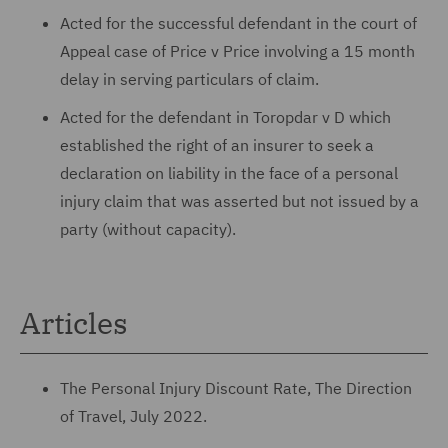
Acted for the successful defendant in the court of
Appeal case of Price v Price involving a 15 month
delay in serving particulars of claim.
Acted for the defendant in Toropdar v D which
established the right of an insurer to seek a
declaration on liability in the face of a personal
injury claim that was asserted but not issued by a
party (without capacity).
Articles
The Personal Injury Discount Rate, The Direction
of Travel, July 2022.