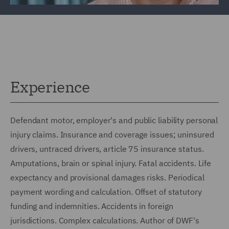
Experience
Defendant motor, employer's and public liability personal
injury claims. Insurance and coverage issues; uninsured
drivers, untraced drivers, article 75 insurance status.
Amputations, brain or spinal injury. Fatal accidents. Life
expectancy and provisional damages risks. Periodical
payment wording and calculation. Offset of statutory
funding and indemnities. Accidents in foreign
jurisdictions. Complex calculations. Author of DWF's