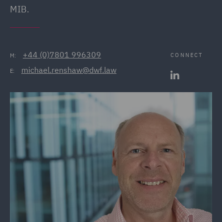
MIB.
+44 (0)7801 996309
CONNECT
M:
michael.renshaw@dwf.law
E: