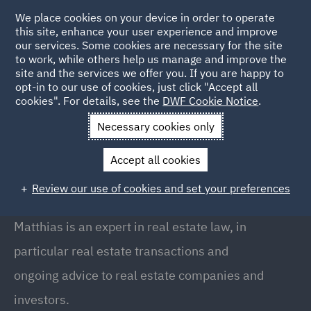
We place cookies on your device in order to operate
this site, enhance your user experience and improve
our services. Some cookies are necessary for the site
to work, while others help us manage and improve the
site and the services we offer you. If you are happy to
Back to People
opt-in to our use of cookies, just click "Accept all
cookies". For details, see the
DWF Cookie Notice
.
Necessary cookies only
Home
People
Matthias Kentner
Accept all cookies
Matthias Kentner
Review our use of cookies and set your preferences
Rechtsanwalt (Attorney-at-law) · Partner, Munich
Matthias is an expert in real estate law, in
particular real estate transactions and
ongoing advice to real estate companies and
investors.