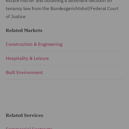
estate matter and obtaining a landmark decision on
tenancy law from the Bundesgerichtshof/Federal Court
of Justice
Related Markets
Construction & Engineering
Hospitality & Leisure
Built Environment
Related Services
Commercial Contracts