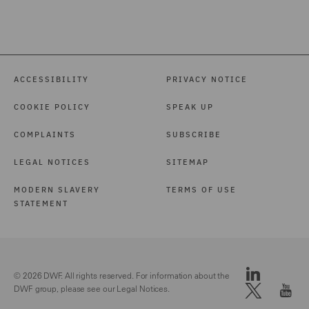
ACCESSIBILITY
PRIVACY NOTICE
COOKIE POLICY
SPEAK UP
COMPLAINTS
SUBSCRIBE
LEGAL NOTICES
SITEMAP
MODERN SLAVERY
TERMS OF USE
STATEMENT
© 2026 DWF. All rights reserved. For information about the
DWF group, please see our
Legal Notices.