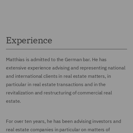
Experience
Matthias is admitted to the German bar. He has
extensive experience advising and representing national
and international clients in real estate matters, in
particular in real estate transactions and in the
revitalization and restructuring of commercial real
estate.
For over ten years, he has been advising investors and
real estate companies in particular on matters of