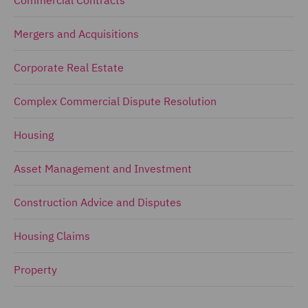
Mergers and Acquisitions
Corporate Real Estate
Complex Commercial Dispute Resolution
Housing
Asset Management and Investment
Construction Advice and Disputes
Housing Claims
Property