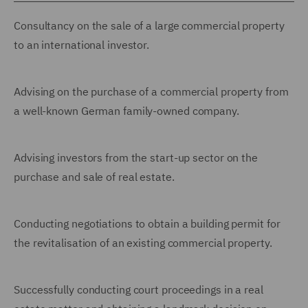
Consultancy on the sale of a large commercial property
to an international investor.
Advising on the purchase of a commercial property from
a well-known German family-owned company.
Advising investors from the start-up sector on the
purchase and sale of real estate.
Conducting negotiations to obtain a building permit for
the revitalisation of an existing commercial property.
Successfully conducting court proceedings in a real