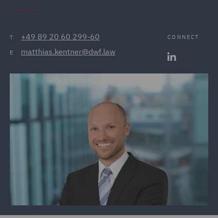
+49 89 20 60 299-60
CONNECT
T:
matthias.kentner@dwf.law
E: