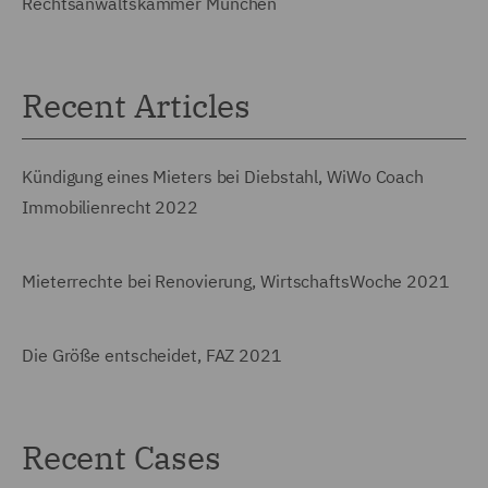
Rechtsanwaltskammer München
Recent Articles
Kündigung eines Mieters bei Diebstahl, WiWo Coach
Immobilienrecht 2022
Mieterrechte bei Renovierung, WirtschaftsWoche 2021
Die Größe entscheidet, FAZ 2021
Recent Cases