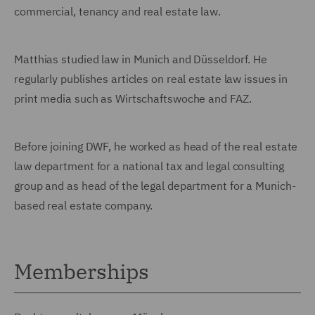
commercial, tenancy and real estate law.
Matthias studied law in Munich and Düsseldorf. He
regularly publishes articles on real estate law issues in
print media such as Wirtschaftswoche and FAZ.
Before joining DWF, he worked as head of the real estate
law department for a national tax and legal consulting
group and as head of the legal department for a Munich-
based real estate company.
Memberships