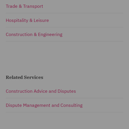
Trade & Transport
Hospitality & Leisure
Construction & Engineering
Related Services
Construction Advice and Disputes
Dispute Management and Consulting