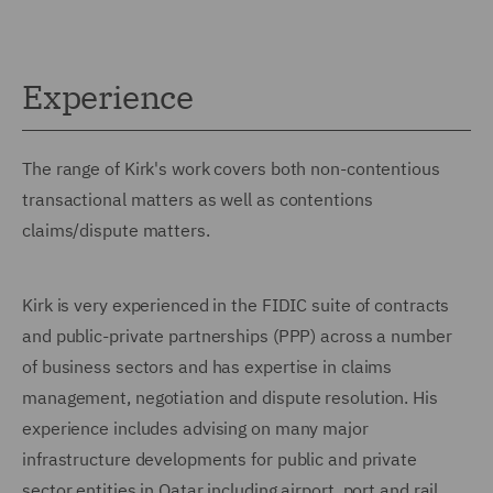
Experience
The range of Kirk's work covers both non-contentious
transactional matters as well as contentions
claims/dispute matters.
Kirk is very experienced in the FIDIC suite of contracts
and public-private partnerships (PPP) across a number
of business sectors and has expertise in claims
management, negotiation and dispute resolution. His
experience includes advising on many major
infrastructure developments for public and private
sector entities in Qatar including airport, port and rail