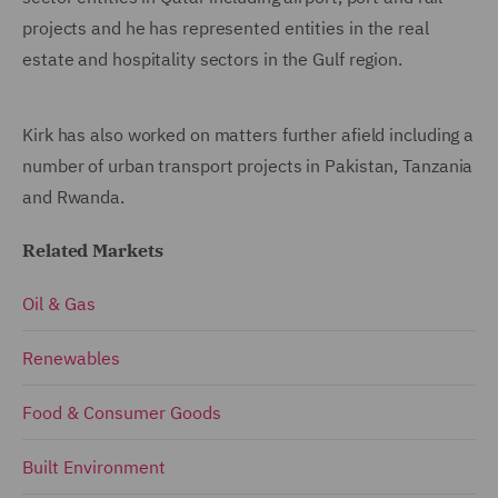
projects and he has represented entities in the real
estate and hospitality sectors in the Gulf region.
Kirk has also worked on matters further afield including a
number of urban transport projects in Pakistan, Tanzania
and Rwanda.
Related Markets
Oil & Gas
Renewables
Food & Consumer Goods
Built Environment