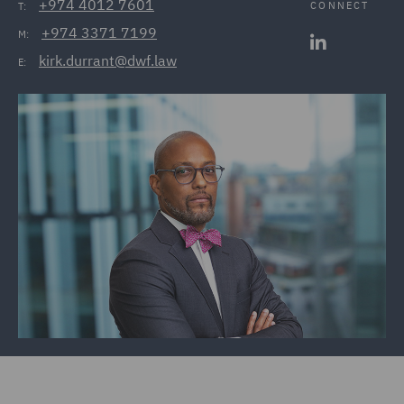
+974 4012 7601
CONNECT
T:
+974 3371 7199
M:
kirk.durrant@dwf.law
E: