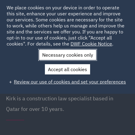
We place cookies on your device in order to operate
this site, enhance your user experience and improve
our services. Some cookies are necessary for the site
to work, while others help us manage and improve the
site and the services we offer you. If you are happy to
Back to People
opt-in to our use of cookies, just click "Accept all
cookies". For details, see the
DWF Cookie Notice
.
Necessary cookies only
Home
People
Kirk Durrant
Accept all cookies
Kirk Durrant
Review our use of cookies and set your preferences
Managing Partner (Qatar), Doha
Kirk is a construction law specialist based in
Qatar for over 10 years.