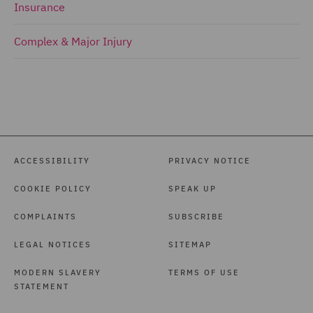
Insurance
Complex & Major Injury
ACCESSIBILITY
PRIVACY NOTICE
COOKIE POLICY
SPEAK UP
COMPLAINTS
SUBSCRIBE
LEGAL NOTICES
SITEMAP
MODERN SLAVERY
TERMS OF USE
STATEMENT