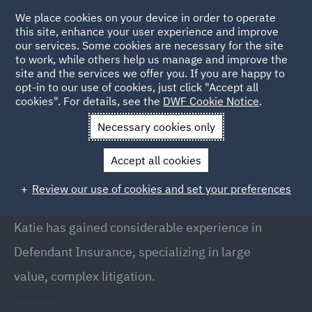
We place cookies on your device in order to operate
this site, enhance your user experience and improve
our services. Some cookies are necessary for the site
to work, while others help us manage and improve the
site and the services we offer you. If you are happy to
Back to People
opt-in to our use of cookies, just click "Accept all
cookies". For details, see the
DWF Cookie Notice
.
Necessary cookies only
Home
People
Katie Heeley
Accept all cookies
Katie Heeley
Review our use of cookies and set your preferences
Senior Associate, Birmingham
Katie has gained considerable experience in
Defendant Insurance, specializing in large
value, complex litigation.