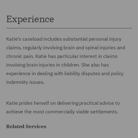
Experience
Katie's caseload includes substantial personal injury
claims, regularly involving brain and spinal injuries and
chronic pain. Katie has particular interest in claims
involving brain injuries in children. She also has
experience in dealing with liability disputes and policy
indemnity issues.
Katie prides herself on delivering practical advice to
achieve the most commercially viable settlements.
Related Services