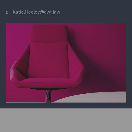
Katie.Heeley@dwf.law
E: