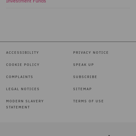
Investment Funds
ACCESSIBILITY
PRIVACY NOTICE
COOKIE POLICY
SPEAK UP
COMPLAINTS
SUBSCRIBE
LEGAL NOTICES
SITEMAP
MODERN SLAVERY
TERMS OF USE
STATEMENT