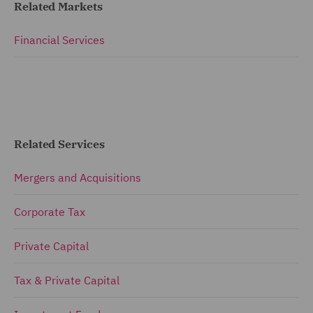
Related Markets
Financial Services
Related Services
Mergers and Acquisitions
Corporate Tax
Private Capital
Tax & Private Capital