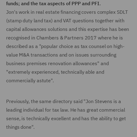
funds; and the tax aspects of PPP and PFI.
Jon's work in real estate financing covers complex SDLT
(stamp duty land tax) and VAT questions together with
capital allowances solutions and this expertise has been
recognised in Chambers & Partners 2017 where he is
described as a "popular choice as tax counsel on high-
value M&A transactions and on issues surrounding
business premises renovation allowances" and
"extremely experienced, technically able and
commercially astute".
Previously, the same directory said "Jon Stevens is a
leading individual for tax law. He has great commercial
sense, is technically excellent and has the ability to get
things done".