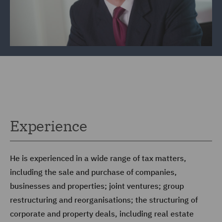
Experience
He is experienced in a wide range of tax matters,
including the sale and purchase of companies,
businesses and properties; joint ventures; group
restructuring and reorganisations; the structuring of
corporate and property deals, including real estate