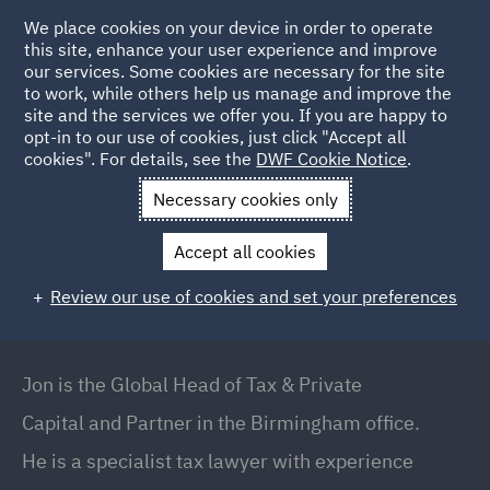
We place cookies on your device in order to operate
this site, enhance your user experience and improve
our services. Some cookies are necessary for the site
to work, while others help us manage and improve the
site and the services we offer you. If you are happy to
Back to People
opt-in to our use of cookies, just click "Accept all
cookies". For details, see the
DWF Cookie Notice
.
Necessary cookies only
Home
People
Jon Stevens
Accept all cookies
Jon Stevens
Review our use of cookies and set your preferences
Global Head of Tax & Private Capital // Office
Managing Partner Birmingham, Birmingham
Jon is the Global Head of Tax & Private
Capital and Partner in the Birmingham office.
He is a specialist tax lawyer with experience