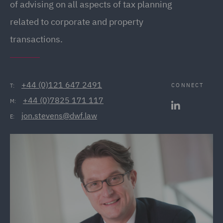
of advising on all aspects of tax planning
related to corporate and property
transactions.
+44 (0)121 647 2491
CONNECT
T:
+44 (0)7825 171 117
M:
jon.stevens@dwf.law
E: