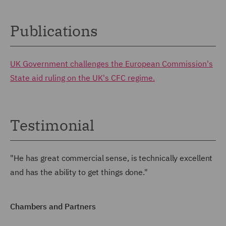
Publications
UK Government challenges the European Commission's
State aid ruling on the UK's CFC regime.
Testimonial
"He has great commercial sense, is technically excellent
and has the ability to get things done."
Chambers and Partners