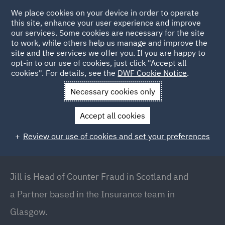
We place cookies on your device in order to operate
this site, enhance your user experience and improve
our services. Some cookies are necessary for the site
to work, while others help us manage and improve the
site and the services we offer you. If you are happy to
Back to People
opt-in to our use of cookies, just click "Accept all
cookies". For details, see the
DWF Cookie Notice
.
Necessary cookies only
Home
People
Jill Sinclair
Accept all cookies
Jill Sinclair
Review our use of cookies and set your preferences
Partner // Head of Counter Fraud (Scotland),
Glasgow
Jill is Head of Counter Fraud in Scotland and
a Partner based in the Insurance team in
Glasgow.