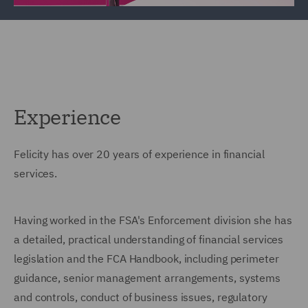
Experience
Felicity has over 20 years of experience in financial
services.
Having worked in the FSA's Enforcement division she has
a detailed, practical understanding of financial services
legislation and the FCA Handbook, including perimeter
guidance, senior management arrangements, systems
and controls, conduct of business issues, regulatory