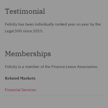
Testimonial
Felicity has been individually ranked year on year by the
Legal 500 since 2015.
Memberships
Felicity is a member of the Finance Lease Association.
Related Markets
Financial Services