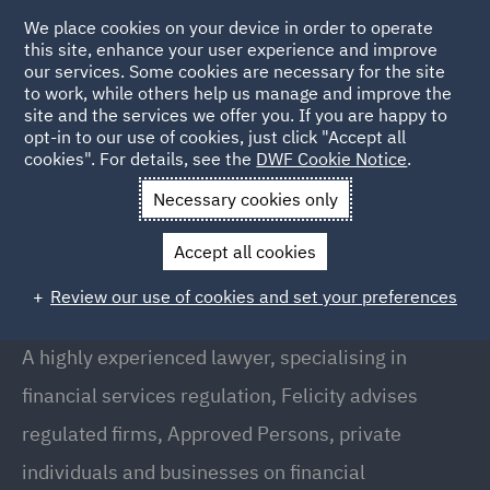
We place cookies on your device in order to operate
this site, enhance your user experience and improve
our services. Some cookies are necessary for the site
to work, while others help us manage and improve the
site and the services we offer you. If you are happy to
Back to People
opt-in to our use of cookies, just click "Accept all
cookies". For details, see the
DWF Cookie Notice
.
Necessary cookies only
Home
People
Felicity Rowan
Accept all cookies
Felicity Rowan
Review our use of cookies and set your preferences
Director, London
A highly experienced lawyer, specialising in
financial services regulation, Felicity advises
regulated firms, Approved Persons, private
individuals and businesses on financial