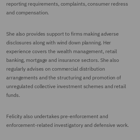
reporting requirements, complaints, consumer redress
and compensation.
She also provides support to firms making adverse
disclosures along with wind down planning. Her
experience covers the wealth management, retail
banking, mortgage and insurance sectors. She also
regularly advises on commercial distribution
arrangements and the structuring and promotion of
unregulated collective investment schemes and retail
funds.
Felicity also undertakes pre-enforcement and
enforcement-related investigatory and defensive work.