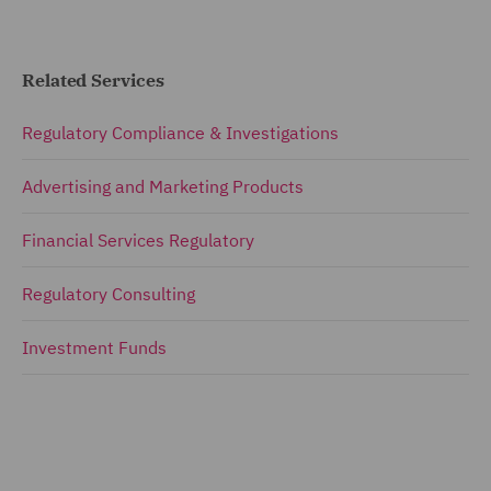
Related Services
Regulatory Compliance & Investigations
Advertising and Marketing Products
Financial Services Regulatory
Regulatory Consulting
Investment Funds