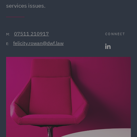
services issues.
07511 210917
CONNECT
M:
felicity.rowan@dwf.law
E: