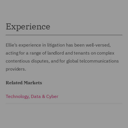
Experience
Ellie's experience in litigation has been well-versed,
acting for a range of landlord and tenants on complex
contentious disputes, and for global telcommunications
providers.
Related Markets
Technology, Data & Cyber