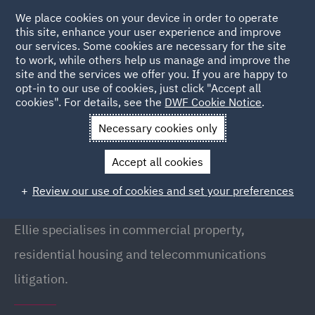
We place cookies on your device in order to operate
this site, enhance your user experience and improve
our services. Some cookies are necessary for the site
to work, while others help us manage and improve the
site and the services we offer you. If you are happy to
Back to People
opt-in to our use of cookies, just click "Accept all
cookies". For details, see the
DWF Cookie Notice
.
Necessary cookies only
Home
People
Ellie Lavery
Accept all cookies
Ellie Lavery
Review our use of cookies and set your preferences
Associate, Manchester
Ellie specialises in commercial property,
residential housing and telecommunications
litigation.