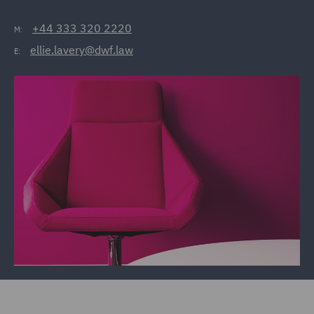
+44 333 320 2220
M:
ellie.lavery@dwf.law
E: