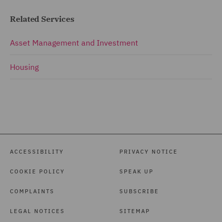
Related Services
Asset Management and Investment
Housing
ACCESSIBILITY
PRIVACY NOTICE
COOKIE POLICY
SPEAK UP
COMPLAINTS
SUBSCRIBE
LEGAL NOTICES
SITEMAP